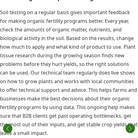
Soil testing on a regular basis gives important feedback
for making organic fertility programs better. Every year,
check the amounts of organic matter, nutrients, and
biological activity in the soil. Based on the results, change
how much to apply and what kind of product to use. Plant
tissue research during the growing season finds new
problems before they hurt yields, so the right solutions
can be used. Our technical team regularly does live shows
on how to grow plants and works with local communities
to offer technical support and advice. This helps farms and
businesses make the best decisions about their organic
fertility programs by using data. This ongoing help makes
sure that B2B clients get past operating bottlenecks, get
the most out of their inputs, and get stable crop yields that
leave a small impact.