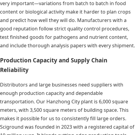
very important—variations from batch to batch in food
content or biological activity make it harder to plan crops
and predict how well they will do. Manufacturers with a
good reputation follow strict quality control procedures,
test finished goods for pathogens and nutrient content,
and include thorough analysis papers with every shipment.
Production Capacity and Supply Chain
Reliability
Distributors and large businesses need suppliers with
enough production capacity and dependable
transportation. Our Hanzhong City plant is 6,000 square
meters, with 3,500 square meters of building space. This
makes it possible for us to consistently fill large orders.
Sciground was founded in 2023 with a registered capital of