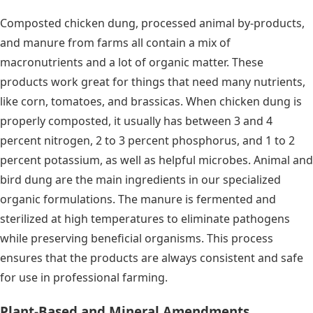
Composted chicken dung, processed animal by-products,
and manure from farms all contain a mix of
macronutrients and a lot of organic matter. These
products work great for things that need many nutrients,
like corn, tomatoes, and brassicas. When chicken dung is
properly composted, it usually has between 3 and 4
percent nitrogen, 2 to 3 percent phosphorus, and 1 to 2
percent potassium, as well as helpful microbes. Animal and
bird dung are the main ingredients in our specialized
organic formulations. The manure is fermented and
sterilized at high temperatures to eliminate pathogens
while preserving beneficial organisms. This process
ensures that the products are always consistent and safe
for use in professional farming.
Plant-Based and Mineral Amendments