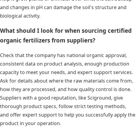
and changes in pH can damage the soil's structure and
biological activity.
What should I look for when sourcing certified
organic fertilizers from suppliers?
Check that the company has national organic approval,
consistent data on product analysis, enough production
capacity to meet your needs, and expert support services.
Ask for details about where the raw materials come from,
how they are processed, and how quality control is done.
Suppliers with a good reputation, like Sciground, give
thorough product specs, follow strict testing methods,
and offer expert support to help you successfully apply the
product in your operation.