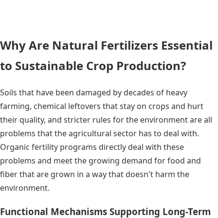
Why Are Natural Fertilizers Essential
to Sustainable Crop Production?
Soils that have been damaged by decades of heavy
farming, chemical leftovers that stay on crops and hurt
their quality, and stricter rules for the environment are all
problems that the agricultural sector has to deal with.
Organic fertility programs directly deal with these
problems and meet the growing demand for food and
fiber that are grown in a way that doesn't harm the
environment.
Functional Mechanisms Supporting Long-Term