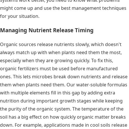
systems work better, you need to know what problems
might come up and use the best management techniques
for your situation.
Managing Nutrient Release Timing
Organic sources release nutrients slowly, which doesn't
always match up with when plants need them the most,
especially when they are growing quickly. To fix this,
organic fertilizers must be used before manufactured
ones. This lets microbes break down nutrients and release
them when plants need them. Our water-soluble formulas
with multiple elements fill in this gap by adding extra
nutrition during important growth stages while keeping
the purity of the organic system. The temperature of the
soil has a big effect on how quickly organic matter breaks
down. For example, applications made in cool soils release