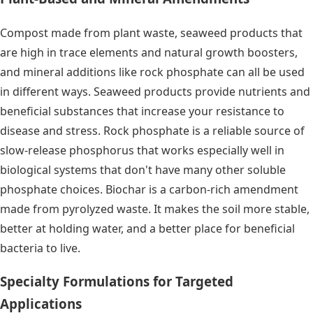
Compost made from plant waste, seaweed products that
are high in trace elements and natural growth boosters,
and mineral additions like rock phosphate can all be used
in different ways. Seaweed products provide nutrients and
beneficial substances that increase your resistance to
disease and stress. Rock phosphate is a reliable source of
slow-release phosphorus that works especially well in
biological systems that don't have many other soluble
phosphate choices. Biochar is a carbon-rich amendment
made from pyrolyzed waste. It makes the soil more stable,
better at holding water, and a better place for beneficial
bacteria to live.
Specialty Formulations for Targeted
Applications