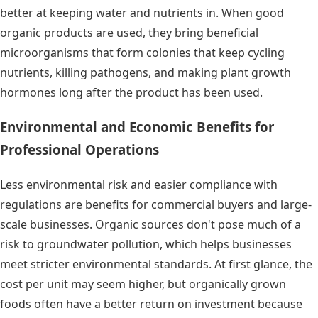
better at keeping water and nutrients in. When good
organic products are used, they bring beneficial
microorganisms that form colonies that keep cycling
nutrients, killing pathogens, and making plant growth
hormones long after the product has been used.
Environmental and Economic Benefits for
Professional Operations
Less environmental risk and easier compliance with
regulations are benefits for commercial buyers and large-
scale businesses. Organic sources don't pose much of a
risk to groundwater pollution, which helps businesses
meet stricter environmental standards. At first glance, the
cost per unit may seem higher, but organically grown
foods often have a better return on investment because