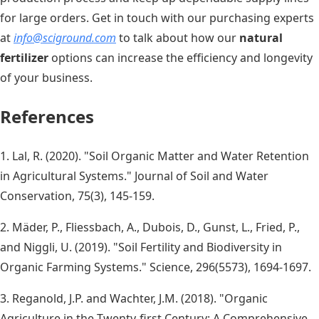
for large orders. Get in touch with our purchasing experts
at
info@sciground.com
to talk about how our
natural
fertilizer
options can increase the efficiency and longevity
of your business.
References
1. Lal, R. (2020). "Soil Organic Matter and Water Retention
in Agricultural Systems." Journal of Soil and Water
Conservation, 75(3), 145-159.
2. Mäder, P., Fliessbach, A., Dubois, D., Gunst, L., Fried, P.,
and Niggli, U. (2019). "Soil Fertility and Biodiversity in
Organic Farming Systems." Science, 296(5573), 1694-1697.
3. Reganold, J.P. and Wachter, J.M. (2018). "Organic
Agriculture in the Twenty-first Century: A Comprehensive