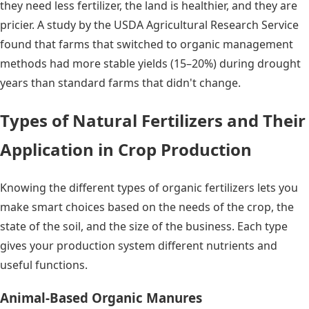
they need less fertilizer, the land is healthier, and they are
pricier. A study by the USDA Agricultural Research Service
found that farms that switched to organic management
methods had more stable yields (15–20%) during drought
years than standard farms that didn't change.
Types of Natural Fertilizers and Their
Application in Crop Production
Knowing the different types of organic fertilizers lets you
make smart choices based on the needs of the crop, the
state of the soil, and the size of the business. Each type
gives your production system different nutrients and
useful functions.
Animal-Based Organic Manures