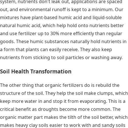
system, nutrients don't leak out, applications are spaced
out, and environmental runoff is kept to a minimum. Our
mixtures have plant-based humic acid and liquid-soluble
natural humic acid, which help hold onto nutrients better
and use fertilizer up to 30% more efficiently than regular
goods. These humic substances naturally hold nutrients in
a form that plants can easily receive. They also keep
nutrients from sticking to soil particles or washing away.
Soil Health Transformation
The other thing that organic fertilizers do is rebuild the
structure of the soil. They help the soil make clumps, which
keep more water in and stop it from evaporating. This is a
critical benefit as droughts become more common. The
organic matter part makes the tilth of the soil better, which
makes heavy clay soils easier to work with and sandy soils