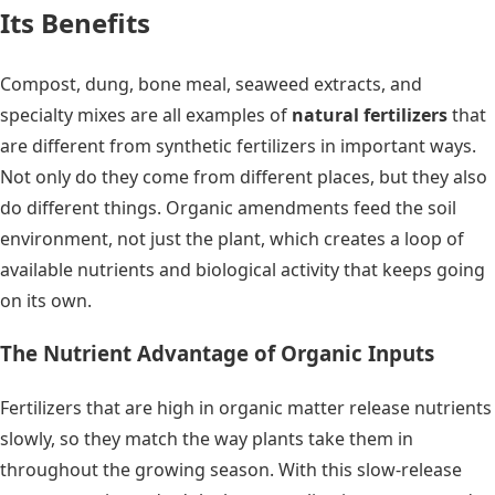
Its Benefits
Compost, dung, bone meal, seaweed extracts, and
specialty mixes are all examples of
natural fertilizers
that
are different from synthetic fertilizers in important ways.
Not only do they come from different places, but they also
do different things. Organic amendments feed the soil
environment, not just the plant, which creates a loop of
available nutrients and biological activity that keeps going
on its own.
The Nutrient Advantage of Organic Inputs
Fertilizers that are high in organic matter release nutrients
slowly, so they match the way plants take them in
throughout the growing season. With this slow-release