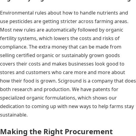
Environmental rules about how to handle nutrients and
use pesticides are getting stricter across farming areas.
Most new rules are automatically followed by organic
fertility systems, which lowers the costs and risks of
compliance. The extra money that can be made from
selling certified organic or sustainably grown goods
covers their costs and makes businesses look good to
stores and customers who care more and more about
how their food is grown. Sciground is a company that does
both research and production. We have patents for
specialized organic formulations, which shows our
dedication to coming up with new ways to help farms stay
sustainable.
Making the Right Procurement