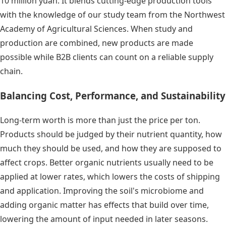
10 million yuan. It blends cutting-edge production tools
with the knowledge of our study team from the Northwest
Academy of Agricultural Sciences. When study and
production are combined, new products are made
possible while B2B clients can count on a reliable supply
chain.
Balancing Cost, Performance, and Sustainability
Long-term worth is more than just the price per ton.
Products should be judged by their nutrient quantity, how
much they should be used, and how they are supposed to
affect crops. Better organic nutrients usually need to be
applied at lower rates, which lowers the costs of shipping
and application. Improving the soil's microbiome and
adding organic matter has effects that build over time,
lowering the amount of input needed in later seasons.