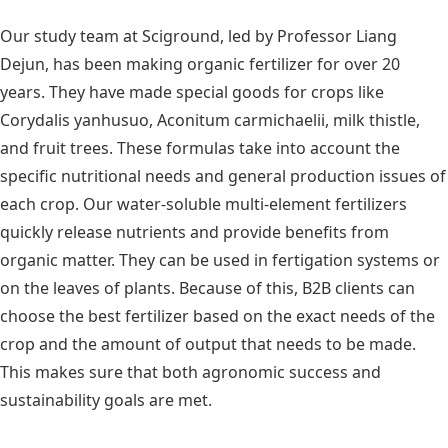
Our study team at Sciground, led by Professor Liang
Dejun, has been making organic fertilizer for over 20
years. They have made special goods for crops like
Corydalis yanhusuo, Aconitum carmichaelii, milk thistle,
and fruit trees. These formulas take into account the
specific nutritional needs and general production issues of
each crop. Our water-soluble multi-element fertilizers
quickly release nutrients and provide benefits from
organic matter. They can be used in fertigation systems or
on the leaves of plants. Because of this, B2B clients can
choose the best fertilizer based on the exact needs of the
crop and the amount of output that needs to be made.
This makes sure that both agronomic success and
sustainability goals are met.