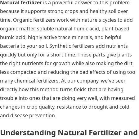
Natural fertilizer
is a powerful answer to this problem
because it supports strong crops and healthy soil over
time. Organic fertilizers work with nature's cycles to add
organic matter, soluble natural humic acid, plant-based
humic acid, highly active trace minerals, and helpful
bacteria to your soil. Synthetic fertilizers add nutrients
quickly but only for a short time. These parts give plants
the right nutrients for growth while also making the dirt
less compacted and reducing the bad effects of using too
many chemical fertilizers. At our company, we've seen
directly how this method turns fields that are having
trouble into ones that are doing very well, with measured
changes in crop quality, resistance to drought and cold,
and disease prevention.
Understanding Natural Fertilizer and