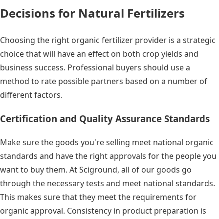
Decisions for Natural Fertilizers
Choosing the right organic fertilizer provider is a strategic
choice that will have an effect on both crop yields and
business success. Professional buyers should use a
method to rate possible partners based on a number of
different factors.
Certification and Quality Assurance Standards
Make sure the goods you're selling meet national organic
standards and have the right approvals for the people you
want to buy them. At Sciground, all of our goods go
through the necessary tests and meet national standards.
This makes sure that they meet the requirements for
organic approval. Consistency in product preparation is