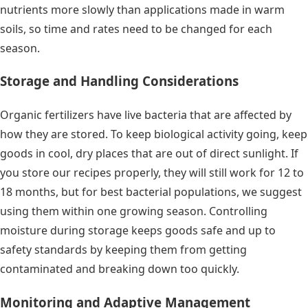
nutrients more slowly than applications made in warm
soils, so time and rates need to be changed for each
season.
Storage and Handling Considerations
Organic fertilizers have live bacteria that are affected by
how they are stored. To keep biological activity going, keep
goods in cool, dry places that are out of direct sunlight. If
you store our recipes properly, they will still work for 12 to
18 months, but for best bacterial populations, we suggest
using them within one growing season. Controlling
moisture during storage keeps goods safe and up to
safety standards by keeping them from getting
contaminated and breaking down too quickly.
Monitoring and Adaptive Management