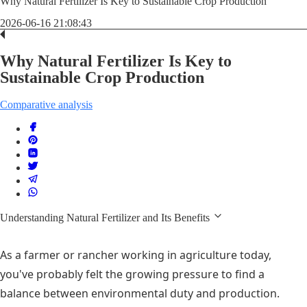
Why Natural Fertilizer Is Key to Sustainable Crop Production
2026-06-16 21:08:43
Why Natural Fertilizer Is Key to
Sustainable Crop Production
Comparative analysis
Understanding Natural Fertilizer and Its Benefits
As a farmer or rancher working in agriculture today,
you've probably felt the growing pressure to find a
balance between environmental duty and production.