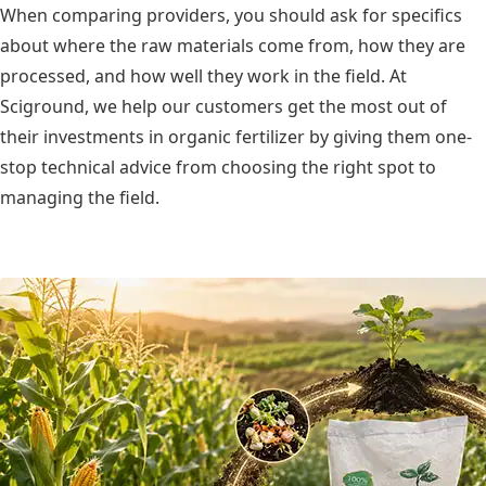
When comparing providers, you should ask for specifics
about where the raw materials come from, how they are
processed, and how well they work in the field. At
Sciground, we help our customers get the most out of
their investments in organic fertilizer by giving them one-
stop technical advice from choosing the right spot to
managing the field.