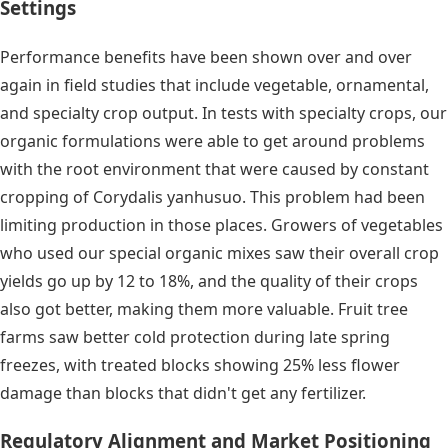
Settings
Performance benefits have been shown over and over
again in field studies that include vegetable, ornamental,
and specialty crop output. In tests with specialty crops, our
organic formulations were able to get around problems
with the root environment that were caused by constant
cropping of Corydalis yanhusuo. This problem had been
limiting production in those places. Growers of vegetables
who used our special organic mixes saw their overall crop
yields go up by 12 to 18%, and the quality of their crops
also got better, making them more valuable. Fruit tree
farms saw better cold protection during late spring
freezes, with treated blocks showing 25% less flower
damage than blocks that didn't get any fertilizer.
Regulatory Alignment and Market Positioning