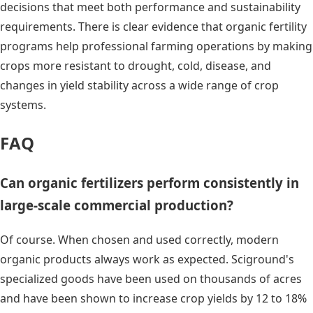
decisions that meet both performance and sustainability
requirements. There is clear evidence that organic fertility
programs help professional farming operations by making
crops more resistant to drought, cold, disease, and
changes in yield stability across a wide range of crop
systems.
FAQ
Can organic fertilizers perform consistently in
large-scale commercial production?
Of course. When chosen and used correctly, modern
organic products always work as expected. Sciground's
specialized goods have been used on thousands of acres
and have been shown to increase crop yields by 12 to 18%