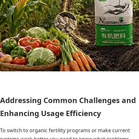
Addressing Common Challenges and
Enhancing Usage Efficiency
To switch to organic fertility programs or make current