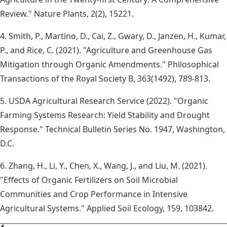
Review." Nature Plants, 2(2), 15221.
4. Smith, P., Martino, D., Cai, Z., Gwary, D., Janzen, H., Kumar,
P., and Rice, C. (2021). "Agriculture and Greenhouse Gas
Mitigation through Organic Amendments." Philosophical
Transactions of the Royal Society B, 363(1492), 789-813.
5. USDA Agricultural Research Service (2022). "Organic
Farming Systems Research: Yield Stability and Drought
Response." Technical Bulletin Series No. 1947, Washington,
D.C.
6. Zhang, H., Li, Y., Chen, X., Wang, J., and Liu, M. (2021).
"Effects of Organic Fertilizers on Soil Microbial
Communities and Crop Performance in Intensive
Agricultural Systems." Applied Soil Ecology, 159, 103842.