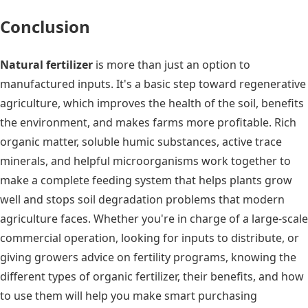
Conclusion
Natural fertilizer
is more than just an option to
manufactured inputs. It's a basic step toward regenerative
agriculture, which improves the health of the soil, benefits
the environment, and makes farms more profitable. Rich
organic matter, soluble humic substances, active trace
minerals, and helpful microorganisms work together to
make a complete feeding system that helps plants grow
well and stops soil degradation problems that modern
agriculture faces. Whether you're in charge of a large-scale
commercial operation, looking for inputs to distribute, or
giving growers advice on fertility programs, knowing the
different types of organic fertilizer, their benefits, and how
to use them will help you make smart purchasing