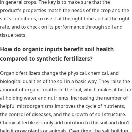
in general crops. The key is to make sure that the
product's properties match the needs of the crop and the
soil's conditions, to use it at the right time and at the right
rate, and to check on its performance through soil and
tissue tests.
How do organic inputs benefit soil health
compared to synthetic fertilizers?
Organic fertilizers change the physical, chemical, and
biological qualities of the soil in a basic way. They raise the
amount of organic matter in the soil, which makes it better
at holding water and nutrients. Increasing the number of
helpful microorganisms improves the cycle of nutrients,
the control of diseases, and the growth of soil structure.
Chemical fertilizers only add nutrition to the soil and don't
help it grow plants or animals. Over time, the salt buildup