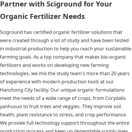
Partner with Sciground for Your
Organic Fertilizer Needs
Sciground has certified organic fertilizer solutions that
were created through a lot of study and have been tested
in industrial production to help you reach your sustainable
farming goals. As a top company that makes bio-organic
fertilizers and works on developing new farming
technologies, we mix the study team's more than 20 years
of experience with modern production tools at our
Hanzhong City facility. Our unique organic formulations
meet the needs of a wide range of crops, from Corydalis
yanhusuo to fruit trees and veggies. They improve soil
health, plant resistance to stress, and crop performance.
We provide full technology support throughout the entire
production process and keep up dependable supply lines