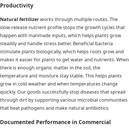
Productivity
Natural fertilizer
works through multiple routes. The
slow-release nutrient profile stops the growth cycles that
happen with manmade inputs, which helps plants grow
steadily and handle stress better. Beneficial bacteria
stimulate plants biologically, which helps roots grow and
makes it easier for plants to get water and nutrients. When
there is enough organic matter in the soil, the
temperature and moisture stay stable. This helps plants
grow in cold weather and when temperatures change
quickly. Our goods successfully stop diseases that spread
through dirt by supporting various microbial communities
that beat pathogens and make natural antibiotics.
Documented Performance in Commercial