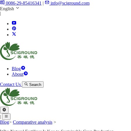
0086-29-85416341
|
info@sciground.com
English
|
Blog
About
Contact Us
Search
|
Blog
>
Comparative analysis
>