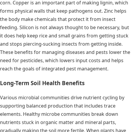
corn. Copper is an important part of making lignin, which
forms physical walls that keep pathogens out. Zinc helps
the body make chemicals that protect it from insect
feeding. Silicon is not always thought to be necessary, but
it does help keep rice and small grains from getting stuck
and stops piercing-sucking insects from getting inside.
These benefits for managing diseases and pests lower the
need for pesticides, which lowers input costs and helps
reach the goals of integrated pest management.
Long-Term Soil Health Benefits
Various microbial communities drive nutrient cycling by
supporting balanced production that includes trace
elements. Healthy microbe communities break down
nutrients stuck in organic matter and mineral parts,
gradually making the soil more fertile. When plants have