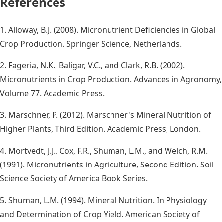
References
1. Alloway, B.J. (2008). Micronutrient Deficiencies in Global
Crop Production. Springer Science, Netherlands.
2. Fageria, N.K., Baligar, V.C., and Clark, R.B. (2002).
Micronutrients in Crop Production. Advances in Agronomy,
Volume 77. Academic Press.
3. Marschner, P. (2012). Marschner's Mineral Nutrition of
Higher Plants, Third Edition. Academic Press, London.
4. Mortvedt, J.J., Cox, F.R., Shuman, L.M., and Welch, R.M.
(1991). Micronutrients in Agriculture, Second Edition. Soil
Science Society of America Book Series.
5. Shuman, L.M. (1994). Mineral Nutrition. In Physiology
and Determination of Crop Yield. American Society of