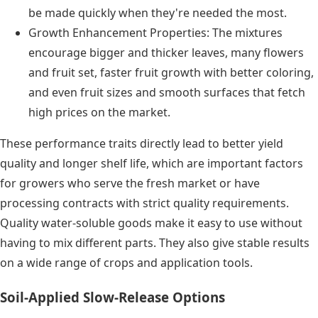
be made quickly when they're needed the most.
Growth Enhancement Properties: The mixtures
encourage bigger and thicker leaves, many flowers
and fruit set, faster fruit growth with better coloring,
and even fruit sizes and smooth surfaces that fetch
high prices on the market.
These performance traits directly lead to better yield
quality and longer shelf life, which are important factors
for growers who serve the fresh market or have
processing contracts with strict quality requirements.
Quality water-soluble goods make it easy to use without
having to mix different parts. They also give stable results
on a wide range of crops and application tools.
Soil-Applied Slow-Release Options