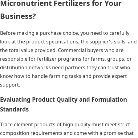
Micronutrient Fertilizers for Your
Business?
Before making a purchase choice, you need to carefully
look at the product specifications, the supplier's skills, and
the total value provided. Commercial buyers who are
responsible for fertilizer programs for farms, groups, or
distribution networks need partners they can trust who
know how to handle farming tasks and provide expert
support.
Evaluating Product Quality and Formulation
Standards
Trace element products of high quality must meet strict
composition requirements and come with a promise that