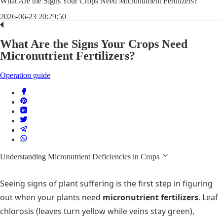
What Are the Signs Your Crops Need Micronutrient Fertilizers?
2026-06-23 20:29:50
What Are the Signs Your Crops Need
Micronutrient Fertilizers?
Operation guide
Understanding Micronutrient Deficiencies in Crops
Seeing signs of plant suffering is the first step in figuring
out when your plants need
micronutrient fertilizers
. Leaf
chlorosis (leaves turn yellow while veins stay green),