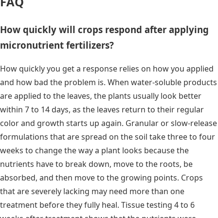
FAQ
How quickly will crops respond after applying
micronutrient fertilizers?
How quickly you get a response relies on how you applied
and how bad the problem is. When water-soluble products
are applied to the leaves, the plants usually look better
within 7 to 14 days, as the leaves return to their regular
color and growth starts up again. Granular or slow-release
formulations that are spread on the soil take three to four
weeks to change the way a plant looks because the
nutrients have to break down, move to the roots, be
absorbed, and then move to the growing points. Crops
that are severely lacking may need more than one
treatment before they fully heal. Tissue testing 4 to 6