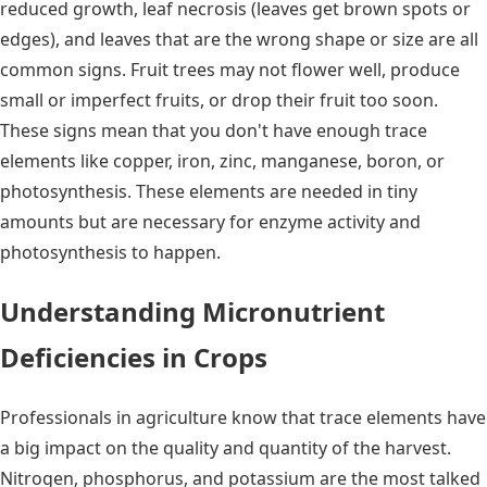
reduced growth, leaf necrosis (leaves get brown spots or
edges), and leaves that are the wrong shape or size are all
common signs. Fruit trees may not flower well, produce
small or imperfect fruits, or drop their fruit too soon.
These signs mean that you don't have enough trace
elements like copper, iron, zinc, manganese, boron, or
photosynthesis. These elements are needed in tiny
amounts but are necessary for enzyme activity and
photosynthesis to happen.
Understanding Micronutrient
Deficiencies in Crops
Professionals in agriculture know that trace elements have
a big impact on the quality and quantity of the harvest.
Nitrogen, phosphorus, and potassium are the most talked