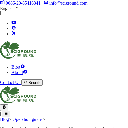
0086-29-85416341
|
info@sciground.com
English
|
Blog
About
Contact Us
Search
|
Blog
>
Operation guide
>