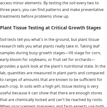
access minor elements. By testing the soil every two to
three years, you can find patterns and make preventative
treatments before problems show up.
Plant Tissue Testing at Critical Growth Stages
Soil tests tell you what's in the ground, but plant tissue
research tells you what plants really take in. Taking leaf
samples during busy growth stages—V6 stage for corn,
early bloom for soybeans, or fruit set for orchards—
provides a quick look at the plant's nutritional state. In the
lab, quantities are measured in plant parts and compared
to ranges of amounts that are known to be sufficient for
each crop. In soils with a high pH, tissue testing is very
useful because it can show that there are enough stores
that are chemically locked and can't be reached by roots.
When procurement managers and farm experts use both