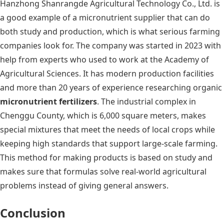
Hanzhong Shanrangde Agricultural Technology Co., Ltd. is
a good example of a micronutrient supplier that can do
both study and production, which is what serious farming
companies look for. The company was started in 2023 with
help from experts who used to work at the Academy of
Agricultural Sciences. It has modern production facilities
and more than 20 years of experience researching organic
micronutrient fertilizers
. The industrial complex in
Chenggu County, which is 6,000 square meters, makes
special mixtures that meet the needs of local crops while
keeping high standards that support large-scale farming.
This method for making products is based on study and
makes sure that formulas solve real-world agricultural
problems instead of giving general answers.
Conclusion