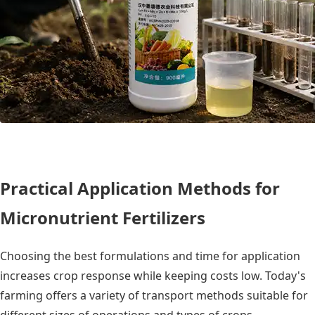
Practical Application Methods for
Micronutrient Fertilizers
Choosing the best formulations and time for application
increases crop response while keeping costs low. Today's
farming offers a variety of transport methods suitable for