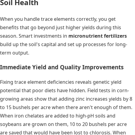
Soil Health
When you handle trace elements correctly, you get
benefits that go beyond just higher yields during this
season. Smart investments in
micronutrient fertilizers
build up the soil's capital and set up processes for long-
term output.
Immediate Yield and Quality Improvements
Fixing trace element deficiencies reveals genetic yield
potential that poor diets have hidden. Field tests in corn-
growing areas show that adding zinc increases yields by 8
to 15 bushels per acre when there aren't enough of them.
When iron chelates are added to high-pH soils and
soybeans are grown on them, 10 to 20 bushels per acre
are saved that would have been lost to chlorosis. When