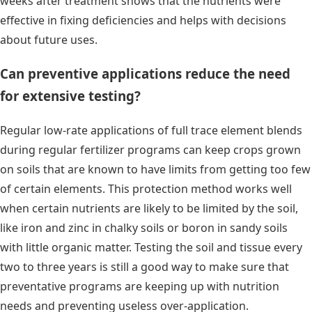
weeks after treatment shows that the nutrients were
effective in fixing deficiencies and helps with decisions
about future uses.
Can preventive applications reduce the need
for extensive testing?
Regular low-rate applications of full trace element blends
during regular fertilizer programs can keep crops grown
on soils that are known to have limits from getting too few
of certain elements. This protection method works well
when certain nutrients are likely to be limited by the soil,
like iron and zinc in chalky soils or boron in sandy soils
with little organic matter. Testing the soil and tissue every
two to three years is still a good way to make sure that
preventative programs are keeping up with nutrition
needs and preventing useless over-application.