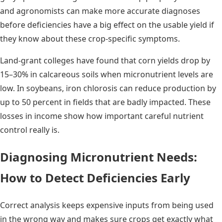
and agronomists can make more accurate diagnoses
before deficiencies have a big effect on the usable yield if
they know about these crop-specific symptoms.
Land-grant colleges have found that corn yields drop by
15–30% in calcareous soils when micronutrient levels are
low. In soybeans, iron chlorosis can reduce production by
up to 50 percent in fields that are badly impacted. These
losses in income show how important careful nutrient
control really is.
Diagnosing Micronutrient Needs:
How to Detect Deficiencies Early
Correct analysis keeps expensive inputs from being used
in the wrong way and makes sure crops get exactly what