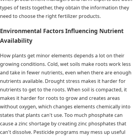
types of tests together, they obtain the information they
need to choose the right fertilizer products.
Environmental Factors Influencing Nutrient
Availability
How plants get minor elements depends a lot on their
growing conditions. Cold, wet soils make roots work less
and take in fewer nutrients, even when there are enough
nutrients available. Drought stress makes it harder for
nutrients to get to the roots. When soil is compacted, it
makes it harder for roots to grow and creates areas
without oxygen, which changes elements chemically into
states that plants can't use. Too much phosphate can
cause a zinc shortage by creating zinc phosphates that
can't dissolve. Pesticide programs may mess up useful