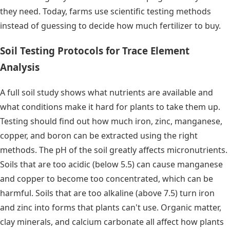
they need. Today, farms use scientific testing methods
instead of guessing to decide how much fertilizer to buy.
Soil Testing Protocols for Trace Element
Analysis
A full soil study shows what nutrients are available and
what conditions make it hard for plants to take them up.
Testing should find out how much iron, zinc, manganese,
copper, and boron can be extracted using the right
methods. The pH of the soil greatly affects micronutrients.
Soils that are too acidic (below 5.5) can cause manganese
and copper to become too concentrated, which can be
harmful. Soils that are too alkaline (above 7.5) turn iron
and zinc into forms that plants can't use. Organic matter,
clay minerals, and calcium carbonate all affect how plants