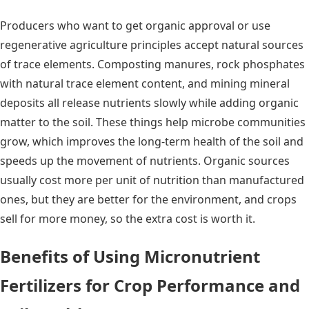
Producers who want to get organic approval or use
regenerative agriculture principles accept natural sources
of trace elements. Composting manures, rock phosphates
with natural trace element content, and mining mineral
deposits all release nutrients slowly while adding organic
matter to the soil. These things help microbe communities
grow, which improves the long-term health of the soil and
speeds up the movement of nutrients. Organic sources
usually cost more per unit of nutrition than manufactured
ones, but they are better for the environment, and crops
sell for more money, so the extra cost is worth it.
Benefits of Using Micronutrient
Fertilizers for Crop Performance and