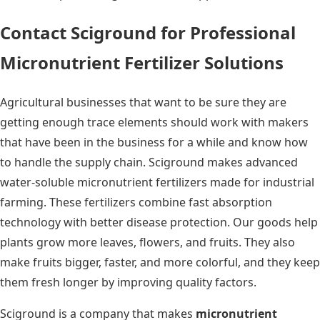
Contact Sciground for Professional
Micronutrient Fertilizer Solutions
Agricultural businesses that want to be sure they are
getting enough trace elements should work with makers
that have been in the business for a while and know how
to handle the supply chain. Sciground makes advanced
water-soluble micronutrient fertilizers made for industrial
farming. These fertilizers combine fast absorption
technology with better disease protection. Our goods help
plants grow more leaves, flowers, and fruits. They also
make fruits bigger, faster, and more colorful, and they keep
them fresh longer by improving quality factors.
Sciground is a company that makes
micronutrient