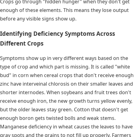
Crops go through "hidden hunger" when they don't get
enough of these elements. This means they lose output
before any visible signs show up.
Identifying Deficiency Symptoms Across
Different Crops
Symptoms show up in very different ways based on the
type of crop and which part is missing. It is called "white
bud" in corn when cereal crops that don't receive enough
zinc have interveinal chlorosis on their smaller leaves and
shorter internodes. When soybeans and fruit trees don't
receive enough iron, the new growth turns yellow evenly,
but the older leaves stay green. Cotton that doesn't get
enough boron gets twisted bolls and weak stems.
Manganese deficiency in wheat causes the leaves to have
gray spots and the grains to not fill up properly. Farmers