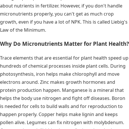
about nutrients in fertilizer. However, if you don't handle
micronutrients properly, you can't get as much crop
growth, even if you have a lot of NPK. This is called Liebig's
Law of the Minimum.
Why Do Micronutrients Matter for Plant Health?
Trace elements that are essential for plant health speed up
hundreds of chemical processes inside plant cells. During
photosynthesis, iron helps make chlorophyll and move
electrons around. Zinc makes growth hormones and
protein production happen. Manganese is a mineral that
helps the body use nitrogen and fight off diseases. Boron
is needed for cells to build walls and for reproduction to
happen properly. Copper helps make lignin and keeps
pollen alive. Legumes can fix nitrogen with molybdenum.