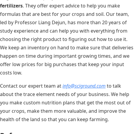
fertilizers
. They offer expert advice to help you make
formulas that are best for your crops and soil. Our team,
led by Professor Liang Dejun, has more than 20 years of
study experience and can help you with everything from
choosing the right product to figuring out how to use it.
We keep an inventory on hand to make sure that deliveries
happen on time during important growing times, and we
offer low prices for big purchases that keep your input
costs low.
Contact our expert team at
info@sciground.com
to talk
about the trace element needs of your business. We help
you make custom nutrition plans that get the most out of
your crops, make them more valuable, and improve the
health of the land so that you can keep farming.