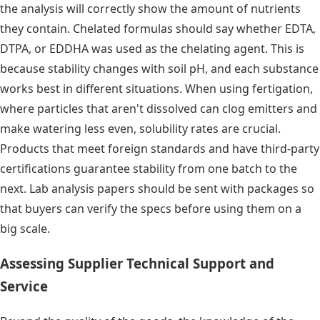
the analysis will correctly show the amount of nutrients
they contain. Chelated formulas should say whether EDTA,
DTPA, or EDDHA was used as the chelating agent. This is
because stability changes with soil pH, and each substance
works best in different situations. When using fertigation,
where particles that aren't dissolved can clog emitters and
make watering less even, solubility rates are crucial.
Products that meet foreign standards and have third-party
certifications guarantee stability from one batch to the
next. Lab analysis papers should be sent with packages so
that buyers can verify the specs before using them on a
big scale.
Assessing Supplier Technical Support and
Service