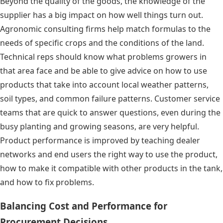
Beyond the quality of the goods, the knowledge of the
supplier has a big impact on how well things turn out.
Agronomic consulting firms help match formulas to the
needs of specific crops and the conditions of the land.
Technical reps should know what problems growers in
that area face and be able to give advice on how to use
products that take into account local weather patterns,
soil types, and common failure patterns. Customer service
teams that are quick to answer questions, even during the
busy planting and growing seasons, are very helpful.
Product performance is improved by teaching dealer
networks and end users the right way to use the product,
how to make it compatible with other products in the tank,
and how to fix problems.
Balancing Cost and Performance for
Procurement Decisions