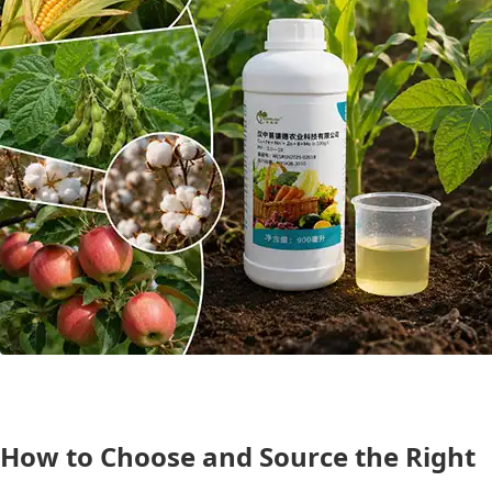
How to Choose and Source the Right