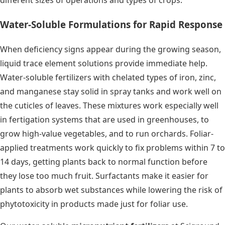
different sizes of operations and types of crops.
Water-Soluble Formulations for Rapid Response
When deficiency signs appear during the growing season,
liquid trace element solutions provide immediate help.
Water-soluble fertilizers with chelated types of iron, zinc,
and manganese stay solid in spray tanks and work well on
the cuticles of leaves. These mixtures work especially well
in fertigation systems that are used in greenhouses, to
grow high-value vegetables, and to run orchards. Foliar-
applied treatments work quickly to fix problems within 7 to
14 days, getting plants back to normal function before
they lose too much fruit. Surfactants make it easier for
plants to absorb wet substances while lowering the risk of
phytotoxicity in products made just for foliar use.