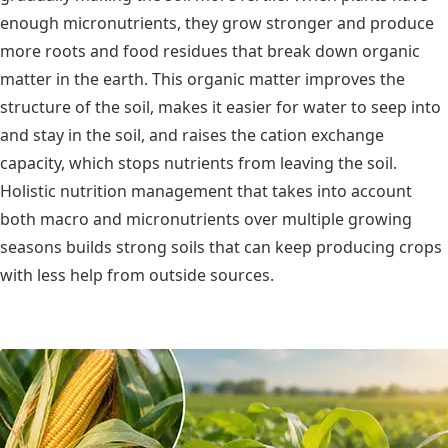
enough micronutrients, they grow stronger and produce
more roots and food residues that break down organic
matter in the earth. This organic matter improves the
structure of the soil, makes it easier for water to seep into
and stay in the soil, and raises the cation exchange
capacity, which stops nutrients from leaving the soil.
Holistic nutrition management that takes into account
both macro and micronutrients over multiple growing
seasons builds strong soils that can keep producing crops
with less help from outside sources.