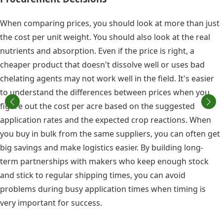
When comparing prices, you should look at more than just
the cost per unit weight. You should also look at the real
nutrients and absorption. Even if the price is right, a
cheaper product that doesn't dissolve well or uses bad
chelating agents may not work well in the field. It's easier
to understand the differences between prices when you
figure out the cost per acre based on the suggested
application rates and the expected crop reactions. When
you buy in bulk from the same suppliers, you can often get
big savings and make logistics easier. By building long-
term partnerships with makers who keep enough stock
and stick to regular shipping times, you can avoid
problems during busy application times when timing is
very important for success.