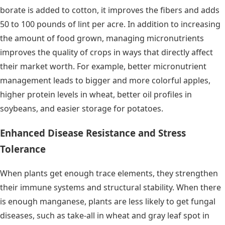
borate is added to cotton, it improves the fibers and adds
50 to 100 pounds of lint per acre. In addition to increasing
the amount of food grown, managing micronutrients
improves the quality of crops in ways that directly affect
their market worth. For example, better micronutrient
management leads to bigger and more colorful apples,
higher protein levels in wheat, better oil profiles in
soybeans, and easier storage for potatoes.
Enhanced Disease Resistance and Stress
Tolerance
When plants get enough trace elements, they strengthen
their immune systems and structural stability. When there
is enough manganese, plants are less likely to get fungal
diseases, such as take-all in wheat and gray leaf spot in