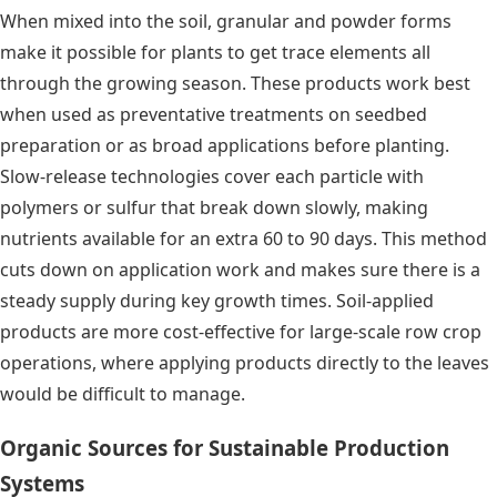
When mixed into the soil, granular and powder forms
make it possible for plants to get trace elements all
through the growing season. These products work best
when used as preventative treatments on seedbed
preparation or as broad applications before planting.
Slow-release technologies cover each particle with
polymers or sulfur that break down slowly, making
nutrients available for an extra 60 to 90 days. This method
cuts down on application work and makes sure there is a
steady supply during key growth times. Soil-applied
products are more cost-effective for large-scale row crop
operations, where applying products directly to the leaves
would be difficult to manage.
Organic Sources for Sustainable Production
Systems