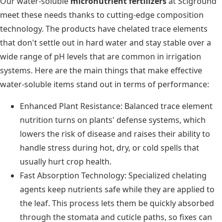
Our water-soluble
micronutrient fertilizers
at Sciground
meet these needs thanks to cutting-edge composition
technology. The products have chelated trace elements
that don't settle out in hard water and stay stable over a
wide range of pH levels that are common in irrigation
systems. Here are the main things that make effective
water-soluble items stand out in terms of performance:
Enhanced Plant Resistance: Balanced trace element
nutrition turns on plants' defense systems, which
lowers the risk of disease and raises their ability to
handle stress during hot, dry, or cold spells that
usually hurt crop health.
Fast Absorption Technology: Specialized chelating
agents keep nutrients safe while they are applied to
the leaf. This process lets them be quickly absorbed
through the stomata and cuticle paths, so fixes can