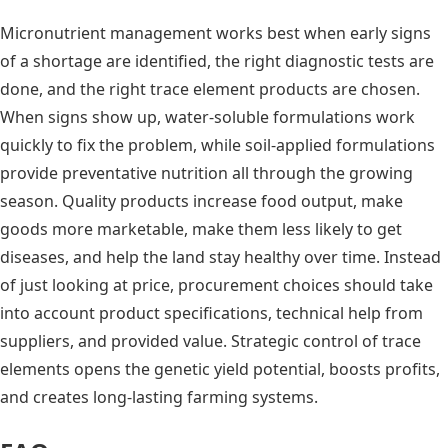
Micronutrient management works best when early signs
of a shortage are identified, the right diagnostic tests are
done, and the right trace element products are chosen.
When signs show up, water-soluble formulations work
quickly to fix the problem, while soil-applied formulations
provide preventative nutrition all through the growing
season. Quality products increase food output, make
goods more marketable, make them less likely to get
diseases, and help the land stay healthy over time. Instead
of just looking at price, procurement choices should take
into account product specifications, technical help from
suppliers, and provided value. Strategic control of trace
elements opens the genetic yield potential, boosts profits,
and creates long-lasting farming systems.