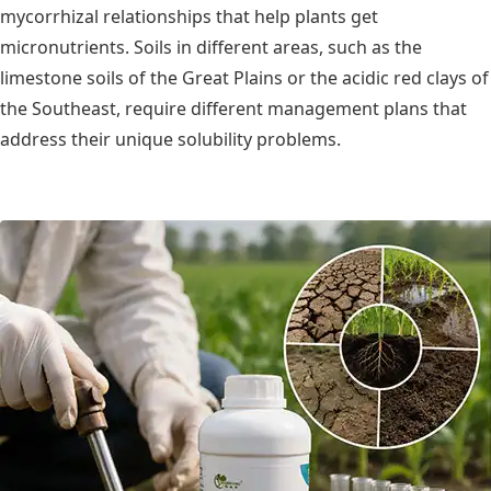
mycorrhizal relationships that help plants get
micronutrients. Soils in different areas, such as the
limestone soils of the Great Plains or the acidic red clays of
the Southeast, require different management plans that
address their unique solubility problems.