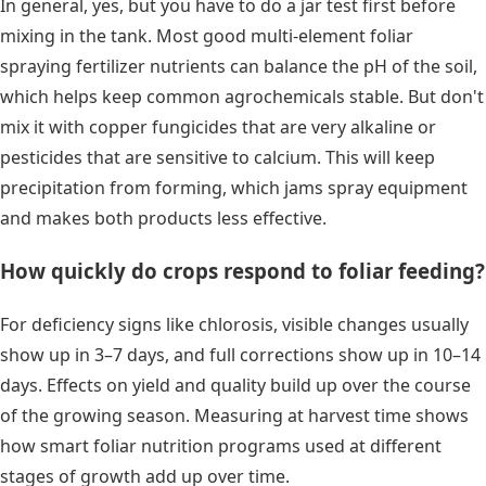
In general, yes, but you have to do a jar test first before
mixing in the tank. Most good multi-element foliar
spraying fertilizer nutrients can balance the pH of the soil,
which helps keep common agrochemicals stable. But don't
mix it with copper fungicides that are very alkaline or
pesticides that are sensitive to calcium. This will keep
precipitation from forming, which jams spray equipment
and makes both products less effective.
How quickly do crops respond to foliar feeding?
For deficiency signs like chlorosis, visible changes usually
show up in 3–7 days, and full corrections show up in 10–14
days. Effects on yield and quality build up over the course
of the growing season. Measuring at harvest time shows
how smart foliar nutrition programs used at different
stages of growth add up over time.