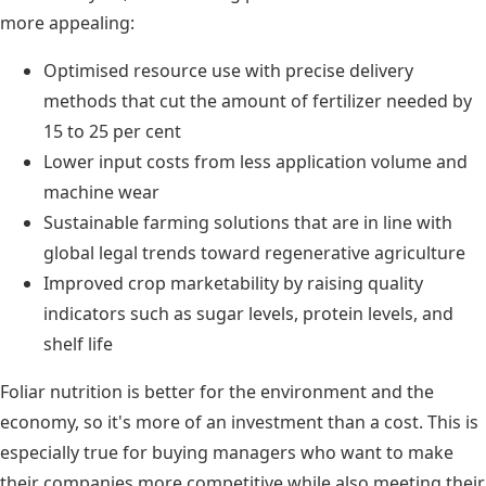
more appealing:
Optimised resource use with precise delivery
methods that cut the amount of fertilizer needed by
15 to 25 per cent
Lower input costs from less application volume and
machine wear
Sustainable farming solutions that are in line with
global legal trends toward regenerative agriculture
Improved crop marketability by raising quality
indicators such as sugar levels, protein levels, and
shelf life
Foliar nutrition is better for the environment and the
economy, so it's more of an investment than a cost. This is
especially true for buying managers who want to make
their companies more competitive while also meeting their