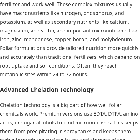
fertilizer and work well. These complex mixtures usually
have macronutrients like nitrogen, phosphorus, and
potassium, as well as secondary nutrients like calcium,
magnesium, and sulfur, and important micronutrients like
iron, zinc, manganese, copper, boron, and molybdenum.
Foliar formulations provide tailored nutrition more quickly
and accurately than traditional fertilisers, which depend on
root uptake and soil conditions. Often, they reach
metabolic sites within 24 to 72 hours.
Advanced Chelation Technology
Chelation technology is a big part of how well foliar
chemicals work. Premium versions use EDTA, DTPA, amino
acids, or sugar alcohols to bind micronutrients. This keeps
them from precipitating in spray tanks and keeps them
stable through the surface layers and stomata of the