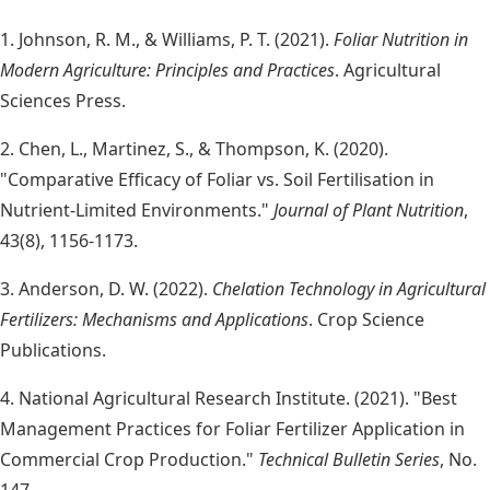
1. Johnson, R. M., & Williams, P. T. (2021).
Foliar Nutrition in
Modern Agriculture: Principles and Practices
. Agricultural
Sciences Press.
2. Chen, L., Martinez, S., & Thompson, K. (2020).
"Comparative Efficacy of Foliar vs. Soil Fertilisation in
Nutrient-Limited Environments."
Journal of Plant Nutrition
,
43(8), 1156-1173.
3. Anderson, D. W. (2022).
Chelation Technology in Agricultural
Fertilizers: Mechanisms and Applications
. Crop Science
Publications.
4. National Agricultural Research Institute. (2021). "Best
Management Practices for Foliar Fertilizer Application in
Commercial Crop Production."
Technical Bulletin Series
, No.
147.