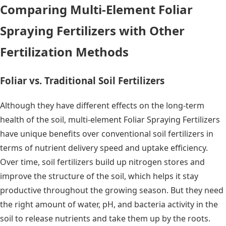
Comparing Multi-Element Foliar
Spraying Fertilizers with Other
Fertilization Methods
Foliar vs. Traditional Soil Fertilizers
Although they have different effects on the long-term
health of the soil, multi-element Foliar Spraying Fertilizers
have unique benefits over conventional soil fertilizers in
terms of nutrient delivery speed and uptake efficiency.
Over time, soil fertilizers build up nitrogen stores and
improve the structure of the soil, which helps it stay
productive throughout the growing season. But they need
the right amount of water, pH, and bacteria activity in the
soil to release nutrients and take them up by the roots.