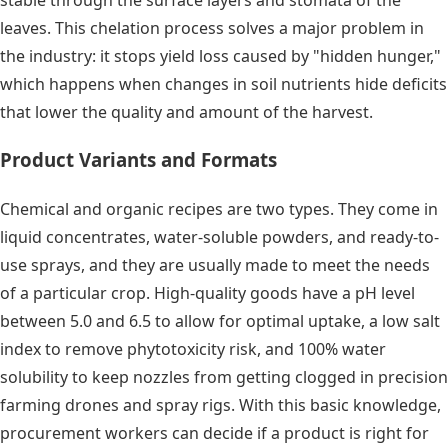
leaves. This chelation process solves a major problem in
the industry: it stops yield loss caused by "hidden hunger,"
which happens when changes in soil nutrients hide deficits
that lower the quality and amount of the harvest.
Product Variants and Formats
Chemical and organic recipes are two types. They come in
liquid concentrates, water-soluble powders, and ready-to-
use sprays, and they are usually made to meet the needs
of a particular crop. High-quality goods have a pH level
between 5.0 and 6.5 to allow for optimal uptake, a low salt
index to remove phytotoxicity risk, and 100% water
solubility to keep nozzles from getting clogged in precision
farming drones and spray rigs. With this basic knowledge,
procurement workers can decide if a product is right for