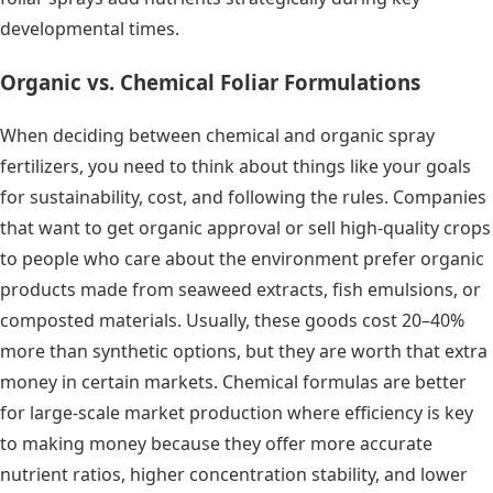
developmental times.
Organic vs. Chemical Foliar Formulations
When deciding between chemical and organic spray
fertilizers, you need to think about things like your goals
for sustainability, cost, and following the rules. Companies
that want to get organic approval or sell high-quality crops
to people who care about the environment prefer organic
products made from seaweed extracts, fish emulsions, or
composted materials. Usually, these goods cost 20–40%
more than synthetic options, but they are worth that extra
money in certain markets. Chemical formulas are better
for large-scale market production where efficiency is key
to making money because they offer more accurate
nutrient ratios, higher concentration stability, and lower