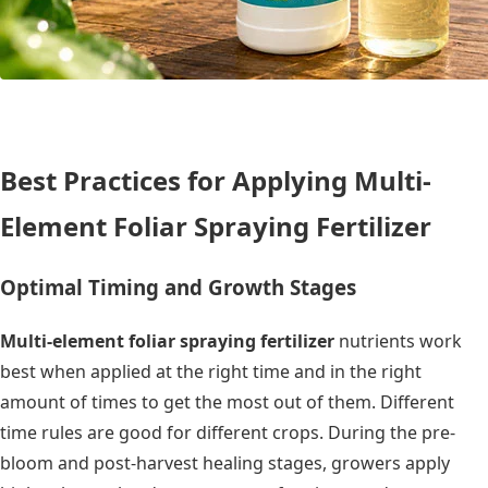
Best Practices for Applying Multi-
Element Foliar Spraying Fertilizer
Optimal Timing and Growth Stages
Multi-element foliar spraying fertilizer
nutrients work
best when applied at the right time and in the right
amount of times to get the most out of them. Different
time rules are good for different crops. During the pre-
bloom and post-harvest healing stages, growers apply