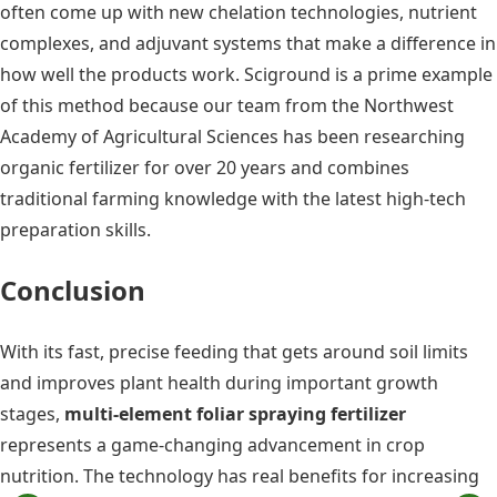
often come up with new chelation technologies, nutrient
complexes, and adjuvant systems that make a difference in
how well the products work. Sciground is a prime example
of this method because our team from the Northwest
Academy of Agricultural Sciences has been researching
organic fertilizer for over 20 years and combines
traditional farming knowledge with the latest high-tech
preparation skills.
Conclusion
With its fast, precise feeding that gets around soil limits
and improves plant health during important growth
stages,
multi-element foliar spraying fertilizer
represents a game-changing advancement in crop
nutrition. The technology has real benefits for increasing