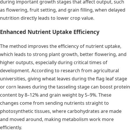
during important growth stages that affect output, such
as flowering, fruit setting, and grain filling, when delayed
nutrition directly leads to lower crop value.
Enhanced Nutrient Uptake Efficiency
The method improves the efficiency of nutrient uptake,
which leads to strong plant growth, better flowering, and
higher outputs, especially during critical times of
development. According to research from agricultural
universities, giving wheat leaves during the flag leaf stage
or corn leaves during the tasseling stage can boost protein
content by 8–12% and grain weight by 5–9%. These
changes come from sending nutrients straight to
photosynthetic tissues, where carbohydrates are made
and moved around, making metabolism work more
efficiently.