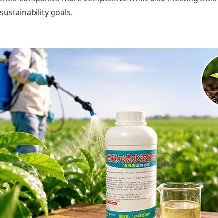
sustainability goals.