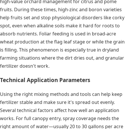
high-value orchard management for citrus and pome
fruits. During these times, high-zinc and boron varieties
help fruits set and stop physiological disorders like corky
spot, even when alkaline soils make it hard for roots to
absorb nutrients. Foliar feeding is used in broad-acre
wheat production at the flag leaf stage or while the grain
is filling. This phenomenon is especially true in dryland
farming situations where the dirt dries out, and granular
fertilizer doesn't work.
Technical Application Parameters
Using the right mixing methods and tools can help keep
fertilizer stable and make sure it's spread out evenly.
Several technical factors affect how well an application
works. For full canopy entry, spray coverage needs the
right amount of water—usually 20 to 30 gallons per acre