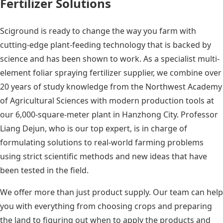
Fertilizer Solutions
Sciground is ready to change the way you farm with
cutting-edge plant-feeding technology that is backed by
science and has been shown to work. As a specialist multi-
element foliar spraying fertilizer supplier, we combine over
20 years of study knowledge from the Northwest Academy
of Agricultural Sciences with modern production tools at
our 6,000-square-meter plant in Hanzhong City. Professor
Liang Dejun, who is our top expert, is in charge of
formulating solutions to real-world farming problems
using strict scientific methods and new ideas that have
been tested in the field.
We offer more than just product supply. Our team can help
you with everything from choosing crops and preparing
the land to figuring out when to apply the products and