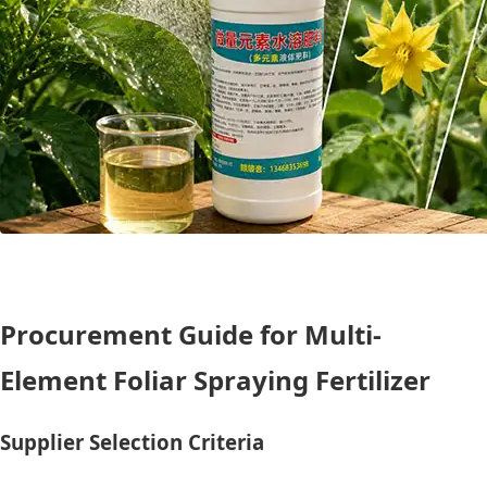
Procurement Guide for Multi-
Element Foliar Spraying Fertilizer
Supplier Selection Criteria