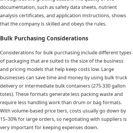
documentation, such as safety data sheets, nutrient
analysis certificates, and application instructions, shows
that the company is skilled and obeys the rules.
Bulk Purchasing Considerations
Considerations for bulk purchasing include different types
of packaging that are suited to the size of the business
and pricing models that help keep costs low. Large
businesses can save time and money by using bulk truck
delivery or intermediate bulk containers (275-330 gallon
totes). These formats generate less packing waste and
require less handling work than drum or bag formats.
With volume-based price tiers, costs usually go down by
15–30% for large orders, so negotiating with suppliers is
very important for keeping expenses down.