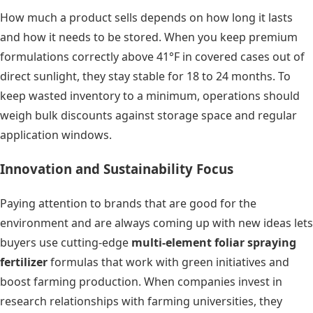
How much a product sells depends on how long it lasts
and how it needs to be stored. When you keep premium
formulations correctly above 41°F in covered cases out of
direct sunlight, they stay stable for 18 to 24 months. To
keep wasted inventory to a minimum, operations should
weigh bulk discounts against storage space and regular
application windows.
Innovation and Sustainability Focus
Paying attention to brands that are good for the
environment and are always coming up with new ideas lets
buyers use cutting-edge
multi-element foliar spraying
fertilizer
formulas that work with green initiatives and
boost farming production. When companies invest in
research relationships with farming universities, they