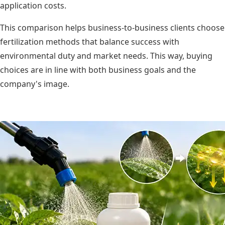
application costs.
This comparison helps business-to-business clients choose
fertilization methods that balance success with
environmental duty and market needs. This way, buying
choices are in line with both business goals and the
company's image.