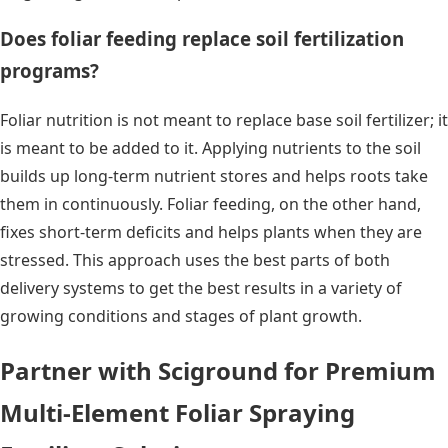
Does foliar feeding replace soil fertilization
programs?
Foliar nutrition is not meant to replace base soil fertilizer; it
is meant to be added to it. Applying nutrients to the soil
builds up long-term nutrient stores and helps roots take
them in continuously. Foliar feeding, on the other hand,
fixes short-term deficits and helps plants when they are
stressed. This approach uses the best parts of both
delivery systems to get the best results in a variety of
growing conditions and stages of plant growth.
Partner with Sciground for Premium
Multi-Element Foliar Spraying