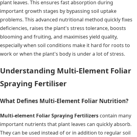
plant leaves. This ensures fast absorption during
important growth stages by bypassing soil uptake
problems. This advanced nutritional method quickly fixes
deficiencies, raises the plant's stress tolerance, boosts
blooming and fruiting, and maximises yield quality,
especially when soil conditions make it hard for roots to
work or when the plant's body is under a lot of stress.
Understanding Multi-Element Foliar
Spraying Fertiliser
What Defines Multi-Element Foliar Nutrition?
Multi-element Foliar Spraying Fertilizers
contain many
important nutrients that plant leaves can quickly absorb.
They can be used instead of or in addition to regular soil