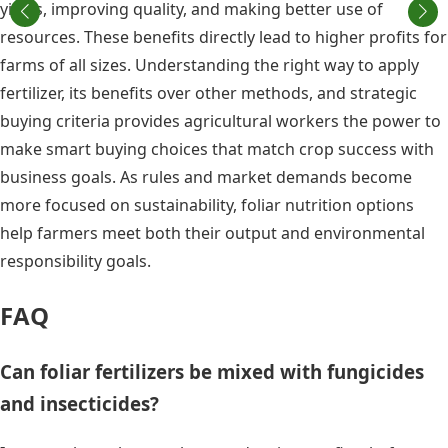
yields, improving quality, and making better use of
resources. These benefits directly lead to higher profits for
farms of all sizes. Understanding the right way to apply
fertilizer, its benefits over other methods, and strategic
buying criteria provides agricultural workers the power to
make smart buying choices that match crop success with
business goals. As rules and market demands become
more focused on sustainability, foliar nutrition options
help farmers meet both their output and environmental
responsibility goals.
FAQ
Can foliar fertilizers be mixed with fungicides
and insecticides?