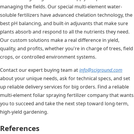
managing the fields. Our special multi-element water-
soluble fertilizers have advanced chelation technology, the
best pH balancing, and built-in adjuvants that make sure
plants absorb and respond to all the nutrients they need.
Our custom solutions make a real difference in yield,
quality, and profits, whether you're in charge of trees, field
crops, or controlled environment systems.
Contact our expert buying team at
info@sciground.com
about your unique needs, ask for technical specs, and set
up reliable delivery services for big orders. Find a reliable
multi-element foliar spraying fertilizer company that wants
you to succeed and take the next step toward long-term,
high-yield gardening.
References