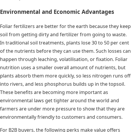
Environmental and Economic Advantages
Foliar fertilizers are better for the earth because they keep
soil from getting dirty and fertilizer from going to waste.
In traditional soil treatments, plants lose 30 to 50 per cent
of the nutrients before they can use them. Such losses can
happen through leaching, volatilisation, or fixation. Foliar
nutrition uses a smaller overall amount of nutrients, but
plants absorb them more quickly, so less nitrogen runs off
into rivers, and less phosphorus builds up in the topsoil.
These benefits are becoming more important as
environmental laws get tighter around the world and
farmers are under more pressure to show that they are
environmentally friendly to customers and consumers.
For B2B buyers, the following perks make value offers