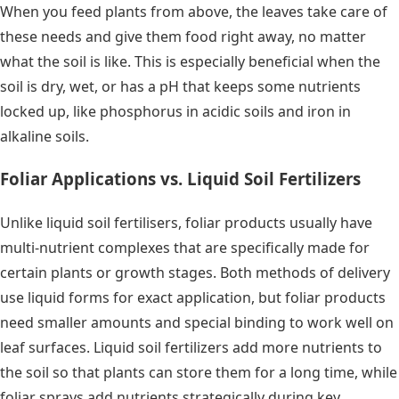
When you feed plants from above, the leaves take care of
these needs and give them food right away, no matter
what the soil is like. This is especially beneficial when the
soil is dry, wet, or has a pH that keeps some nutrients
locked up, like phosphorus in acidic soils and iron in
alkaline soils.
Foliar Applications vs. Liquid Soil Fertilizers
Unlike liquid soil fertilisers, foliar products usually have
multi-nutrient complexes that are specifically made for
certain plants or growth stages. Both methods of delivery
use liquid forms for exact application, but foliar products
need smaller amounts and special binding to work well on
leaf surfaces. Liquid soil fertilizers add more nutrients to
the soil so that plants can store them for a long time, while
foliar sprays add nutrients strategically during key