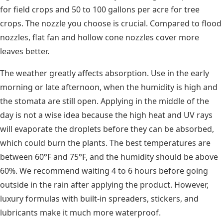
for field crops and 50 to 100 gallons per acre for tree
crops. The nozzle you choose is crucial. Compared to flood
nozzles, flat fan and hollow cone nozzles cover more
leaves better.
The weather greatly affects absorption. Use in the early
morning or late afternoon, when the humidity is high and
the stomata are still open. Applying in the middle of the
day is not a wise idea because the high heat and UV rays
will evaporate the droplets before they can be absorbed,
which could burn the plants. The best temperatures are
between 60°F and 75°F, and the humidity should be above
60%. We recommend waiting 4 to 6 hours before going
outside in the rain after applying the product. However,
luxury formulas with built-in spreaders, stickers, and
lubricants make it much more waterproof.