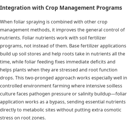
Integration with Crop Management Programs
When foliar spraying is combined with other crop
management methods, it improves the general control of
nutrients. Foliar nutrients work with soil fertilizer
programs, not instead of them. Base fertilizer applications
build up soil stores and help roots take in nutrients all the
time, while foliar feeding fixes immediate deficits and
helps plants when they are stressed and root function
drops. This two-pronged approach works especially well in
controlled environment farming where intensive soilless
culture faces pathogen pressure or salinity buildup—foliar
application works as a bypass, sending essential nutrients
directly to metabolic sites without putting extra osmotic
stress on root zones.