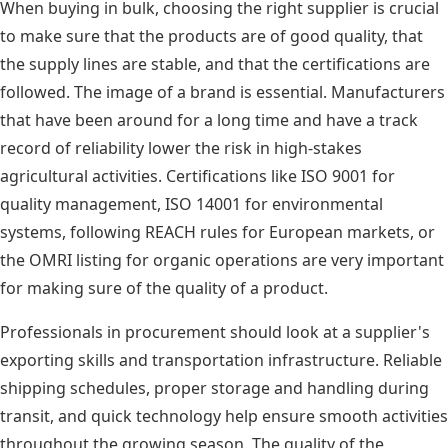
When buying in bulk, choosing the right supplier is crucial
to make sure that the products are of good quality, that
the supply lines are stable, and that the certifications are
followed. The image of a brand is essential. Manufacturers
that have been around for a long time and have a track
record of reliability lower the risk in high-stakes
agricultural activities. Certifications like ISO 9001 for
quality management, ISO 14001 for environmental
systems, following REACH rules for European markets, or
the OMRI listing for organic operations are very important
for making sure of the quality of a product.
Professionals in procurement should look at a supplier's
exporting skills and transportation infrastructure. Reliable
shipping schedules, proper storage and handling during
transit, and quick technology help ensure smooth activities
throughout the growing season. The quality of the