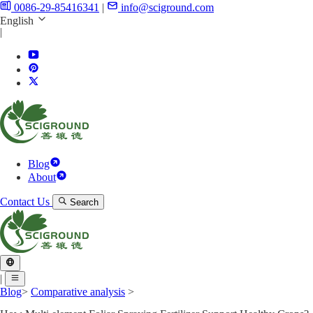
0086-29-85416341
|
info@sciground.com
English
|
Blog
About
Contact Us
Search
|
Blog
>
Comparative analysis
>