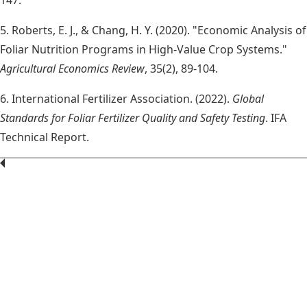
5. Roberts, E. J., & Chang, H. Y. (2020). "Economic Analysis of
Foliar Nutrition Programs in High-Value Crop Systems."
Agricultural Economics Review
, 35(2), 89-104.
6. International Fertilizer Association. (2022).
Global
Standards for Foliar Fertilizer Quality and Safety Testing
. IFA
Technical Report.