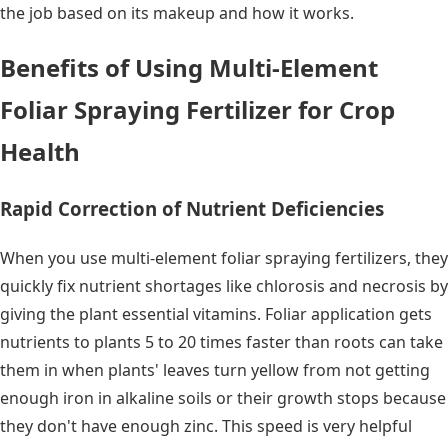
the job based on its makeup and how it works.
Benefits of Using Multi-Element
Foliar Spraying Fertilizer for Crop
Health
Rapid Correction of Nutrient Deficiencies
When you use multi-element foliar spraying fertilizers, they
quickly fix nutrient shortages like chlorosis and necrosis by
giving the plant essential vitamins. Foliar application gets
nutrients to plants 5 to 20 times faster than roots can take
them in when plants' leaves turn yellow from not getting
enough iron in alkaline soils or their growth stops because
they don't have enough zinc. This speed is very helpful