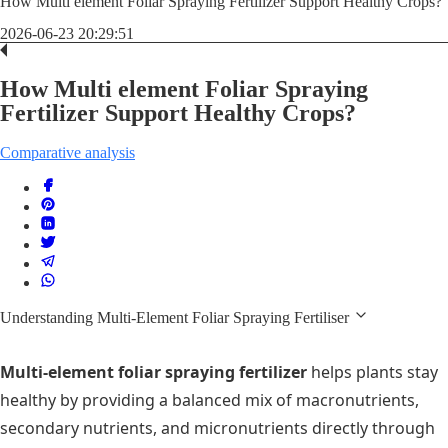
How Multi element Foliar Spraying Fertilizer Support Healthy Crops?
2026-06-23 20:29:51
How Multi element Foliar Spraying
Fertilizer Support Healthy Crops?
Comparative analysis
Understanding Multi-Element Foliar Spraying Fertiliser
Multi-element foliar spraying fertilizer
helps plants stay
healthy by providing a balanced mix of macronutrients,
secondary nutrients, and micronutrients directly through