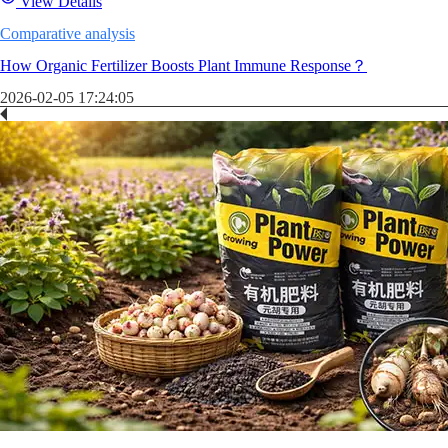
View Details
Comparative analysis
How Organic Fertilizer Boosts Plant Immune Response？
2026-02-05 17:24:05