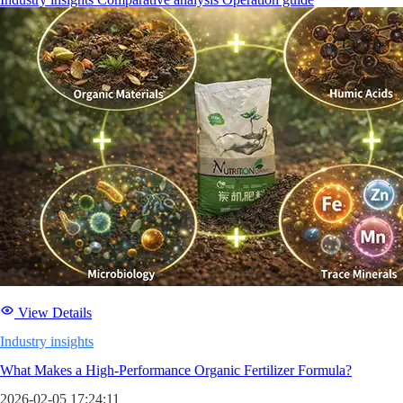
View Details
Industry insights
What Makes a High-Performance Organic Fertilizer Formula?
2026-02-05 17:24:11