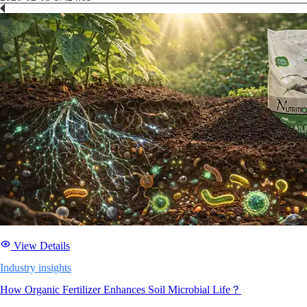
View Details
Industry insights
How Organic Fertilizer Enhances Soil Microbial Life？