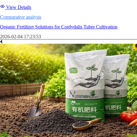
View Details
Comparative analysis
Organic Fertilizer Solutions for Cordydalis Tuber Cultivation
2026-02-04 17:23:53