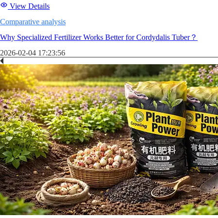
View Details
Comparative analysis
Why Specialized Fertilizer Works Better for Cordydalis Tuber？
2026-02-04 17:23:56