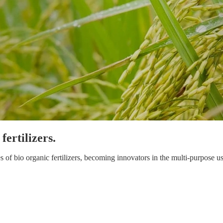
ertilizers.
 bio organic fertilizers, becoming innovators in the multi-purpose use 