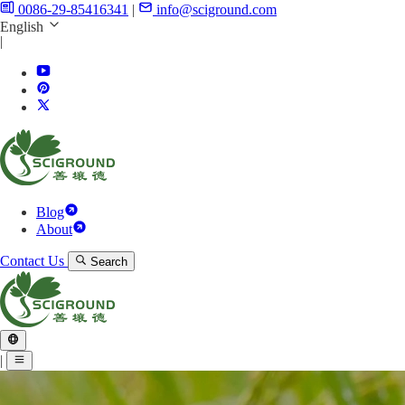
0086-29-85416341
|
info@sciground.com
English
|
Blog
About
Contact Us
Search
|