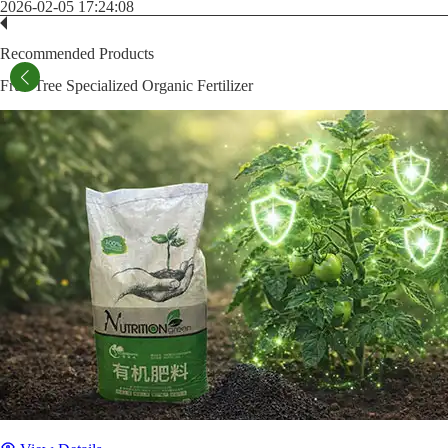
2026-02-05 17:24:08
Recommended Products
Fruit Tree Specialized Organic Fertilizer