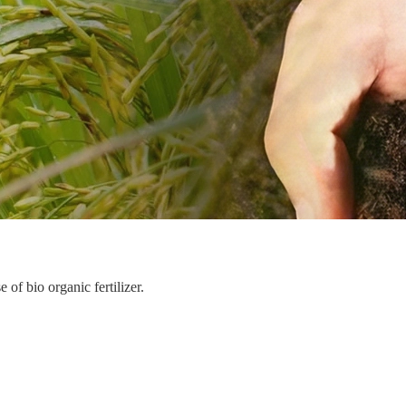
of bio organic fertilizer.