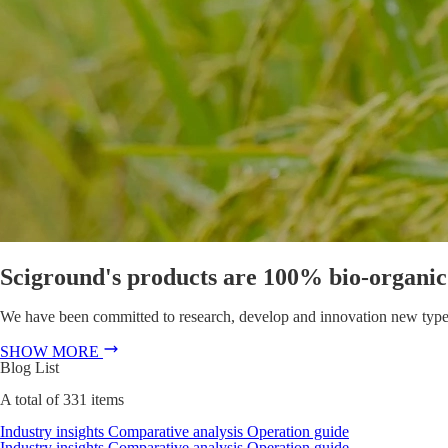
Sciground's products are 100% bio-organic f
We have been committed to research, develop and innovation new types of
SHOW MORE
Blog List
A total of
331
items
Industry insights
Comparative analysis
Operation guide
Industry insights
Comparative analysis
Operation guide