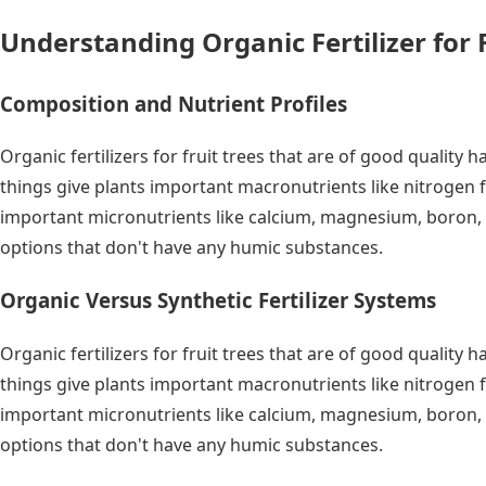
Understanding Organic Fertilizer for 
Composition and Nutrient Profiles
Organic fertilizers for fruit trees that are of good quali
things give plants important macronutrients like nitrogen 
important micronutrients like calcium, magnesium, boron, 
options that don't have any humic substances.
Organic Versus Synthetic Fertilizer Systems
Organic fertilizers for fruit trees that are of good quali
things give plants important macronutrients like nitrogen 
important micronutrients like calcium, magnesium, boron, 
options that don't have any humic substances.