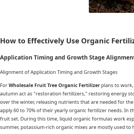
How to Effectively Use Organic Fertil
Application Timing and Growth Stage Alignmen
Alignment of Application Timing and Growth Stages
For
Wholesale Fruit Tree Organic Fertilizer
plans to work, 
autumn act as "restoration fertilizers," restoring energy 
over the winter, releasing nutrients that are needed for 
apply 60 to 70% of their yearly organic fertilizer needs. In
fruit set. During this time, liquid organic formulas work e
summer, potassium-rich organic mixes are mostly used to h