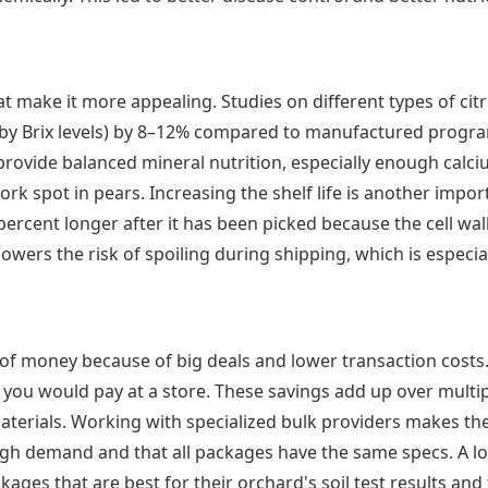
t make it more appealing. Studies on different types of cit
d by Brix levels) by 8–12% compared to manufactured progra
s provide balanced mineral nutrition, especially enough cal
ork spot in pears. Increasing the shelf life is another impor
percent longer after it has been picked because the cell wall
wers the risk of spoiling during shipping, which is especial
ot of money because of big deals and lower transaction cos
you would pay at a store. These savings add up over multiple
erials. Working with specialized bulk providers makes the 
igh demand and that all packages have the same specs. A lot
es that are best for their orchard's soil test results and