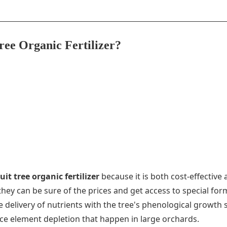
ree Organic Fertilizer?
it tree organic fertilizer
because it is both cost-effective
they can be sure of the prices and get access to special fo
 the delivery of nutrients with the tree's phenological grow
ace element depletion that happen in large orchards.