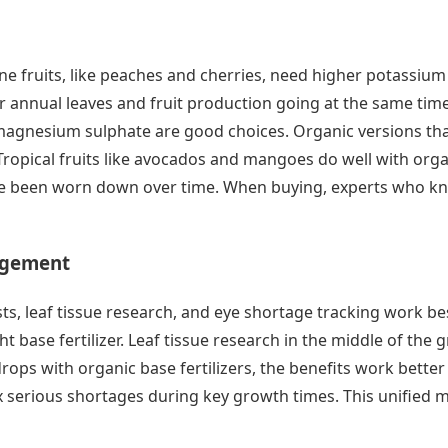
tone fruits, like peaches and cherries, need higher potassiu
r annual leaves and fruit production going at the same tim
magnesium sulphate are good choices. Organic versions that
ropical fruits like avocados and mangoes do well with organi
ave been worn down over time. When buying, experts who kn
agement
, leaf tissue research, and eye shortage tracking work best w
t base fertilizer. Leaf tissue research in the middle of th
 drops with organic base fertilizers, the benefits work bett
fix serious shortages during key growth times. This unified