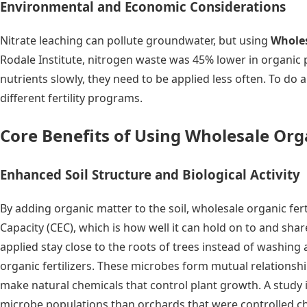
Environmental and Economic Considerations
Nitrate leaching can pollute groundwater, but using
Wholes
Rodale Institute, nitrogen waste was 45% lower in organic pl
nutrients slowly, they need to be applied less often. To do a
different fertility programs.
Core Benefits of Using Wholesale Organ
Enhanced Soil Structure and Biological Activity
By adding organic matter to the soil, wholesale organic fer
Capacity (CEC), which is how well it can hold on to and sha
applied stay close to the roots of trees instead of washing 
organic fertilizers. These microbes form mutual relationshi
make natural chemicals that control plant growth. A study
microbe populations than orchards that were controlled chem