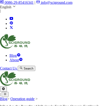
0086-29-85416341
|
info@sciground.com
English
|
Blog
About
Contact Us
Search
|
Blog
>
Operation guide
>