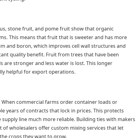
rus, stone fruit, and pome fruit show that organic
ms. This means that fruit that is sweeter and has more
cium and boron, which improves cell wall structures and
tant quality benefit. Fruit from trees that have been
s are stronger and less water is lost. This longer
ly helpful for export operations.
ts. When commercial farms order container loads or
 years of contracts that lock in prices. This protects
supply line much more reliable. Building ties with makers
 of wholesalers offer custom mixing services that let
 the crops they want to grow.