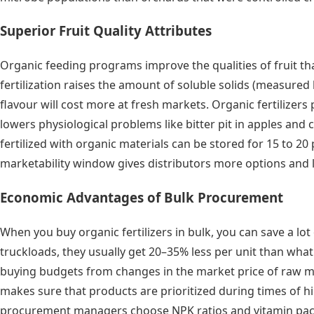
Superior Fruit Quality Attributes
Organic feeding programs improve the qualities of fruit tha
fertilization raises the amount of soluble solids (measure
flavour will cost more at fresh markets. Organic fertilizer
lowers physiological problems like bitter pit in apples and c
fertilized with organic materials can be stored for 15 to 20 
marketability window gives distributors more options and lo
Economic Advantages of Bulk Procurement
When you buy organic fertilizers in bulk, you can save a l
truckloads, they usually get 20–35% less per unit than what 
buying budgets from changes in the market price of raw mat
makes sure that products are prioritized during times of h
procurement managers choose NPK ratios and vitamin packag