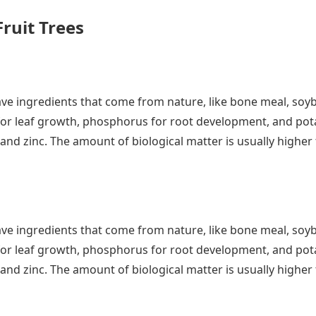
Fruit Trees
ty have ingredients that come from nature, like bone meal, 
for leaf growth, phosphorus for root development, and potas
and zinc. The amount of biological matter is usually high
ty have ingredients that come from nature, like bone meal, 
for leaf growth, phosphorus for root development, and potas
and zinc. The amount of biological matter is usually high