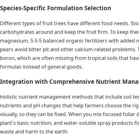
Species-Specific Formulation Selection
Different types of fruit trees have different food needs. S
carbohydrates around and keep the fruit firm. To keep thei
magnesium. 5-5-5 balanced organic fertilizers with added 
pears avoid bitter pit and other calcium-related problems. T
boron, which are often missing from tropical soils that h
formulas instead of general goods.
Integration with Comprehensive Nutrient Man
Holistic nutrient management methods that include soil tests
nutrients and pH changes that help farmers choose the righ
visually, so they can be fixed. When you mix focused foliar
plant's basic nutrition, and water-soluble spray products 
waste and harm to the earth.