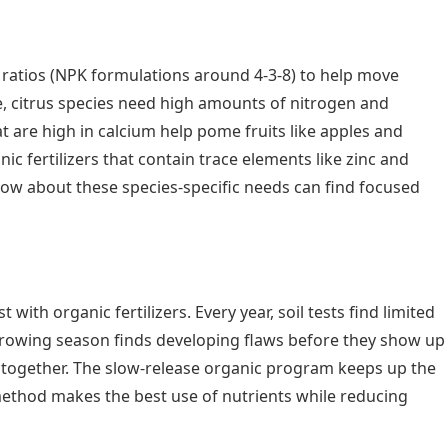
m ratios (NPK formulations around 4-3-8) to help move
e, citrus species need high amounts of nitrogen and
 are high in calcium help pome fruits like apples and
c fertilizers that contain trace elements like zinc and
ow about these species-specific needs can find focused
ith organic fertilizers. Every year, soil tests find limited
e growing season finds developing flaws before they show up
er together. The slow-release organic program keeps up the
 method makes the best use of nutrients while reducing