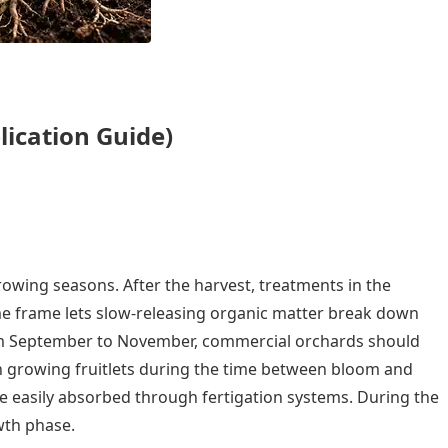
lication Guide)
rowing seasons. After the harvest, treatments in the
time frame lets slow-releasing organic matter break down
From September to November, commercial orchards should
y in growing fruitlets during the time between bloom and
are easily absorbed through fertigation systems. During the
wth phase.