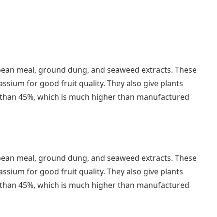
soybean meal, ground dung, and seaweed extracts. These
sium for good fruit quality. They also give plants
er than 45%, which is much higher than manufactured
soybean meal, ground dung, and seaweed extracts. These
sium for good fruit quality. They also give plants
er than 45%, which is much higher than manufactured