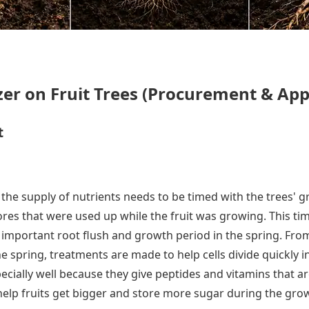
izer on Fruit Trees (Procurement & App
t
the supply of nutrients needs to be timed with the trees' g
stores that were used up while the fruit was growing. This 
the important root flush and growth period in the spring. 
 the spring, treatments are made to help cells divide quickl
specially well because they give peptides and vitamins that 
elp fruits get bigger and store more sugar during the gro