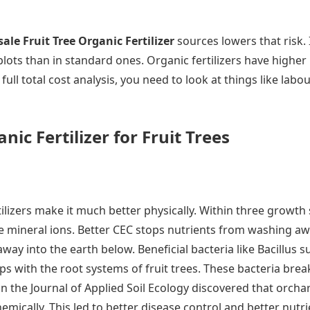
ale Fruit Tree Organic Fertilizer
sources lowers that risk.
ots than in standard ones. Organic fertilizers have higher i
 full total cost analysis, you need to look at things like lab
ic Fertilizer for Fruit Trees
tilizers make it much better physically. Within three growth
re mineral ions. Better CEC stops nutrients from washing aw
away into the earth below. Beneficial bacteria like Bacillus 
ps with the root systems of fruit trees. These bacteria bre
 in the Journal of Applied Soil Ecology discovered that or
ically. This led to better disease control and better nutrie