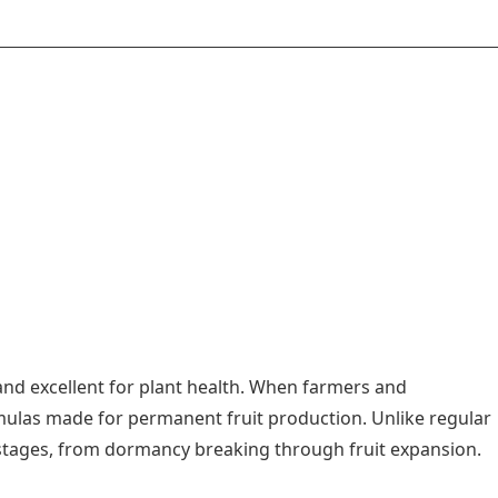
 and excellent for plant health. When farmers and
rmulas made for permanent fruit production. Unlike regular
th stages, from dormancy breaking through fruit expansion.