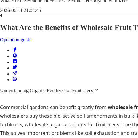
What Are the Benefits of Wholesale Fruit Tree Organic Fertilizer?
2026-06-11 21:04:46
What Are the Benefits of Wholesale Fruit T
Operation guide
Understanding Organic Fertilizer for Fruit Trees
Commercial gardens can benefit greatly from
wholesale fru
wholesalers buy these bio-active soil amendments in bulk, 
fertilizers, wholesale organic options for fruit trees time
This solves important problems like soil exhaustion and tr