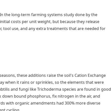
 In the long-term farming systems study done by the
nitial costs per unit weight, but because they release
our, tool use, and any extra treatments that are needed for
 seasons, these additions raise the soil's Cation Exchange
ay when it rains or sprinkles, so the elements that were
subtilis and fungi like Trichoderma species are found in good
ak down bound phosphorus, fix nitrogen in the air, and
chards with organic amendments had 300% more diverse
nt cycling.