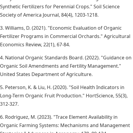
Synthetic Fertilizers for Perennial Crops." Soil Science
Society of America Journal, 84(4), 1203-1218.
3. Williams, D. (2021). "Economic Evaluation of Organic
Fertilizer Programs in Commercial Orchards." Agricultural
Economics Review, 22(1), 67-84.
4. National Organic Standards Board. (2022). "Guidance on
Organic Soil Amendments and Fertility Management."
United States Department of Agriculture.
5. Peterson, K. & Liu, H. (2020). "Soil Health Indicators in
Long-Term Organic Fruit Production." HortScience, 55(3),
312-327.
6. Rodriguez, M. (2023). "Trace Element Availability in
Organic Farming Systems: Mechanisms and Management