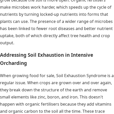
make microbes work harder, which speeds up the cycle of
nutrients by turning locked-up nutrients into forms that
plants can use. The presence of a wider range of microbes
has been linked to fewer root diseases and better nutrient
uptake, both of which directly affect tree health and crop
output.
Addressing Soil Exhaustion in Intensive
Orcharding
When growing food for sale, Soil Exhaustion Syndrome is a
regular issue. When crops are grown over and over again,
they break down the structure of the earth and remove
small elements like zinc, boron, and iron. This doesn't
happen with organic fertilisers because they add vitamins
and organic carbon to the soil all the time. These trace