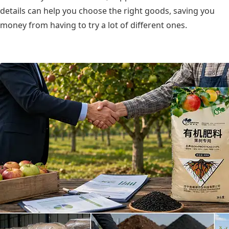
details can help you choose the right goods, saving you
money from having to try a lot of different ones.