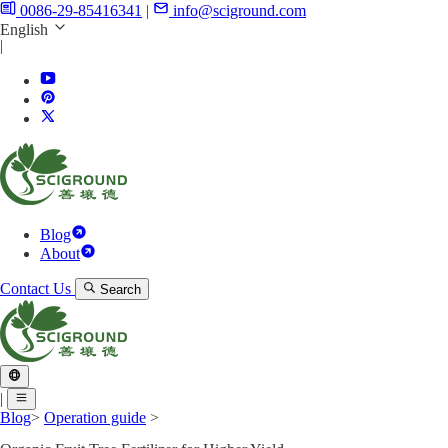
0086-29-85416341
|
info@sciground.com
English
|
Blog
About
Contact Us
Search
|
Blog
>
Operation guide
>