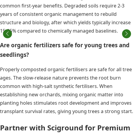
common first-year benefits. Degraded soils require 2-3
years of consistent organic management to rebuild
structure and biology, after which yields typically increase
15-25% compared to chemically managed baselines.
Are organic fertilizers safe for young trees and
seedlings?
Properly composted organic fertilisers are safe for all tree
ages. The slow-release nature prevents the root burn
common with high-salt synthetic fertilisers. When
establishing new orchards, mixing organic matter into
planting holes stimulates root development and improves
transplant survival rates, giving young trees a strong start.
Partner with Sciground for Premium