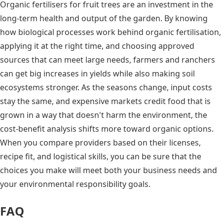
Organic fertilisers for fruit trees are an investment in the
long-term health and output of the garden. By knowing
how biological processes work behind organic fertilisation,
applying it at the right time, and choosing approved
sources that can meet large needs, farmers and ranchers
can get big increases in yields while also making soil
ecosystems stronger. As the seasons change, input costs
stay the same, and expensive markets credit food that is
grown in a way that doesn't harm the environment, the
cost-benefit analysis shifts more toward organic options.
When you compare providers based on their licenses,
recipe fit, and logistical skills, you can be sure that the
choices you make will meet both your business needs and
your environmental responsibility goals.
FAQ