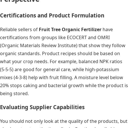
Certifications and Product Formulation
Reliable sellers of
Fruit Tree Organic Fertilizer
have
certifications from groups like ECOCERT and OMRI
(Organic Materials Review Institute) that show they follow
organic standards. Product recipes should be based on
what your crop needs. For example, balanced NPK ratios
(5-5-5) are good for general care, while high-potassium
mixes (4-3-8) help with fruit filling. A moisture level below
20% stops caking and bacterial growth while the product is
being stored.
Evaluating Supplier Capabilities
You should not only look at the quality of the products, but