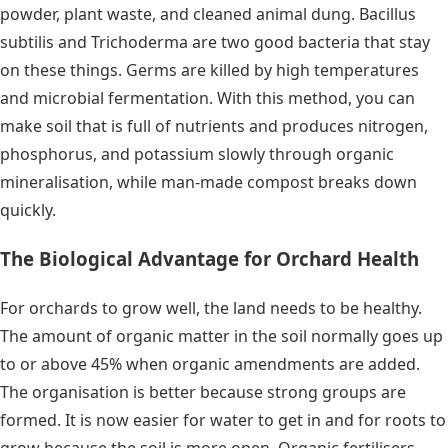
powder, plant waste, and cleaned animal dung. Bacillus
subtilis and Trichoderma are two good bacteria that stay
on these things. Germs are killed by high temperatures
and microbial fermentation. With this method, you can
make soil that is full of nutrients and produces nitrogen,
phosphorus, and potassium slowly through organic
mineralisation, while man-made compost breaks down
quickly.
The Biological Advantage for Orchard Health
For orchards to grow well, the land needs to be healthy.
The amount of organic matter in the soil normally goes up
to or above 45% when organic amendments are added.
The organisation is better because strong groups are
formed. It is now easier for water to get in and for roots to
grow because the soil is more open. Organic fertilisers