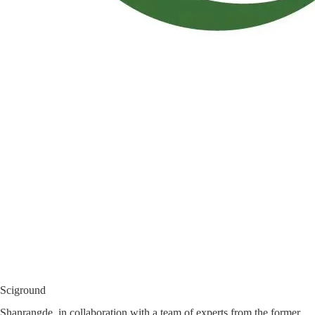
Sciground
Shanrangde, in collaboration with a team of experts from the former