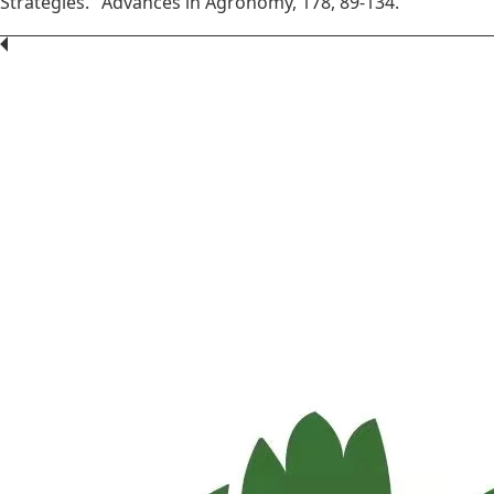
Strategies." Advances in Agronomy, 178, 89-134.