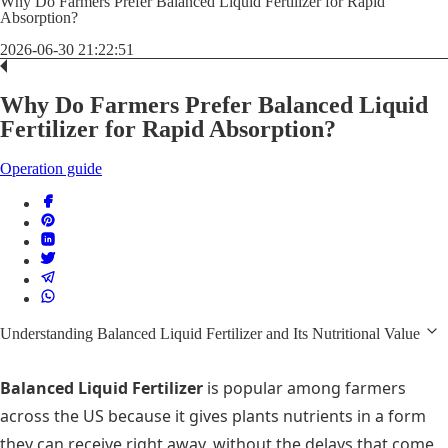
Why Do Farmers Prefer Balanced Liquid Fertilizer for Rapid
Absorption?
2026-06-30 21:22:51
Why Do Farmers Prefer Balanced Liquid
Fertilizer for Rapid Absorption?
Operation guide
Understanding Balanced Liquid Fertilizer and Its Nutritional Value
Balanced Liquid Fertilizer
is popular among farmers
across the US because it gives plants nutrients in a form
they can receive right away, without the delays that come