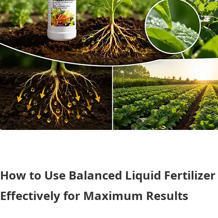
How to Use Balanced Liquid Fertilizer
Effectively for Maximum Results