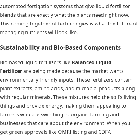
automated fertigation systems that give liquid fertilizer
blends that are exactly what the plants need right now.
This coming together of technologies is what the future of
managing nutrients will look like.
Sustainability and Bio-Based Components
Bio-based liquid fertilizers like
Balanced Liquid
Fertilizer
are being made because the market wants
environmentally friendly inputs. These fertilizers contain
plant extracts, amino acids, and microbial products along
with regular minerals. These mixtures help the soil's living
things and provide energy, making them appealing to
farmers who are switching to organic farming and
businesses that care about the environment. When you
get green approvals like OMRI listing and CDFA