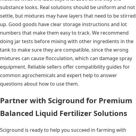
substance looks. Real solutions should be uniform and not
settle, but mixtures may have layers that need to be stirred
up. Good goods have clear storage instructions and lot
numbers that make them easy to track. We recommend
doing jar tests before mixing with other ingredients in the
tank to make sure they are compatible, since the wrong
mixtures can cause flocculation, which can damage spray
equipment. Reliable sellers offer compatibility guides for
common agrochemicals and expert help to answer
questions about how to use them.
Partner with Sciground for Premium
Balanced Liquid Fertilizer Solutions
Sciground is ready to help you succeed in farming with