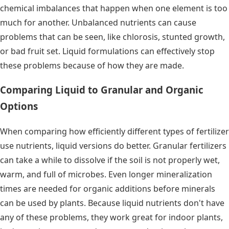
chemical imbalances that happen when one element is too
much for another. Unbalanced nutrients can cause
problems that can be seen, like chlorosis, stunted growth,
or bad fruit set. Liquid formulations can effectively stop
these problems because of how they are made.
Comparing Liquid to Granular and Organic
Options
When comparing how efficiently different types of fertilizer
use nutrients, liquid versions do better. Granular fertilizers
can take a while to dissolve if the soil is not properly wet,
warm, and full of microbes. Even longer mineralization
times are needed for organic additions before minerals
can be used by plants. Because liquid nutrients don't have
any of these problems, they work great for indoor plants,