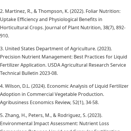
2. Martinez, R., & Thompson, K. (2022). Foliar Nutrition:
Uptake Efficiency and Physiological Benefits in
Horticultural Crops. Journal of Plant Nutrition, 38(7), 892-
910.
3. United States Department of Agriculture. (2023).
Precision Nutrient Management: Best Practices for Liquid
Fertilizer Application. USDA Agricultural Research Service
Technical Bulletin 2023-08.
4. Wilson, D.L. (2024). Economic Analysis of Liquid Fertilizer
Adoption in Commercial Vegetable Production.
Agribusiness Economics Review, 52(1), 34-58.
5. Zhang, H., Peters, M., & Rodriguez, S. (2023).
Environmental Impact Assessment: Nutrient Loss