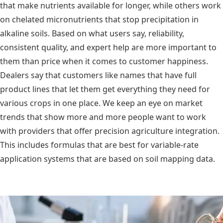
that make nutrients available for longer, while others work
on chelated micronutrients that stop precipitation in
alkaline soils. Based on what users say, reliability,
consistent quality, and expert help are more important to
them than price when it comes to customer happiness.
Dealers say that customers like names that have full
product lines that let them get everything they need for
various crops in one place. We keep an eye on market
trends that show more and more people want to work
with providers that offer precision agriculture integration.
This includes formulas that are best for variable-rate
application systems that are based on soil mapping data.