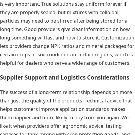
is very important. True solutions stay uniform forever if
they are properly sealed, but mixtures with colloidal
particles may need to be stirred after being stored for a
long time. Good providers give clear information on how
long something will last and how to store it. Customization
lets providers change NPK ratios and mineral packages for
certain crops or soil conditions in certain regions, which is
helpful for dealers who serve a wide range of customers.
Supplier Support and Logistics Considerations
The success of a long-term relationship depends on more
than just the quality of the products. Technical advice that
helps customers improve application standards makes
them happier and more likely to buy from you again. We
like it when providers offer agronomic advice, testing
services for tank-mixing with crop protection goods, and