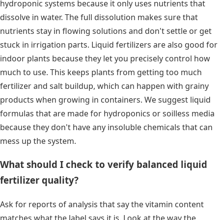
hydroponic systems because it only uses nutrients that
dissolve in water. The full dissolution makes sure that
nutrients stay in flowing solutions and don't settle or get
stuck in irrigation parts. Liquid fertilizers are also good for
indoor plants because they let you precisely control how
much to use. This keeps plants from getting too much
fertilizer and salt buildup, which can happen with grainy
products when growing in containers. We suggest liquid
formulas that are made for hydroponics or soilless media
because they don't have any insoluble chemicals that can
mess up the system.
What should I check to verify balanced liquid
fertilizer quality?
Ask for reports of analysis that say the vitamin content
matches what the label says it is. Look at the way the