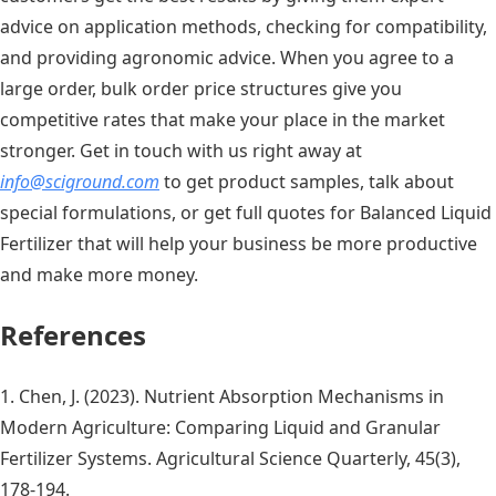
advice on application methods, checking for compatibility,
and providing agronomic advice. When you agree to a
large order, bulk order price structures give you
competitive rates that make your place in the market
stronger. Get in touch with us right away at
info@sciground.com
to get product samples, talk about
special formulations, or get full quotes for Balanced Liquid
Fertilizer that will help your business be more productive
and make more money.
References
1. Chen, J. (2023). Nutrient Absorption Mechanisms in
Modern Agriculture: Comparing Liquid and Granular
Fertilizer Systems. Agricultural Science Quarterly, 45(3),
178-194.