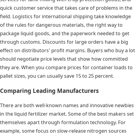
quick customer service that takes care of problems in the
field. Logistics for international shipping take knowledge
of the rules for dangerous materials, the right way to
package liquid goods, and the paperwork needed to get
through customs. Discounts for large orders have a big
effect on distributors' profit margins. Buyers who buy a lot
should negotiate price levels that show how committed
they are. When you compare prices for container loads to
pallet sizes, you can usually save 15 to 25 percent.
Comparing Leading Manufacturers
There are both well-known names and innovative newbies
in the liquid fertilizer market. Some of the best makers set
themselves apart through formulation technology. For
example, some focus on slow-release nitrogen sources