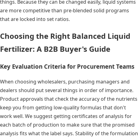
things. Because they can be changed easily, liquid systems
are more competitive than pre-blended solid programs
that are locked into set ratios.
Choosing the Right Balanced Liquid
Fertilizer: A B2B Buyer's Guide
Key Evaluation Criteria for Procurement Teams
When choosing wholesalers, purchasing managers and
dealers should put several things in order of importance.
Product approvals that check the accuracy of the nutrients
keep you from getting low-quality formulas that don't
work well. We suggest getting certificates of analysis for
each batch of production to make sure that the promised
analysis fits what the label says. Stability of the formulation