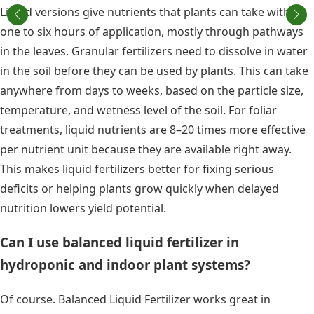
Liquid versions give nutrients that plants can take within
one to six hours of application, mostly through pathways
in the leaves. Granular fertilizers need to dissolve in water
in the soil before they can be used by plants. This can take
anywhere from days to weeks, based on the particle size,
temperature, and wetness level of the soil. For foliar
treatments, liquid nutrients are 8–20 times more effective
per nutrient unit because they are available right away.
This makes liquid fertilizers better for fixing serious
deficits or helping plants grow quickly when delayed
nutrition lowers yield potential.
Can I use balanced liquid fertilizer in
hydroponic and indoor plant systems?
Of course. Balanced Liquid Fertilizer works great in