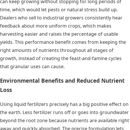
can keep growing without stopping for long periods of
time, which would let pests or natural stress build up.
Dealers who sell to industrial growers consistently hear
feedback about more uniform crops, which makes
harvesting easier and raises the percentage of usable
yields. This performance benefit comes from keeping the
right amounts of nutrients throughout all stages of
growth, instead of creating the feast-and-famine cycles
that granular uses can cause.
Environmental Benefits and Reduced Nutrient
Loss
Using liquid fertilizers precisely has a big positive effect on
the earth. Less fertilizer runs off or goes into groundwater
beyond the root zone because nutrients are available right
away and quickly absorbed. The precise formulation lets