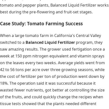
tomato and pepper plants, Balanced Liquid Fertilizer works
best during the pre-flowering and fruit-set stages.
Case Study: Tomato Farming Success
When a large tomato farm in California's Central Valley
switched to a
Balanced Liquid Fertilizer
program, they
saw amazing results. The grower used fertigation once a
week at 150 ppm nitrogen equivalent and vitamin sprays
on the leaves every two weeks. Average yields went from
42 to 56 tons per acre over three growing seasons, while
the cost of fertilizer per ton of production went down by
18%. The operation said it was successful because it
wasted fewer nutrients, got better at controlling the size
of the fruits, and could quickly change the recipes when
tissue tests showed that the plants needed different