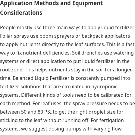
Application Methods and Equipment
Considerations
People mostly use three main ways to apply liquid fertilizer.
Foliar sprays use boom sprayers or backpack applicators
to apply nutrients directly to the leaf surfaces. This is a fast
way to fix nutrient deficiencies. Soil drenches use watering
systems or direct application to put liquid fertilizer in the
root zone. This helps nutrients stay in the soil for a longer
time. Balanced Liquid Fertilizer is constantly pumped into
fertilizer solutions that are circulated in hydroponic
systems. Different kinds of tools need to be calibrated for
each method. For leaf uses, the spray pressure needs to be
between 50 and 80 PSI to get the right droplet size for
sticking to the leaf without running off. For fertigation
systems, we suggest dosing pumps with varying flow