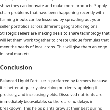
show they can innovate and make more products. Supply
chain problems that have been happening recently with
farming inputs can be lessened by spreading out your
seller portfolios across different geographic regions.
Strategic sellers are making deals to share technology that
will let them work together to create unique formulas that
meet the needs of local crops. This will give them an edge
in local markets.
Conclusion
Balanced Liquid Fertilizer is preferred by farmers because
it is better at quickly absorbing nutrients, applying it
precisely, and increasing yields. Dissolved nutrients are
immediately bioavailable, so there are no delays in
breakdown. This helps plants grow at their best during