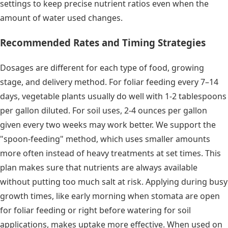
settings to keep precise nutrient ratios even when the
amount of water used changes.
Recommended Rates and Timing Strategies
Dosages are different for each type of food, growing
stage, and delivery method. For foliar feeding every 7–14
days, vegetable plants usually do well with 1-2 tablespoons
per gallon diluted. For soil uses, 2-4 ounces per gallon
given every two weeks may work better. We support the
"spoon-feeding" method, which uses smaller amounts
more often instead of heavy treatments at set times. This
plan makes sure that nutrients are always available
without putting too much salt at risk. Applying during busy
growth times, like early morning when stomata are open
for foliar feeding or right before watering for soil
applications, makes uptake more effective. When used on