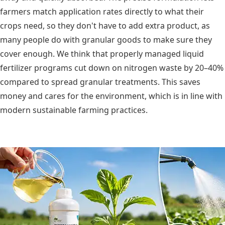
farmers match application rates directly to what their
crops need, so they don't have to add extra product, as
many people do with granular goods to make sure they
cover enough. We think that properly managed liquid
fertilizer programs cut down on nitrogen waste by 20–40%
compared to spread granular treatments. This saves
money and cares for the environment, which is in line with
modern sustainable farming practices.