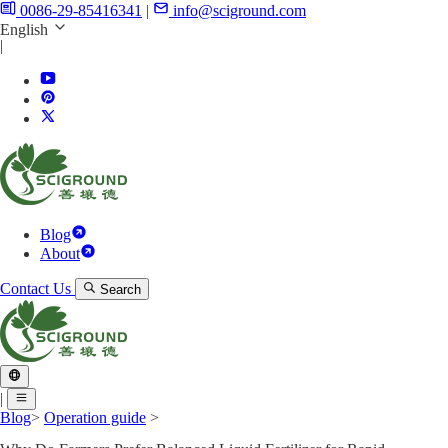
0086-29-85416341
|
info@sciground.com
English
|
Blog
About
Contact Us
Search
|
Blog
>
Operation guide
>