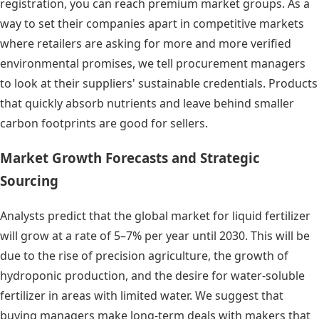
registration, you can reach premium market groups. As a
way to set their companies apart in competitive markets
where retailers are asking for more and more verified
environmental promises, we tell procurement managers
to look at their suppliers' sustainable credentials. Products
that quickly absorb nutrients and leave behind smaller
carbon footprints are good for sellers.
Market Growth Forecasts and Strategic
Sourcing
Analysts predict that the global market for liquid fertilizer
will grow at a rate of 5–7% per year until 2030. This will be
due to the rise of precision agriculture, the growth of
hydroponic production, and the desire for water-soluble
fertilizer in areas with limited water. We suggest that
buying managers make long-term deals with makers that