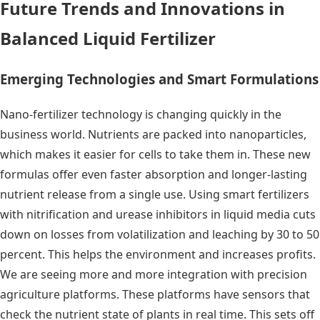
Future Trends and Innovations in
Balanced Liquid Fertilizer
Emerging Technologies and Smart Formulations
Nano-fertilizer technology is changing quickly in the
business world. Nutrients are packed into nanoparticles,
which makes it easier for cells to take them in. These new
formulas offer even faster absorption and longer-lasting
nutrient release from a single use. Using smart fertilizers
with nitrification and urease inhibitors in liquid media cuts
down on losses from volatilization and leaching by 30 to 50
percent. This helps the environment and increases profits.
We are seeing more and more integration with precision
agriculture platforms. These platforms have sensors that
check the nutrient state of plants in real time. This sets off