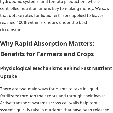
hydroponic systems, and tomato production, where
controlled nutrition time is key to making money. We saw
that uptake rates for liquid fertilizers applied to leaves
reached 100% within six hours under the best
circumstances.
Why Rapid Absorption Matters:
Benefits for Farmers and Crops
Physiological Mechanisms Behind Fast Nutrient
Uptake
There are two main ways for plants to take in liquid
fertilizers: through their roots and through their leaves.
Active transport systems across cell walls help root
systems quickly take in nutrients that have been released.