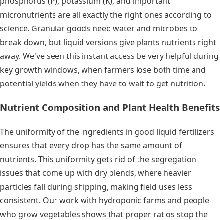
phosphorus (P), potassium (K), and important
micronutrients are all exactly the right ones according to
science. Granular goods need water and microbes to
break down, but liquid versions give plants nutrients right
away. We've seen this instant access be very helpful during
key growth windows, when farmers lose both time and
potential yields when they have to wait to get nutrition.
Nutrient Composition and Plant Health Benefits
The uniformity of the ingredients in good liquid fertilizers
ensures that every drop has the same amount of
nutrients. This uniformity gets rid of the segregation
issues that come up with dry blends, where heavier
particles fall during shipping, making field uses less
consistent. Our work with hydroponic farms and people
who grow vegetables shows that proper ratios stop the