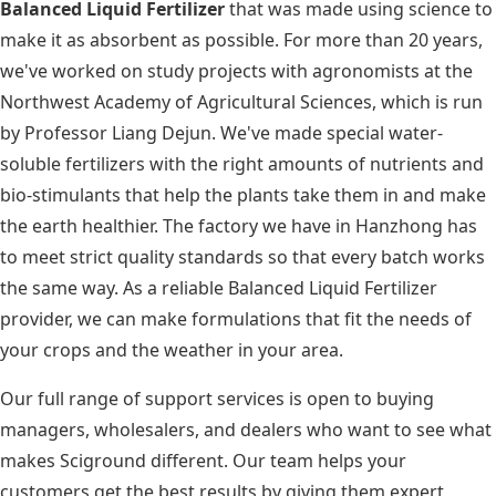
Balanced Liquid Fertilizer
that was made using science to
make it as absorbent as possible. For more than 20 years,
we've worked on study projects with agronomists at the
Northwest Academy of Agricultural Sciences, which is run
by Professor Liang Dejun. We've made special water-
soluble fertilizers with the right amounts of nutrients and
bio-stimulants that help the plants take them in and make
the earth healthier. The factory we have in Hanzhong has
to meet strict quality standards so that every batch works
the same way. As a reliable Balanced Liquid Fertilizer
provider, we can make formulations that fit the needs of
your crops and the weather in your area.
Our full range of support services is open to buying
managers, wholesalers, and dealers who want to see what
makes Sciground different. Our team helps your
customers get the best results by giving them expert