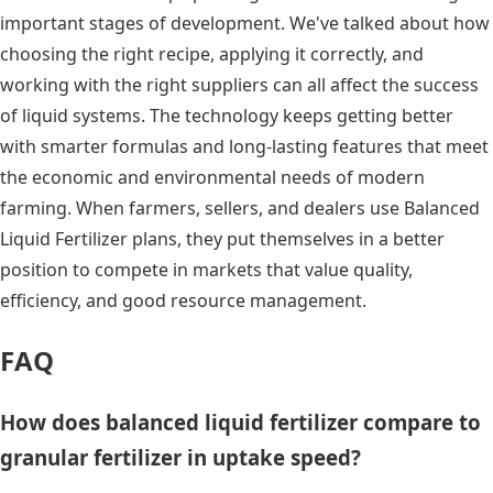
important stages of development. We've talked about how
choosing the right recipe, applying it correctly, and
working with the right suppliers can all affect the success
of liquid systems. The technology keeps getting better
with smarter formulas and long-lasting features that meet
the economic and environmental needs of modern
farming. When farmers, sellers, and dealers use Balanced
Liquid Fertilizer plans, they put themselves in a better
position to compete in markets that value quality,
efficiency, and good resource management.
FAQ
How does balanced liquid fertilizer compare to
granular fertilizer in uptake speed?