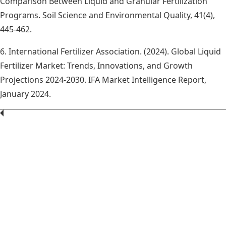
Comparison Between Liquid and Granular Fertilization
Programs. Soil Science and Environmental Quality, 41(4),
445-462.
6. International Fertilizer Association. (2024). Global Liquid
Fertilizer Market: Trends, Innovations, and Growth
Projections 2024-2030. IFA Market Intelligence Report,
January 2024.