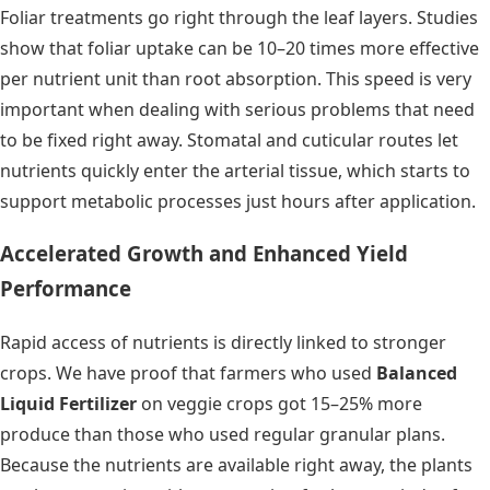
Foliar treatments go right through the leaf layers. Studies
show that foliar uptake can be 10–20 times more effective
per nutrient unit than root absorption. This speed is very
important when dealing with serious problems that need
to be fixed right away. Stomatal and cuticular routes let
nutrients quickly enter the arterial tissue, which starts to
support metabolic processes just hours after application.
Accelerated Growth and Enhanced Yield
Performance
Rapid access of nutrients is directly linked to stronger
crops. We have proof that farmers who used
Balanced
Liquid Fertilizer
on veggie crops got 15–25% more
produce than those who used regular granular plans.
Because the nutrients are available right away, the plants