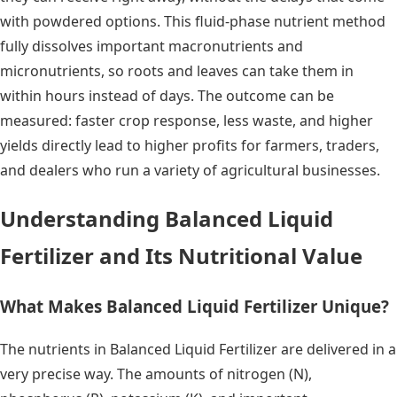
with powdered options. This fluid-phase nutrient method
fully dissolves important macronutrients and
micronutrients, so roots and leaves can take them in
within hours instead of days. The outcome can be
measured: faster crop response, less waste, and higher
yields directly lead to higher profits for farmers, traders,
and dealers who run a variety of agricultural businesses.
Understanding Balanced Liquid
Fertilizer and Its Nutritional Value
What Makes Balanced Liquid Fertilizer Unique?
The nutrients in Balanced Liquid Fertilizer are delivered in a
very precise way. The amounts of nitrogen (N),