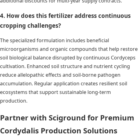
additional discounts for multi-year supply contracts.
4. How does this fertilizer address continuous
cropping challenges?
The specialized formulation includes beneficial
microorganisms and organic compounds that help restore
soil biological balance disrupted by continuous Cordyceps
cultivation. Enhanced soil structure and nutrient cycling
reduce allelopathic effects and soil-borne pathogen
accumulation. Regular application creates resilient soil
ecosystems that support sustainable long-term
production.
Partner with Sciground for Premium
Cordydalis Production Solutions