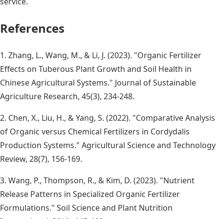
service.
References
1. Zhang, L., Wang, M., & Li, J. (2023). "Organic Fertilizer
Effects on Tuberous Plant Growth and Soil Health in
Chinese Agricultural Systems." Journal of Sustainable
Agriculture Research, 45(3), 234-248.
2. Chen, X., Liu, H., & Yang, S. (2022). "Comparative Analysis
of Organic versus Chemical Fertilizers in Cordydalis
Production Systems." Agricultural Science and Technology
Review, 28(7), 156-169.
3. Wang, P., Thompson, R., & Kim, D. (2023). "Nutrient
Release Patterns in Specialized Organic Fertilizer
Formulations." Soil Science and Plant Nutrition