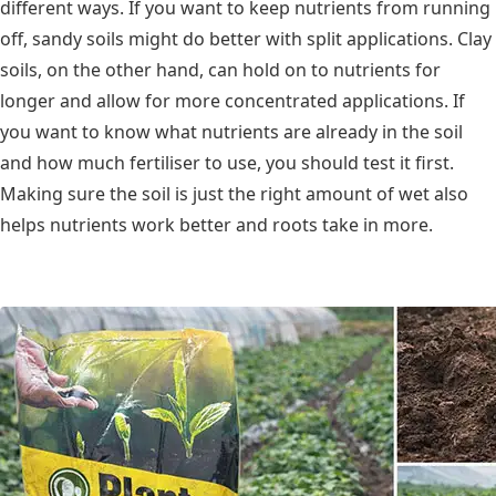
different ways. If you want to keep nutrients from running
off, sandy soils might do better with split applications. Clay
soils, on the other hand, can hold on to nutrients for
longer and allow for more concentrated applications. If
you want to know what nutrients are already in the soil
and how much fertiliser to use, you should test it first.
Making sure the soil is just the right amount of wet also
helps nutrients work better and roots take in more.