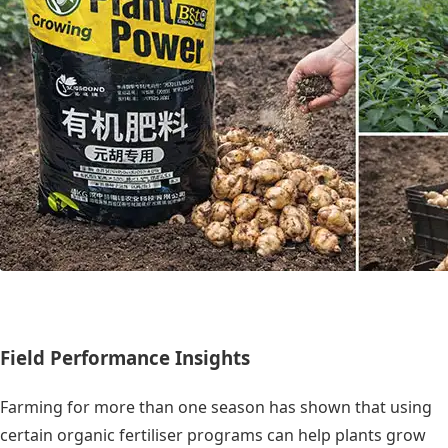
Field Performance Insights
Farming for more than one season has shown that using
certain organic fertiliser programs can help plants grow