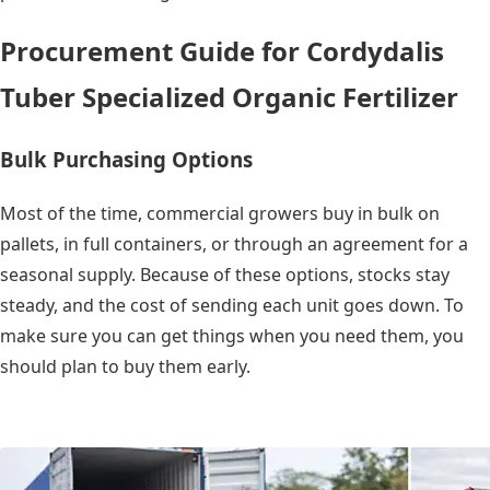
Procurement Guide for Cordydalis
Tuber Specialized Organic Fertilizer
Bulk Purchasing Options
Most of the time, commercial growers buy in bulk on
pallets, in full containers, or through an agreement for a
seasonal supply. Because of these options, stocks stay
steady, and the cost of sending each unit goes down. To
make sure you can get things when you need them, you
should plan to buy them early.