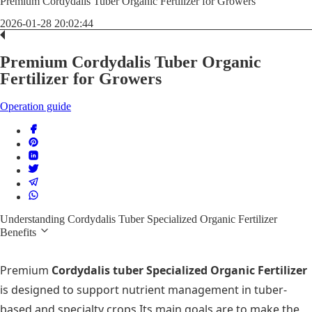
Premium Cordydalis Tuber Organic Fertilizer for Growers
2026-01-28 20:02:44
Premium Cordydalis Tuber Organic
Fertilizer for Growers
Operation guide
Understanding Cordydalis Tuber Specialized Organic Fertilizer
Benefits
Premium
Cordydalis tuber Specialized Organic Fertilizer
is designed to support nutrient management in tuber-
based and specialty crops.Its main goals are to make the