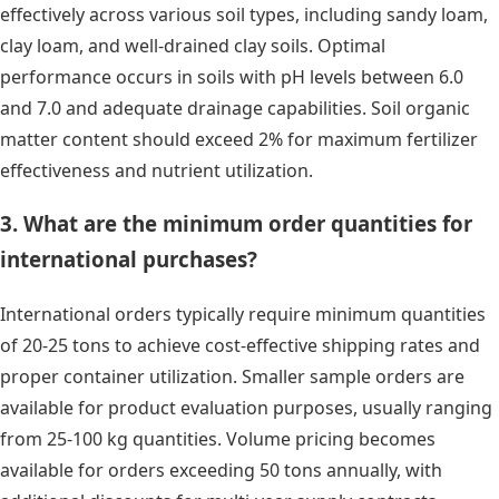
effectively across various soil types, including sandy loam,
clay loam, and well-drained clay soils. Optimal
performance occurs in soils with pH levels between 6.0
and 7.0 and adequate drainage capabilities. Soil organic
matter content should exceed 2% for maximum fertilizer
effectiveness and nutrient utilization.
3. What are the minimum order quantities for
international purchases?
International orders typically require minimum quantities
of 20-25 tons to achieve cost-effective shipping rates and
proper container utilization. Smaller sample orders are
available for product evaluation purposes, usually ranging
from 25-100 kg quantities. Volume pricing becomes
available for orders exceeding 50 tons annually, with