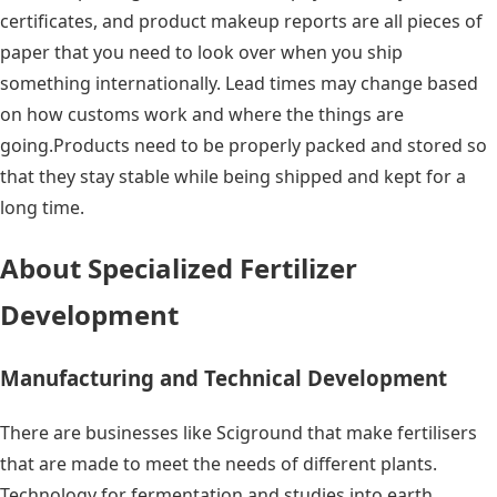
certificates, and product makeup reports are all pieces of
paper that you need to look over when you ship
something internationally. Lead times may change based
on how customs work and where the things are
going.Products need to be properly packed and stored so
that they stay stable while being shipped and kept for a
long time.
About Specialized Fertilizer
Development
Manufacturing and Technical Development
There are businesses like Sciground that make fertilisers
that are made to meet the needs of different plants.
Technology for fermentation and studies into earth