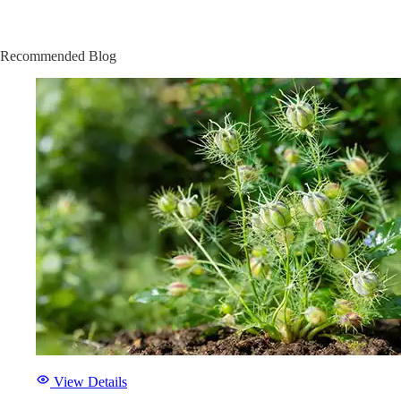
Recommended Blog
View Details