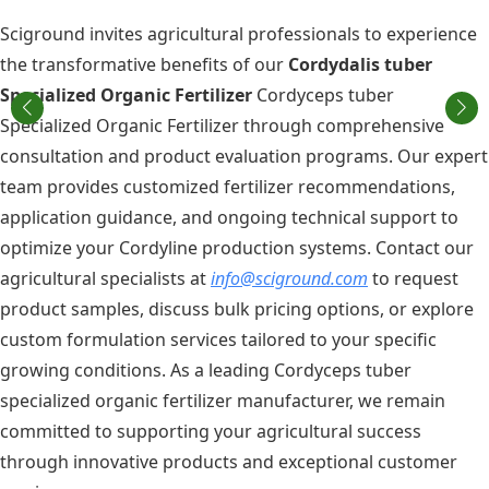
Sciground invites agricultural professionals to experience
the transformative benefits of our
Cordydalis tuber
Specialized Organic Fertilizer
Cordyceps tuber
Specialized Organic Fertilizer through comprehensive
consultation and product evaluation programs. Our expert
team provides customized fertilizer recommendations,
application guidance, and ongoing technical support to
optimize your Cordyline production systems. Contact our
agricultural specialists at
info@sciground.com
to request
product samples, discuss bulk pricing options, or explore
custom formulation services tailored to your specific
growing conditions. As a leading Cordyceps tuber
specialized organic fertilizer manufacturer, we remain
committed to supporting your agricultural success
through innovative products and exceptional customer