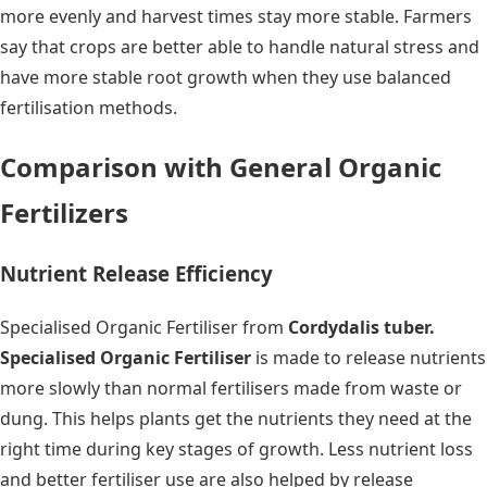
more evenly and harvest times stay more stable. Farmers
say that crops are better able to handle natural stress and
have more stable root growth when they use balanced
fertilisation methods.
Comparison with General Organic
Fertilizers
Nutrient Release Efficiency
Specialised Organic Fertiliser from
Cordydalis tuber.
Specialised Organic Fertiliser
is made to release nutrients
more slowly than normal fertilisers made from waste or
dung. This helps plants get the nutrients they need at the
right time during key stages of growth. Less nutrient loss
and better fertiliser use are also helped by release