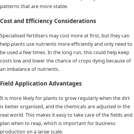
patterns that are more stable.
Cost and Efficiency Considerations
Specialised fertilisers may cost more at first, but they can
help plants use nutrients more efficiently and only need to
be used a few times. In the long run, this could help keep
costs low and lower the chance of crops dying because of
an imbalance of nutrients.
Field Application Advantages
It is more likely for plants to grow regularly when the dirt
is better organised, and the chemicals are adjusted in the
real world. This makes it easy to take care of the fields and
plan when to reap, which is important for business
production on a large scale.