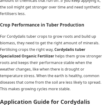
amount of chemicals that run off. If you keep applying it,
the soil might get stronger over time and need synthetic
fertilisers less.
Crop Performance in Tuber Production
For Cordydalis tuber crops to grow roots and build up
biomass, they need to get the right amount of minerals.
Fertilising crops the right way,
Cordydalis tuber
Specialized Organic Fertilizer
helps them grow stronger
roots and keeps their performance stable when the
weather changes, like when there is drought or
temperature stress. When the earth is healthy, common
diseases that come from the soil are less likely to spread.
This makes growing cycles more stable.
Application Guide for Cordydalis