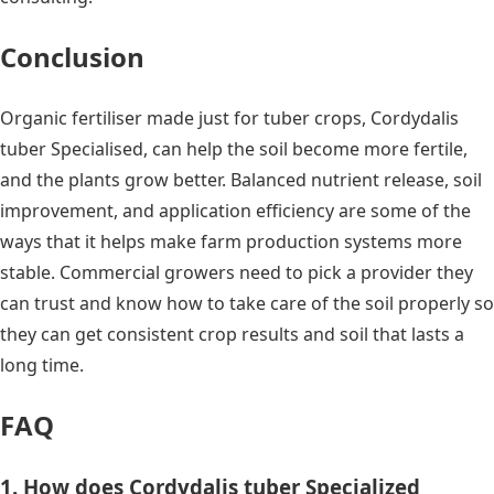
Conclusion
Organic fertiliser made just for tuber crops, Cordydalis
tuber Specialised, can help the soil become more fertile,
and the plants grow better. Balanced nutrient release, soil
improvement, and application efficiency are some of the
ways that it helps make farm production systems more
stable. Commercial growers need to pick a provider they
can trust and know how to take care of the soil properly so
they can get consistent crop results and soil that lasts a
long time.
FAQ
1. How does Cordydalis tuber Specialized