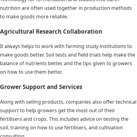
nutrition are often used together in production methods
to make goods more reliable.
Agricultural Research Collaboration
It always helps to work with farming study institutions to
make goods better. Soil tests and field trials help make the
balance of nutrients better, and the tips given to growers
on how to use them better.
Grower Support and Services
Along with selling products, companies also offer technical
support to help growers get the most out of their
fertilisers and crops. This includes advice on testing the
soil, training on how to use fertilisers, and cultivation
consulting.