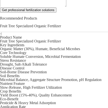
Get professional fertilization solutions
Recommended Products
Fruit Tree Specialized Organic Fertilizer
Product Name
Fruit Tree Specialized Organic Fertilizer
Key Ingredients
Organic Matter (30%), Humate, Beneficial Microbes
Core Technology
Soluble Humate Conversion, Microbial Fermentation
Stress Resistance
Drought, Salt-Alkali Tolerance
Disease Control
Soil-Borne Disease Prevention
Soil Benefits
Microbial Balance, Aggregate Structure Promotion, pH Regulation
Nutrient Feature
Slow-Release, High Fertilizer Utilization
Crop Benefits
Yield Boost (15%-40%), Quality Enhancement
Eco-Benefit
Pesticide & Heavy Metal Adsorption
Application Rate