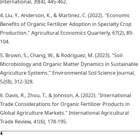
International, 39(4), 445-462.
4. Liu, Y., Anderson, K., & Martinez, C. (2022). "Economic
Benefits of Organic Fertilizer Adoption in Specialty Crop
Production." Agricultural Economics Quarterly, 67(2), 89-
104.
5. Brown, S., Chang, W., & Rodriguez, M. (2023). "Soil
Microbiology and Organic Matter Dynamics in Sustainable
Agriculture Systems." Environmental Soil Science Journal,
52(8), 312-328.
6. Davis, R., Zhou, T., & Johnson, A. (2022). "International
Trade Considerations for Organic Fertilizer Products in
Global Agriculture Markets." International Agricultural
Trade Review, 41(6), 178-195.