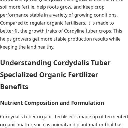
soil more fertile, help roots grow, and keep crop
performance stable in a variety of growing conditions.
Compared to regular organic fertilisers, it is made to
better fit the growth traits of Cordyline tuber crops. This
helps growers get more stable production results while
keeping the land healthy.
Understanding Cordydalis Tuber
Specialized Organic Fertilizer
Benefits
Nutrient Composition and Formulation
Cordydalis tuber organic fertiliser is made up of fermented
organic matter, such as animal and plant matter that has