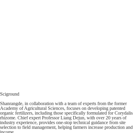
Sciground
Shanrangde, in collaboration with a team of experts from the former
Academy of Agricultural Sciences, focuses on developing patented
organic fertilizers, including those specifically formulated for Corydalis
rhizome. Chief expert Professor Liang Dejun, with over 20 years of
industry experience, provides one-stop technical guidance from site
selection to field management, helping farmers increase production and
income.