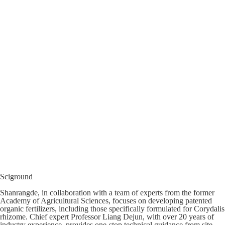
Sciground
Shanrangde, in collaboration with a team of experts from the former
Academy of Agricultural Sciences, focuses on developing patented
organic fertilizers, including those specifically formulated for Corydalis
rhizome. Chief expert Professor Liang Dejun, with over 20 years of
industry experience, provides one-stop technical guidance from site