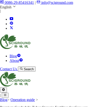
0086-29-85416341
|
info@sciground.com
English
|
Blog
About
Contact Us
Search
|
Blog
>
Operation guide
>