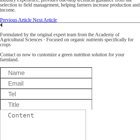
selection to field management, helping farmers increase production and
income.
Previous Article
Next Article
Formulated by the original expert team from the Academy of
Agricultural Sciences · Focused on organic nutrients specifically for
crops
Contact us now to customize a green nutrition solution for your
farmland.