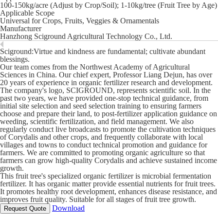
100-150kg/acre (Adjust by Crop/Soil); 1-10kg/tree (Fruit Tree by Age)
Applicable Scope
Universal for Crops, Fruits, Veggies & Ornamentals
Manufacturer
Hanzhong Sciground Agricultural Technology Co., Ltd.
Sciground:Virtue and kindness are fundamental; cultivate abundant
blessings.
Our team comes from the Northwest Academy of Agricultural
Sciences in China. Our chief expert, Professor Liang Dejun, has over
20 years of experience in organic fertilizer research and development.
The company's logo, SCIGROUND, represents scientific soil. In the
past two years, we have provided one-stop technical guidance, from
initial site selection and seed selection training to ensuring farmers
choose and prepare their land, to post-fertilizer application guidance on
weeding, scientific fertilization, and field management. We also
regularly conduct live broadcasts to promote the cultivation techniques
of Corydalis and other crops, and frequently collaborate with local
villages and towns to conduct technical promotion and guidance for
farmers. We are committed to promoting organic agriculture so that
farmers can grow high-quality Corydalis and achieve sustained income
growth.
This fruit tree's specialized organic fertilizer is microbial fermentation
fertilizer. It has organic matter provide essential nutrients for fruit trees.
It promotes healthy root development, enhances disease resistance, and
improves fruit quality. Suitable for all stages of fruit tree growth.
Download
Request Quote