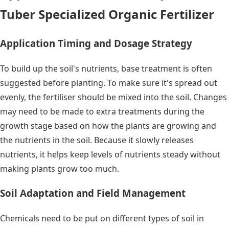
Tuber Specialized Organic Fertilizer
Application Timing and Dosage Strategy
To build up the soil's nutrients, base treatment is often
suggested before planting. To make sure it's spread out
evenly, the fertiliser should be mixed into the soil. Changes
may need to be made to extra treatments during the
growth stage based on how the plants are growing and
the nutrients in the soil. Because it slowly releases
nutrients, it helps keep levels of nutrients steady without
making plants grow too much.
Soil Adaptation and Field Management
Chemicals need to be put on different types of soil in