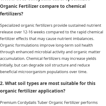
Organic Fertilizer compare to chemical
fertilizers?
Specialized organic fertilizers provide sustained nutrient
release over 12-16 weeks compared to the rapid chemical
fertilizer effects that may cause nutrient imbalances.
Organic formulations improve long-term soil health
through enhanced microbial activity and organic matter
accumulation. Chemical fertilizers may increase yields
initially, but can degrade soil structure and reduce
beneficial microorganism populations over time.
2. What soil types are most suitable for this
organic fertilizer application?
Premium Cordydalis Tuber Organic Fertilizer performs