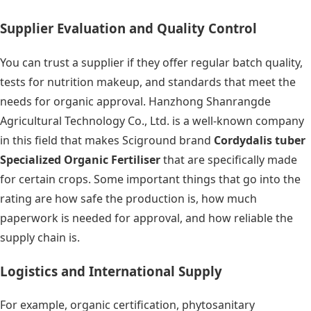
Supplier Evaluation and Quality Control
You can trust a supplier if they offer regular batch quality,
tests for nutrition makeup, and standards that meet the
needs for organic approval. Hanzhong Shanrangde
Agricultural Technology Co., Ltd. is a well-known company
in this field that makes Sciground brand
Cordydalis tuber
Specialized Organic Fertiliser
that are specifically made
for certain crops. Some important things that go into the
rating are how safe the production is, how much
paperwork is needed for approval, and how reliable the
supply chain is.
Logistics and International Supply
For example, organic certification, phytosanitary