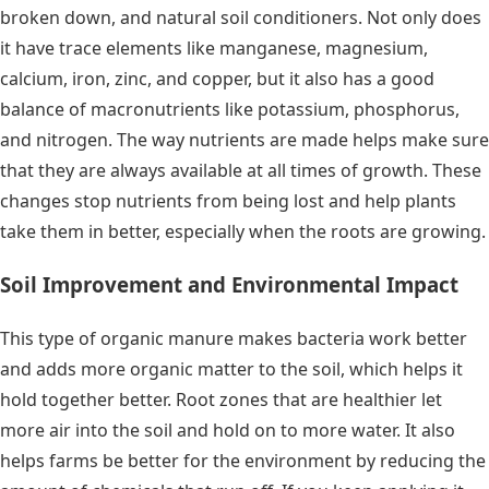
broken down, and natural soil conditioners. Not only does
it have trace elements like manganese, magnesium,
calcium, iron, zinc, and copper, but it also has a good
balance of macronutrients like potassium, phosphorus,
and nitrogen. The way nutrients are made helps make sure
that they are always available at all times of growth. These
changes stop nutrients from being lost and help plants
take them in better, especially when the roots are growing.
Soil Improvement and Environmental Impact
This type of organic manure makes bacteria work better
and adds more organic matter to the soil, which helps it
hold together better. Root zones that are healthier let
more air into the soil and hold on to more water. It also
helps farms be better for the environment by reducing the