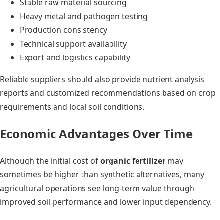
Stable raw material sourcing
Heavy metal and pathogen testing
Production consistency
Technical support availability
Export and logistics capability
Reliable suppliers should also provide nutrient analysis
reports and customized recommendations based on crop
requirements and local soil conditions.
Economic Advantages Over Time
Although the initial cost of
organic fertilizer
may
sometimes be higher than synthetic alternatives, many
agricultural operations see long-term value through
improved soil performance and lower input dependency.