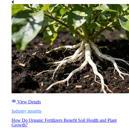
View Details
Industry insights
How Do Organic Fertilizers Benefit Soil Health and Plant
Growth?