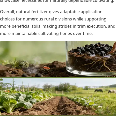
showcase necessities for naturally dependable cultivating.
Overall, natural fertilizer gives adaptable application
choices for numerous rural divisions while supporting
more beneficial soils, making strides in trim execution, and
more maintainable cultivating hones over time.