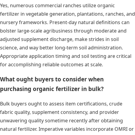
Yes, numerous commercial ranches utilize organic
fertilizer in vegetable generation, plantations, ranches, and
nursery frameworks. Present-day natural definitions can
bolster large-scale agribusiness through moderate and
adjusted supplement discharge, make strides in soil
science, and way better long-term soil administration.
Appropriate application timing and soil testing are critical
for accomplishing reliable outcomes at scale.
What ought buyers to consider when
purchasing organic fertilizer in bulk?
Bulk buyers ought to assess item certifications, crude
fabric quality, supplement consistency, and provider
unwavering quality sometime recently after obtaining
natural fertilizer. Imperative variables incorporate OMRI or