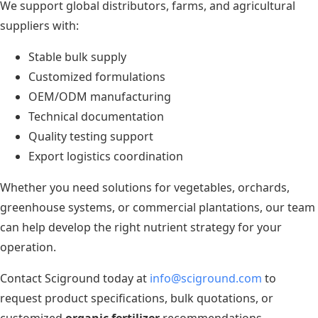
We support global distributors, farms, and agricultural
suppliers with:
Stable bulk supply
Customized formulations
OEM/ODM manufacturing
Technical documentation
Quality testing support
Export logistics coordination
Whether you need solutions for vegetables, orchards,
greenhouse systems, or commercial plantations, our team
can help develop the right nutrient strategy for your
operation.
Contact Sciground today at
info@sciground.com
to
request product specifications, bulk quotations, or
customized
organic fertilizer
recommendations.