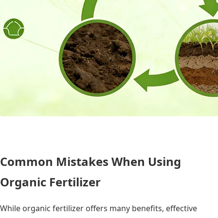
Common Mistakes When Using
Organic Fertilizer
While organic fertilizer offers many benefits, effective