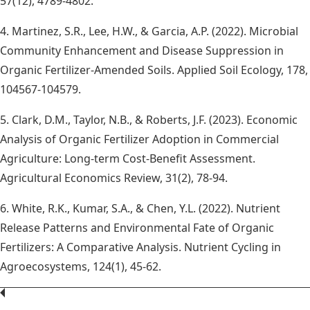
57(12), 4789-4802.
4. Martinez, S.R., Lee, H.W., & Garcia, A.P. (2022). Microbial
Community Enhancement and Disease Suppression in
Organic Fertilizer-Amended Soils. Applied Soil Ecology, 178,
104567-104579.
5. Clark, D.M., Taylor, N.B., & Roberts, J.F. (2023). Economic
Analysis of Organic Fertilizer Adoption in Commercial
Agriculture: Long-term Cost-Benefit Assessment.
Agricultural Economics Review, 31(2), 78-94.
6. White, R.K., Kumar, S.A., & Chen, Y.L. (2022). Nutrient
Release Patterns and Environmental Fate of Organic
Fertilizers: A Comparative Analysis. Nutrient Cycling in
Agroecosystems, 124(1), 45-62.