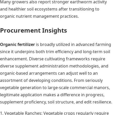
Many growers also report stronger earthworm activity
and healthier soil ecosystems after transitioning to
organic nutrient management practices.
Procurement Insights
Organic fertilizer
is broadly utilized in advanced farming
since it underpins both trim efficiency and long-term soil
enhancement. Diverse cultivating frameworks require
diverse supplement administration methodologies, and
organic-based arrangements can adjust well to an
assortment of developing conditions. From seriously
vegetable generation to large-scale commercial manors,
legitimate application makes a difference in progress,
supplement proficiency, soil structure, and edit resilience.
1. Vegetable Ranches: Vegetable crops regularly require