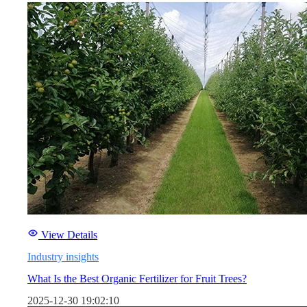
View Details
Industry insights
What Is the Best Organic Fertilizer for Fruit Trees?
2025-12-30 19:02:10