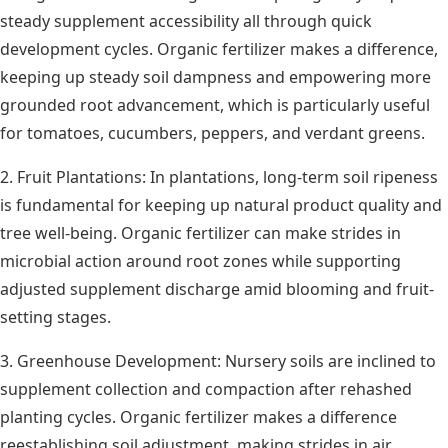
steady supplement accessibility all through quick
development cycles. Organic fertilizer makes a difference,
keeping up steady soil dampness and empowering more
grounded root advancement, which is particularly useful
for tomatoes, cucumbers, peppers, and verdant greens.
2. Fruit Plantations: In plantations, long-term soil ripeness
is fundamental for keeping up natural product quality and
tree well-being. Organic fertilizer can make strides in
microbial action around root zones while supporting
adjusted supplement discharge amid blooming and fruit-
setting stages.
3. Greenhouse Development: Nursery soils are inclined to
supplement collection and compaction after rehashed
planting cycles. Organic fertilizer makes a difference
reestablishing soil adjustment, making strides in air