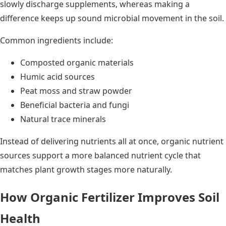
slowly discharge supplements, whereas making a
difference keeps up sound microbial movement in the soil.
Common ingredients include:
Composted organic materials
Humic acid sources
Peat moss and straw powder
Beneficial bacteria and fungi
Natural trace minerals
Instead of delivering nutrients all at once, organic nutrient
sources support a more balanced nutrient cycle that
matches plant growth stages more naturally.
How Organic Fertilizer Improves Soil
Health