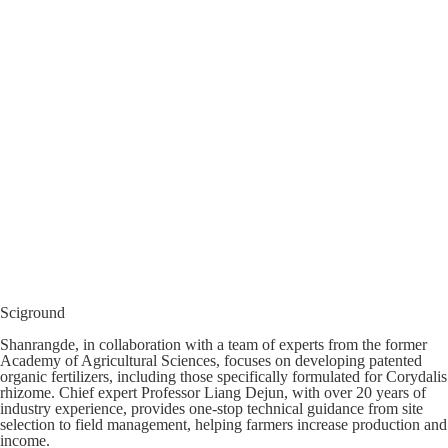
Sciground
Shanrangde, in collaboration with a team of experts from the former
Academy of Agricultural Sciences, focuses on developing patented
organic fertilizers, including those specifically formulated for Corydalis
rhizome. Chief expert Professor Liang Dejun, with over 20 years of
industry experience, provides one-stop technical guidance from site
selection to field management, helping farmers increase production and
income.