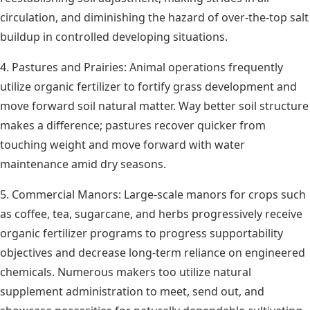
circulation, and diminishing the hazard of over-the-top salt
buildup in controlled developing situations.
4. Pastures and Prairies: Animal operations frequently
utilize organic fertilizer to fortify grass development and
move forward soil natural matter. Way better soil structure
makes a difference; pastures recover quicker from
touching weight and move forward with water
maintenance amid dry seasons.
5. Commercial Manors: Large-scale manors for crops such
as coffee, tea, sugarcane, and herbs progressively receive
organic fertilizer programs to progress supportability
objectives and decrease long-term reliance on engineered
chemicals. Numerous makers too utilize natural
supplement administration to meet, send out, and