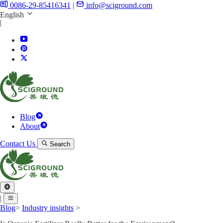
0086-29-85416341
|
info@sciground.com
English
|
Blog
About
Contact Us
Search
|
Blog
>
Industry insights
>