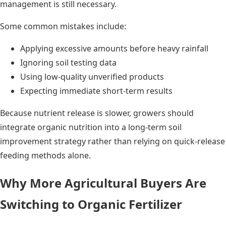
management is still necessary.
Some common mistakes include:
Applying excessive amounts before heavy rainfall
Ignoring soil testing data
Using low-quality unverified products
Expecting immediate short-term results
Because nutrient release is slower, growers should
integrate organic nutrition into a long-term soil
improvement strategy rather than relying on quick-release
feeding methods alone.
Why More Agricultural Buyers Are
Switching to Organic Fertilizer