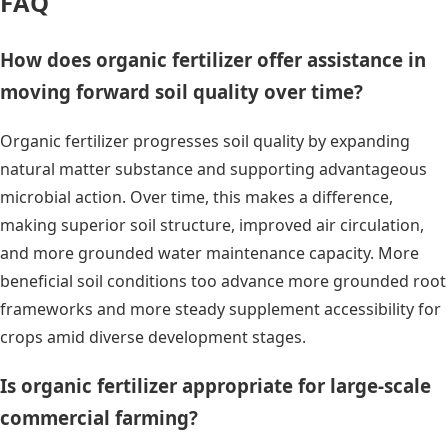
FAQ
How does organic fertilizer offer assistance in
moving forward soil quality over time?
Organic fertilizer progresses soil quality by expanding
natural matter substance and supporting advantageous
microbial action. Over time, this makes a difference,
making superior soil structure, improved air circulation,
and more grounded water maintenance capacity. More
beneficial soil conditions too advance more grounded root
frameworks and more steady supplement accessibility for
crops amid diverse development stages.
Is organic fertilizer appropriate for large-scale
commercial farming?