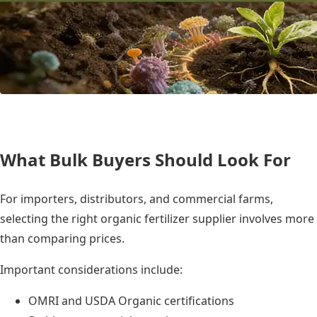
What Bulk Buyers Should Look For
For importers, distributors, and commercial farms,
selecting the right organic fertilizer supplier involves more
than comparing prices.
Important considerations include:
OMRI and USDA Organic certifications