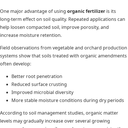
One major advantage of using
organic fertilizer
is its
long-term effect on soil quality. Repeated applications can
help loosen compacted soil, improve porosity, and
increase moisture retention.
Field observations from vegetable and orchard production
systems show that soils treated with organic amendments
often develop:
Better root penetration
Reduced surface crusting
Improved microbial diversity
More stable moisture conditions during dry periods
According to soil management studies, organic matter
levels may gradually increase over several growing