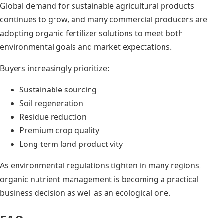
Global demand for sustainable agricultural products
continues to grow, and many commercial producers are
adopting organic fertilizer solutions to meet both
environmental goals and market expectations.
Buyers increasingly prioritize:
Sustainable sourcing
Soil regeneration
Residue reduction
Premium crop quality
Long-term land productivity
As environmental regulations tighten in many regions,
organic nutrient management is becoming a practical
business decision as well as an ecological one.