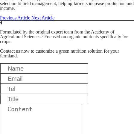
selection to field management, helping farmers increase production and
income.
Previous Article
Next Article
Formulated by the original expert team from the Academy of
Agricultural Sciences · Focused on organic nutrients specifically for
crops
Contact us now to customize a green nutrition solution for your
farmland.