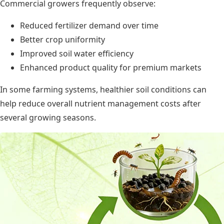
Commercial growers frequently observe:
Reduced fertilizer demand over time
Better crop uniformity
Improved soil water efficiency
Enhanced product quality for premium markets
In some farming systems, healthier soil conditions can
help reduce overall nutrient management costs after
several growing seasons.