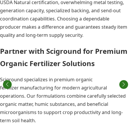
USDA Natural certification, overwhelming metal testing,
generation capacity, specialized backing, and send-out
coordination capabilities. Choosing a dependable
producer makes a difference and guarantees steady item
quality and long-term supply security.
Partner with Sciground for Premium
Organic Fertilizer Solutions
Sciground specializes in premium organic
fertilizer manufacturing for modern agricultural
operations. Our formulations combine carefully selected
organic matter, humic substances, and beneficial
microorganisms to support crop productivity and long-
term soil health.