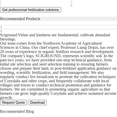
Get professional fertilization solutions
Recommended Products
Sciground:Virtue and kindness are fundamental; cultivate abundant
blessings.
Our team comes from the Northwest Academy of Agricultural
Sciences in China. Our chief expert, Professor Liang Dejun, has over
20 years of experience in organic fertilizer research and development.
The company's logo, SCIGROUND, represents scientific soil. In the
past two years, we have provided one-stop technical guidance, from
initial site selection and seed selection training to ensuring farmers
choose and prepare their land, to post-fertilizer application guidance on
weeding, scientific fertilization, and field management. We also
regularly conduct live broadcasts to promote the cultivation techniques
of Corydalis and other crops, and frequently collaborate with local
villages and towns to conduct technical promotion and guidance for
farmers. We are committed to promoting organic agriculture so that
farmers can grow high-quality Corydalis and achieve sustained income
growth.
Request Quote
Download
Recommended Blog