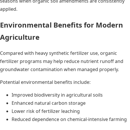
seasons when organic soil amendments are consistently
applied.
Environmental Benefits for Modern
Agriculture
Compared with heavy synthetic fertilizer use, organic
fertilizer programs may help reduce nutrient runoff and
groundwater contamination when managed properly.
Potential environmental benefits include:
Improved biodiversity in agricultural soils
Enhanced natural carbon storage
Lower risk of fertilizer leaching
Reduced dependence on chemical-intensive farming