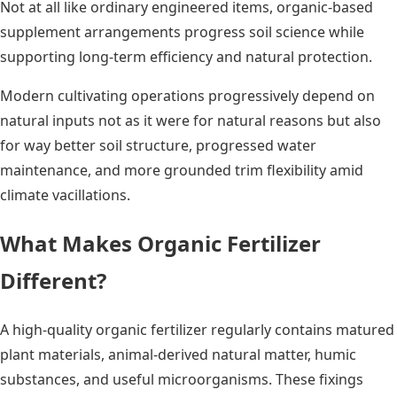
Not at all like ordinary engineered items, organic-based
supplement arrangements progress soil science while
supporting long-term efficiency and natural protection.
Modern cultivating operations progressively depend on
natural inputs not as it were for natural reasons but also
for way better soil structure, progressed water
maintenance, and more grounded trim flexibility amid
climate vacillations.
What Makes Organic Fertilizer
Different?
A high-quality organic fertilizer regularly contains matured
plant materials, animal-derived natural matter, humic
substances, and useful microorganisms. These fixings