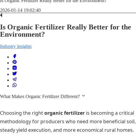
Is Organic Fertilizer Really Better for the Environment?
2026-01-14 19:02:40
Is Organic Fertilizer Really Better for the
Environment?
Industry insights
What Makes Organic Fertilizer Different?
Choosing the right
organic fertilizer
is becoming a critical
methodology for producers who need more beneficial soil,
steady yield execution, and more economical rural homes.