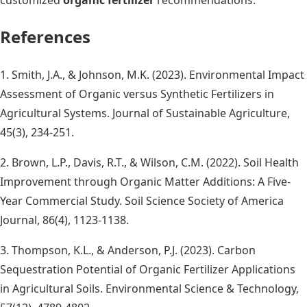
References
1. Smith, J.A., & Johnson, M.K. (2023). Environmental Impact
Assessment of Organic versus Synthetic Fertilizers in
Agricultural Systems. Journal of Sustainable Agriculture,
45(3), 234-251.
2. Brown, L.P., Davis, R.T., & Wilson, C.M. (2022). Soil Health
Improvement through Organic Matter Additions: A Five-
Year Commercial Study. Soil Science Society of America
Journal, 86(4), 1123-1138.
3. Thompson, K.L., & Anderson, P.J. (2023). Carbon
Sequestration Potential of Organic Fertilizer Applications
in Agricultural Soils. Environmental Science & Technology,