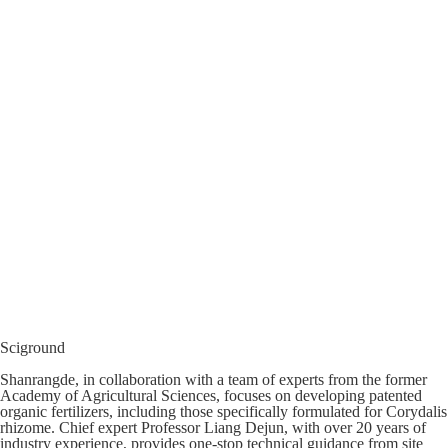
Sciground
Shanrangde, in collaboration with a team of experts from the former
Academy of Agricultural Sciences, focuses on developing patented
organic fertilizers, including those specifically formulated for Corydalis
rhizome. Chief expert Professor Liang Dejun, with over 20 years of
industry experience, provides one-stop technical guidance from site