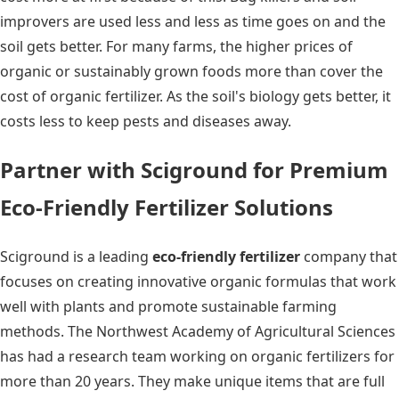
improvers are used less and less as time goes on and the
soil gets better. For many farms, the higher prices of
organic or sustainably grown foods more than cover the
cost of organic fertilizer. As the soil's biology gets better, it
costs less to keep pests and diseases away.
Partner with Sciground for Premium
Eco-Friendly Fertilizer Solutions
Sciground is a leading
eco-friendly fertilizer
company that
focuses on creating innovative organic formulas that work
well with plants and promote sustainable farming
methods. The Northwest Academy of Agricultural Sciences
has had a research team working on organic fertilizers for
more than 20 years. They make unique items that are full