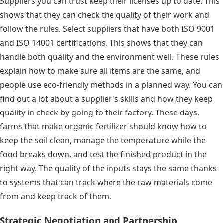
Suppliers you can trust keep their licenses up to date. This
shows that they can check the quality of their work and
follow the rules. Select suppliers that have both ISO 9001
and ISO 14001 certifications. This shows that they can
handle both quality and the environment well. These rules
explain how to make sure all items are the same, and
people use eco-friendly methods in a planned way. You can
find out a lot about a supplier's skills and how they keep
quality in check by going to their factory. These days,
farms that make organic fertilizer should know how to
keep the soil clean, manage the temperature while the
food breaks down, and test the finished product in the
right way. The quality of the inputs stays the same thanks
to systems that can track where the raw materials come
from and keep track of them.
Strategic Negotiation and Partnership