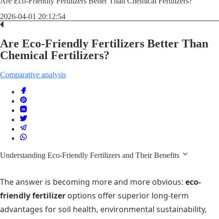
Are Eco-Friendly Fertilizers Better Than Chemical Fertilizers?
2026-04-01 20:12:54
Are Eco-Friendly Fertilizers Better Than
Chemical Fertilizers?
Comparative analysis
Understanding Eco-Friendly Fertilizers and Their Benefits
The answer is becoming more and more obvious:
eco-
friendly fertilizer
options offer superior long-term
advantages for soil health, environmental sustainability,