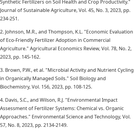
Synthetic Fertilizers on Soil Health and Crop Productivity."
Journal of Sustainable Agriculture, Vol. 45, No. 3, 2023, pp.
234-251.
2. Johnson, M.R., and Thompson, K.L. "Economic Evaluation
of Eco-Friendly Fertilizer Adoption in Commercial
Agriculture." Agricultural Economics Review, Vol. 78, No. 2,
2023, pp. 145-162.
3. Brown, P.W., et al. "Microbial Activity and Nutrient Cycling
in Organically Managed Soils." Soil Biology and
Biochemistry, Vol. 156, 2023, pp. 108-125.
4. Davis, S.C., and Wilson, R.J. "Environmental Impact
Assessment of Fertilizer Systems: Chemical vs. Organic
Approaches." Environmental Science and Technology, Vol.
57, No. 8, 2023, pp. 2134-2149.