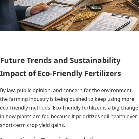
Future Trends and Sustainability
Impact of Eco-Friendly Fertilizers
By law, public opinion, and concern for the environment,
the farming industry is being pushed to keep using more
eco-friendly methods. Eco-friendly fertilizer is a big change
in how plants are fed because it prioritizes soil health over
short-term crop yield gains.