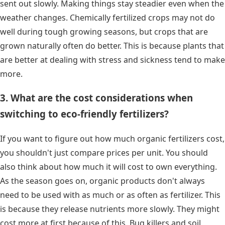
sent out slowly. Making things stay steadier even when the
weather changes. Chemically fertilized crops may not do
well during tough growing seasons, but crops that are
grown naturally often do better. This is because plants that
are better at dealing with stress and sickness tend to make
more.
3. What are the cost considerations when
switching to eco-friendly fertilizers?
If you want to figure out how much organic fertilizers cost,
you shouldn't just compare prices per unit. You should
also think about how much it will cost to own everything.
As the season goes on, organic products don't always
need to be used with as much or as often as fertilizer. This
is because they release nutrients more slowly. They might
cost more at first because of this. Bug killers and soil