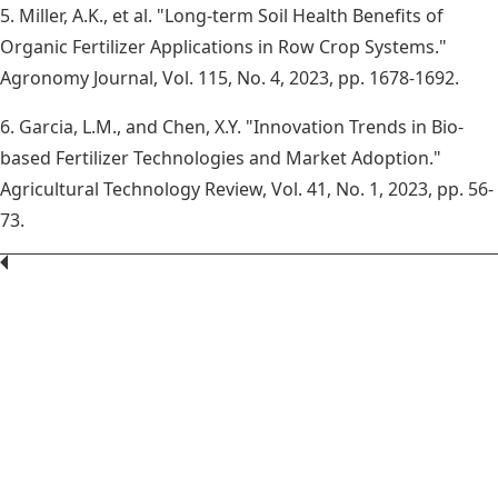
5. Miller, A.K., et al. "Long-term Soil Health Benefits of
Organic Fertilizer Applications in Row Crop Systems."
Agronomy Journal, Vol. 115, No. 4, 2023, pp. 1678-1692.
6. Garcia, L.M., and Chen, X.Y. "Innovation Trends in Bio-
based Fertilizer Technologies and Market Adoption."
Agricultural Technology Review, Vol. 41, No. 1, 2023, pp. 56-
73.