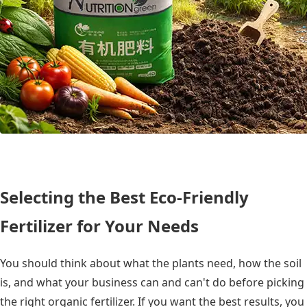
Selecting the Best Eco-Friendly
Fertilizer for Your Needs
You should think about what the plants need, how the soil
is, and what your business can and can't do before picking
the right organic fertilizer. If you want the best results, you