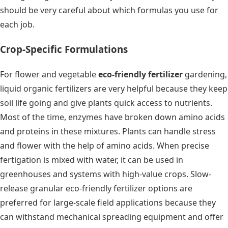
should be very careful about which formulas you use for
each job.
Crop-Specific Formulations
For flower and vegetable
eco-friendly fertilizer
gardening,
liquid organic fertilizers are very helpful because they keep
soil life going and give plants quick access to nutrients.
Most of the time, enzymes have broken down amino acids
and proteins in these mixtures. Plants can handle stress
and flower with the help of amino acids. When precise
fertigation is mixed with water, it can be used in
greenhouses and systems with high-value crops. Slow-
release granular eco-friendly fertilizer options are
preferred for large-scale field applications because they
can withstand mechanical spreading equipment and offer