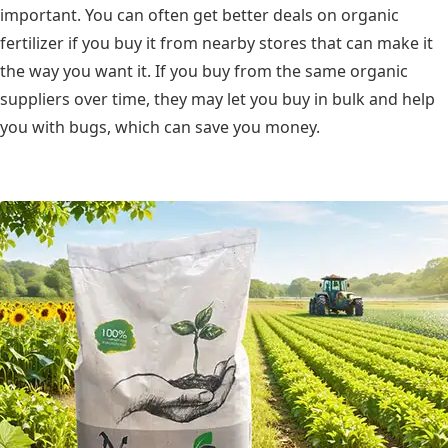
important. You can often get better deals on organic
fertilizer if you buy it from nearby stores that can make it
the way you want it. If you buy from the same organic
suppliers over time, they may let you buy in bulk and help
you with bugs, which can save you money.