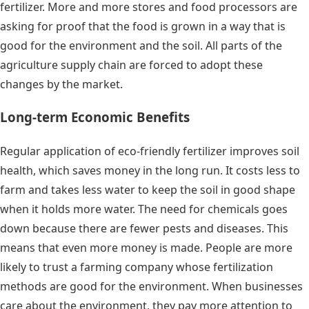
fertilizer. More and more stores and food processors are
asking for proof that the food is grown in a way that is
good for the environment and the soil. All parts of the
agriculture supply chain are forced to adopt these
changes by the market.
Long-term Economic Benefits
Regular application of eco-friendly fertilizer improves soil
health, which saves money in the long run. It costs less to
farm and takes less water to keep the soil in good shape
when it holds more water. The need for chemicals goes
down because there are fewer pests and diseases. This
means that even more money is made. People are more
likely to trust a farming company whose fertilization
methods are good for the environment. When businesses
care about the environment, they pay more attention to