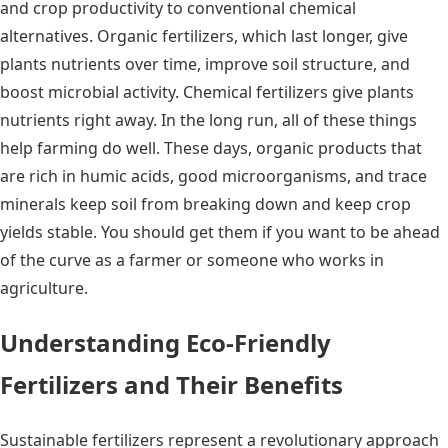
and crop productivity to conventional chemical
alternatives. Organic fertilizers, which last longer, give
plants nutrients over time, improve soil structure, and
boost microbial activity. Chemical fertilizers give plants
nutrients right away. In the long run, all of these things
help farming do well. These days, organic products that
are rich in humic acids, good microorganisms, and trace
minerals keep soil from breaking down and keep crop
yields stable. You should get them if you want to be ahead
of the curve as a farmer or someone who works in
agriculture.
Understanding Eco-Friendly
Fertilizers and Their Benefits
Sustainable fertilizers represent a revolutionary approach