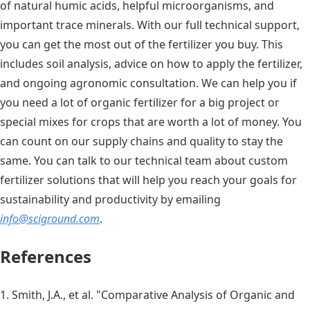
of natural humic acids, helpful microorganisms, and
important trace minerals. With our full technical support,
you can get the most out of the fertilizer you buy. This
includes soil analysis, advice on how to apply the fertilizer,
and ongoing agronomic consultation. We can help you if
you need a lot of organic fertilizer for a big project or
special mixes for crops that are worth a lot of money. You
can count on our supply chains and quality to stay the
same. You can talk to our technical team about custom
fertilizer solutions that will help you reach your goals for
sustainability and productivity by emailing
info@sciground.com
.
References
1. Smith, J.A., et al. "Comparative Analysis of Organic and