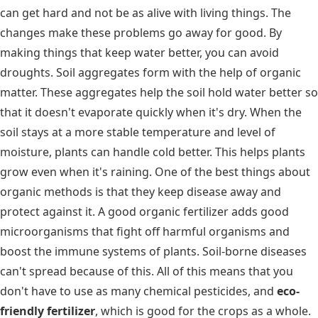
can get hard and not be as alive with living things. The
changes make these problems go away for good. By
making things that keep water better, you can avoid
droughts. Soil aggregates form with the help of organic
matter. These aggregates help the soil hold water better so
that it doesn't evaporate quickly when it's dry. When the
soil stays at a more stable temperature and level of
moisture, plants can handle cold better. This helps plants
grow even when it's raining. One of the best things about
organic methods is that they keep disease away and
protect against it. A good organic fertilizer adds good
microorganisms that fight off harmful organisms and
boost the immune systems of plants. Soil-borne diseases
can't spread because of this. All of this means that you
don't have to use as many chemical pesticides, and
eco-
friendly fertilizer
, which is good for the crops as a whole.