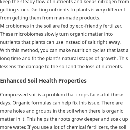
keep the steady flow of nutrients and keeps nitrogen from
getting stuck. Getting nutrients to plants is very different
from getting them from man-made products.
Microbiomes in the soil are fed by eco-friendly fertilizer.
These microbiomes slowly turn organic matter into
nutrients that plants can use instead of salt right away.
With this method, you can make nutrition cycles that last a
long time and fit the plant's natural stages of growth. This
lessens the damage to the soil and the loss of nutrients.
Enhanced Soil Health Properties
Compressed soil is a problem that crops face a lot these
days. Organic formulas can help fix this issue. There are
more holes and groups in the soil when there is organic
matter in it. This helps the roots grow deeper and soak up
more water. If you use a lot of chemical fertilizers, the soil