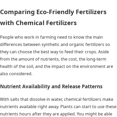
Comparing Eco-Friendly Fertilizers
with Chemical Fertilizers
People who work in farming need to know the main
differences between synthetic and organic fertilizers so
they can choose the best way to feed their crops. Aside
from the amount of nutrients, the cost, the long-term
health of the soil, and the impact on the environment are
also considered.
Nutrient Availability and Release Patterns
With salts that dissolve in water, chemical fertilizers make
nutrients available right away. Plants can start to use these
nutrients hours after they are applied. You might be able