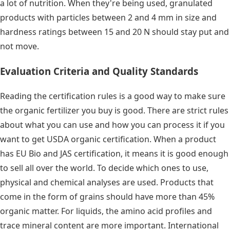
a lot of nutrition. When they're being used, granulated
products with particles between 2 and 4 mm in size and
hardness ratings between 15 and 20 N should stay put and
not move.
Evaluation Criteria and Quality Standards
Reading the certification rules is a good way to make sure
the organic fertilizer you buy is good. There are strict rules
about what you can use and how you can process it if you
want to get USDA organic certification. When a product
has EU Bio and JAS certification, it means it is good enough
to sell all over the world. To decide which ones to use,
physical and chemical analyses are used. Products that
come in the form of grains should have more than 45%
organic matter. For liquids, the amino acid profiles and
trace mineral content are more important. International