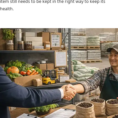
item still needs to be kept in the right way to keep its
health.