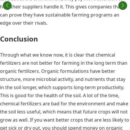
how their suppliers handle it. This gives companies that
can prove they have sustainable farming programs an
edge over their rivals.
Conclusion
Through what we know now, it is clear that chemical
fertilizers are not better for farming in the long term than
organic fertilizers. Organic formulations have better
structure, more microbial activity, and nutrients that stay
in the soil longer, which supports long-term productivity.
This is good for the health of the soil. A lot of the time,
chemical fertilizers are bad for the environment and make
the soil less useful, which means that future crops will not
grow as well. If you want better crops that are less likely to
get sick or dry out, you should spend money on organic