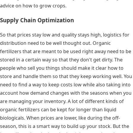
advice on how to grow crops.
Supply Chain Optimization
So that prices stay low and quality stays high, logistics for
distribution need to be well thought out. Organic
fertilizers that are meant to be used right away need to be
stored in a certain way so that they don't get dirty. The
people who sell you things should make it clear how to
store and handle them so that they keep working well. You
need to find a way to keep costs low while also taking into
account how demand changes with the seasons when you
are managing your inventory. A lot of different kinds of
organic fertilizers can be kept for longer than liquid
biologicals. When prices are lower, like during the off-
season, this is a smart way to build up your stock. But the