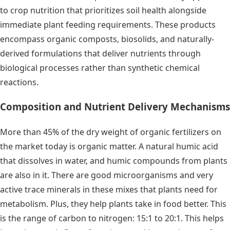
to crop nutrition that prioritizes soil health alongside
immediate plant feeding requirements. These products
encompass organic composts, biosolids, and naturally-
derived formulations that deliver nutrients through
biological processes rather than synthetic chemical
reactions.
Composition and Nutrient Delivery Mechanisms
More than 45% of the dry weight of organic fertilizers on
the market today is organic matter. A natural humic acid
that dissolves in water, and humic compounds from plants
are also in it. There are good microorganisms and very
active trace minerals in these mixes that plants need for
metabolism. Plus, they help plants take in food better. This
is the range of carbon to nitrogen: 15:1 to 20:1. This helps