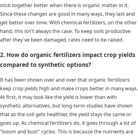
stick together better when there is organic matter in it.
Since these changes are good in many ways, they last and
get better over time. With chemical fertilizers, on the other
hand, this isn't always the case. To keep soils productive
after they've been damaged, rates need to be raised.
2. How do organic fertilizers impact crop yields
compared to synthetic options?
It has been shown over and over that organic fertilizers
keep crop yields high and make crops better in many ways.
At first, it may look like the yield is lower than with
synthetic alternatives, but long-term studies have shown
that as the soil gets healthier, the yield stays the same or
goes up. As chemical fertilizers do, it goes through a lot of
"boom and bust" cycles. This is because the nutrients are