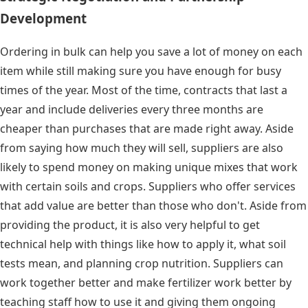
Development
Ordering in bulk can help you save a lot of money on each
item while still making sure you have enough for busy
times of the year. Most of the time, contracts that last a
year and include deliveries every three months are
cheaper than purchases that are made right away. Aside
from saying how much they will sell, suppliers are also
likely to spend money on making unique mixes that work
with certain soils and crops. Suppliers who offer services
that add value are better than those who don't. Aside from
providing the product, it is also very helpful to get
technical help with things like how to apply it, what soil
tests mean, and planning crop nutrition. Suppliers can
work together better and make fertilizer work better by
teaching staff how to use it and giving them ongoing