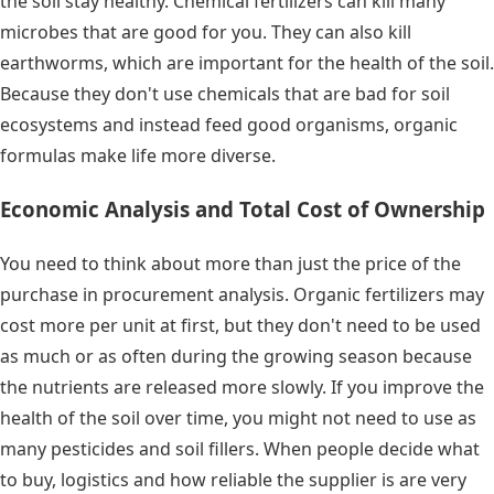
the soil stay healthy. Chemical fertilizers can kill many
microbes that are good for you. They can also kill
earthworms, which are important for the health of the soil.
Because they don't use chemicals that are bad for soil
ecosystems and instead feed good organisms, organic
formulas make life more diverse.
Economic Analysis and Total Cost of Ownership
You need to think about more than just the price of the
purchase in procurement analysis. Organic fertilizers may
cost more per unit at first, but they don't need to be used
as much or as often during the growing season because
the nutrients are released more slowly. If you improve the
health of the soil over time, you might not need to use as
many pesticides and soil fillers. When people decide what
to buy, logistics and how reliable the supplier is are very