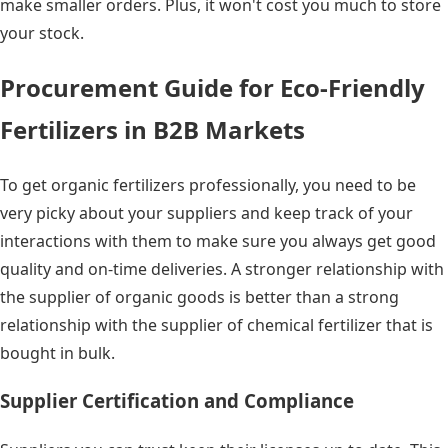
make smaller orders. Plus, it won't cost you much to store
your stock.
Procurement Guide for Eco-Friendly
Fertilizers in B2B Markets
To get organic fertilizers professionally, you need to be
very picky about your suppliers and keep track of your
interactions with them to make sure you always get good
quality and on-time deliveries. A stronger relationship with
the supplier of organic goods is better than a strong
relationship with the supplier of chemical fertilizer that is
bought in bulk.
Supplier Certification and Compliance