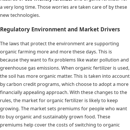
a very long time. Those worries are taken care of by these
new technologies.
Regulatory Environment and Market Drivers
The laws that protect the environment are supporting
organic farming more and more these days. This is
because they want to fix problems like water pollution and
greenhouse gas emissions. When organic fertilizer is used,
the soil has more organic matter. This is taken into account
by carbon credit programs, which choose to adopt a more
financially appealing approach. With these changes to the
rules, the market for organic fertilizer is likely to keep
growing. The market sets premiums for people who want
to buy organic and sustainably grown food. These
premiums help cover the costs of switching to organic