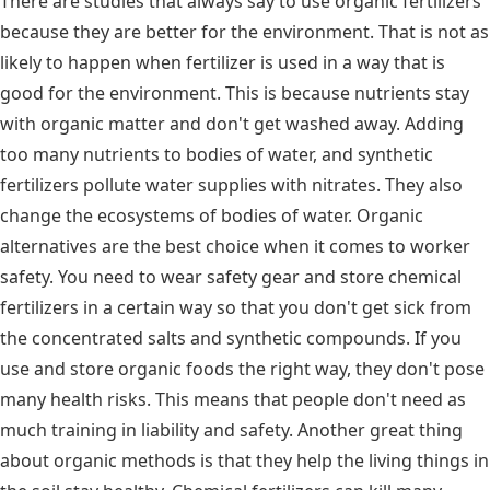
There are studies that always say to use organic fertilizers
because they are better for the environment. That is not as
likely to happen when fertilizer is used in a way that is
good for the environment. This is because nutrients stay
with organic matter and don't get washed away. Adding
too many nutrients to bodies of water, and synthetic
fertilizers pollute water supplies with nitrates. They also
change the ecosystems of bodies of water. Organic
alternatives are the best choice when it comes to worker
safety. You need to wear safety gear and store chemical
fertilizers in a certain way so that you don't get sick from
the concentrated salts and synthetic compounds. If you
use and store organic foods the right way, they don't pose
many health risks. This means that people don't need as
much training in liability and safety. Another great thing
about organic methods is that they help the living things in