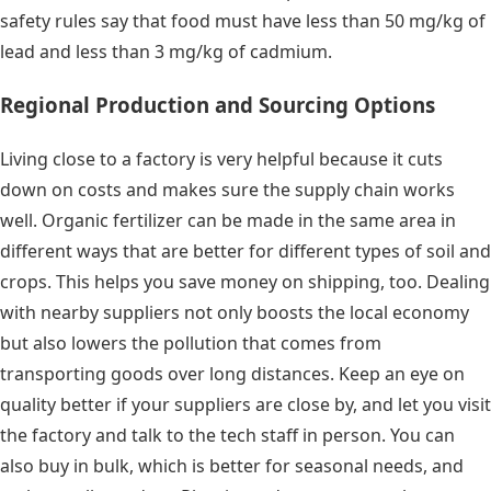
safety rules say that food must have less than 50 mg/kg of
lead and less than 3 mg/kg of cadmium.
Regional Production and Sourcing Options
Living close to a factory is very helpful because it cuts
down on costs and makes sure the supply chain works
well. Organic fertilizer can be made in the same area in
different ways that are better for different types of soil and
crops. This helps you save money on shipping, too. Dealing
with nearby suppliers not only boosts the local economy
but also lowers the pollution that comes from
transporting goods over long distances. Keep an eye on
quality better if your suppliers are close by, and let you visit
the factory and talk to the tech staff in person. You can
also buy in bulk, which is better for seasonal needs, and