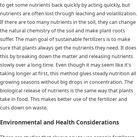
to get some nutrients back quickly by acting quickly, but
nutrients are often lost through leaching and volatilization.
If there are too many nutrients in the soil, they can change
the natural chemistry of the soil and make plant roots
suffer. The main goal of sustainable fertilizers is to make
sure that plants always get the nutrients they need. It does
this by breaking down the matter and releasing nutrients
slowly over a long time. Even though it may seem like it's
taking longer at first, this method gives steady nutrition all
growing seasons without big drops in concentration. The
biological release of nutrients is the same way that plants
take in food. This makes better use of the fertilizer and
cuts down on waste.
Environmental and Health Considerations