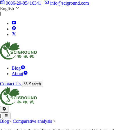
0086-29-85416341
|
info@sciground.com
English
|
Blog
About
Contact Us
Search
|
Blog
>
Comparative analysis
>