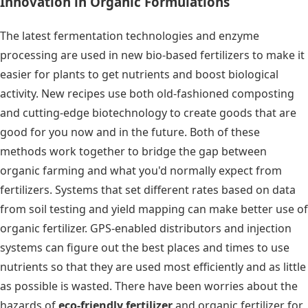
Innovation in Organic Formulations
The latest fermentation technologies and enzyme
processing are used in new bio-based fertilizers to make it
easier for plants to get nutrients and boost biological
activity. New recipes use both old-fashioned composting
and cutting-edge biotechnology to create goods that are
good for you now and in the future. Both of these
methods work together to bridge the gap between
organic farming and what you'd normally expect from
fertilizers. Systems that set different rates based on data
from soil testing and yield mapping can make better use of
organic fertilizer. GPS-enabled distributors and injection
systems can figure out the best places and times to use
nutrients so that they are used most efficiently and as little
as possible is wasted. There have been worries about
the
hazards of
eco-friendly fertilizer
and
organic fertilizer for