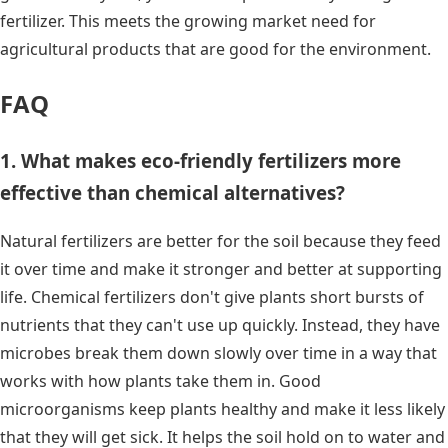
fertilizer. This meets the growing market need for
agricultural products that are good for the environment.
FAQ
1. What makes eco-friendly fertilizers more
effective than chemical alternatives?
Natural fertilizers are better for the soil because they feed
it over time and make it stronger and better at supporting
life. Chemical fertilizers don't give plants short bursts of
nutrients that they can't use up quickly. Instead, they have
microbes break them down slowly over time in a way that
works with how plants take them in. Good
microorganisms keep plants healthy and make it less likely
that they will get sick. It helps the soil hold on to water and