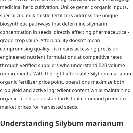
medicinal herb cultivation. Unlike generic organic inputs,
specialized milk thistle fertilizers address the unique
biosynthetic pathways that determine silymarin
concentration in seeds, directly affecting pharmaceutical-
grade crop value. Affordability doesn't mean
compromising quality—it means accessing precision-
engineered nutrient formulations at competitive rates
through verified suppliers who understand B2B volume
requirements. With the right affordable Silybum marianum
organic fertilizer price point, operations maximize both
crop yield and active ingredient content while maintaining
organic certification standards that command premium
market prices for harvested seeds.
Understanding Silybum marianum