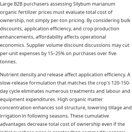
Large B2B purchasers assessing Silybum marianum
organic fertilizer prices must evaluate total cost of
ownership, not simply per-ton pricing. By considering bulk
discounts, application efficiency, and crop production
enhancements, affordability affects operational
economics. Supplier volume discount discussions may cut
per-unit expenses by 15–25% on purchases over five
tonnes.
Nutrient density and release affect application efficiency. A
slow-release formulation that matches the crop's 120-150-
day cycle eliminates numerous treatments and labour and
equipment expenditures. High organic matter
concentration enhances soil structure, lowering tillage and
irrigation in following seasons. These cumulative
advantages decrease total cost of ownership even if the