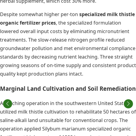
herbal supplement, which cost 30% more.
Despite somewhat higher per-ton
specialized milk thistle
organic fertilizer prices
, the specialized formulation
lowered overall input costs by eliminating micronutrient
treatments. The slow-release nitrogen profile reduced
groundwater pollution and met environmental compliance
standards by decreasing nutrient leaching. Three straight
growing seasons of on-time supply and consistent product
quality kept production plans intact.
Marginal Land Cultivation and Soil Remediation
A ranching operation in the southwestern United States
utilized milk thistle cultivation to rehabilitate 50 hectares of
saline-alkali land unsuitable for conventional crops. The
operation applied Silybum marianum specialized organic