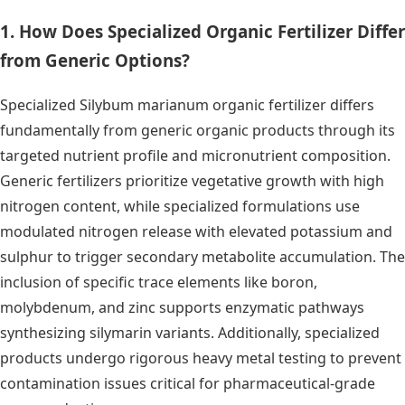
1. How Does Specialized Organic Fertilizer Differ
from Generic Options?
Specialized Silybum marianum organic fertilizer differs
fundamentally from generic organic products through its
targeted nutrient profile and micronutrient composition.
Generic fertilizers prioritize vegetative growth with high
nitrogen content, while specialized formulations use
modulated nitrogen release with elevated potassium and
sulphur to trigger secondary metabolite accumulation. The
inclusion of specific trace elements like boron,
molybdenum, and zinc supports enzymatic pathways
synthesizing silymarin variants. Additionally, specialized
products undergo rigorous heavy metal testing to prevent
contamination issues critical for pharmaceutical-grade