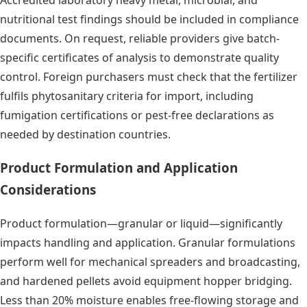
Accredited laboratory heavy metal, microbial, and
nutritional test findings should be included in compliance
documents. On request, reliable providers give batch-
specific certificates of analysis to demonstrate quality
control. Foreign purchasers must check that the fertilizer
fulfils phytosanitary criteria for import, including
fumigation certifications or pest-free declarations as
needed by destination countries.
Product Formulation and Application
Considerations
Product formulation—granular or liquid—significantly
impacts handling and application. Granular formulations
perform well for mechanical spreaders and broadcasting,
and hardened pellets avoid equipment hopper bridging.
Less than 20% moisture enables free-flowing storage and