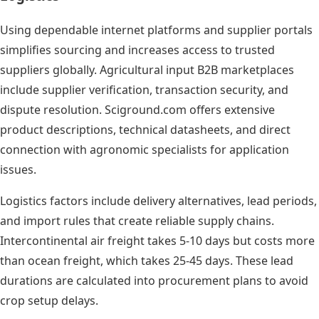
Using dependable internet platforms and supplier portals
simplifies sourcing and increases access to trusted
suppliers globally. Agricultural input B2B marketplaces
include supplier verification, transaction security, and
dispute resolution. Sciground.com offers extensive
product descriptions, technical datasheets, and direct
connection with agronomic specialists for application
issues.
Logistics factors include delivery alternatives, lead periods,
and import rules that create reliable supply chains.
Intercontinental air freight takes 5-10 days but costs more
than ocean freight, which takes 25-45 days. These lead
durations are calculated into procurement plans to avoid
crop setup delays.