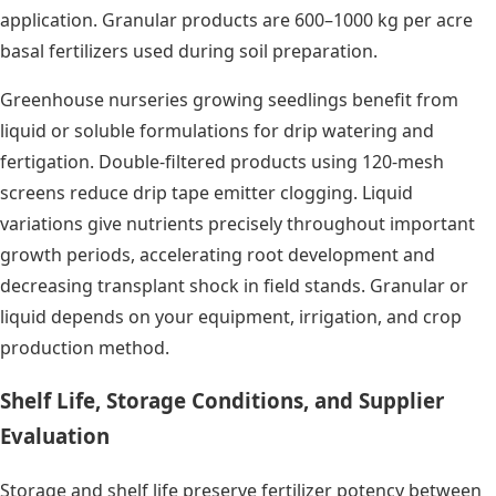
application. Granular products are 600–1000 kg per acre
basal fertilizers used during soil preparation.
Greenhouse nurseries growing seedlings benefit from
liquid or soluble formulations for drip watering and
fertigation. Double-filtered products using 120-mesh
screens reduce drip tape emitter clogging. Liquid
variations give nutrients precisely throughout important
growth periods, accelerating root development and
decreasing transplant shock in field stands. Granular or
liquid depends on your equipment, irrigation, and crop
production method.
Shelf Life, Storage Conditions, and Supplier
Evaluation
Storage and shelf life preserve fertilizer potency between