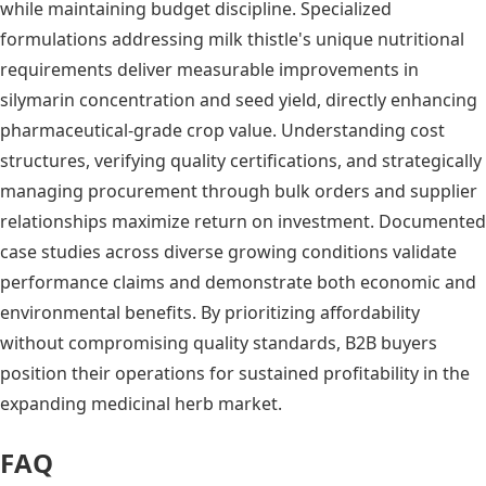
while maintaining budget discipline. Specialized
formulations addressing milk thistle's unique nutritional
requirements deliver measurable improvements in
silymarin concentration and seed yield, directly enhancing
pharmaceutical-grade crop value. Understanding cost
structures, verifying quality certifications, and strategically
managing procurement through bulk orders and supplier
relationships maximize return on investment. Documented
case studies across diverse growing conditions validate
performance claims and demonstrate both economic and
environmental benefits. By prioritizing affordability
without compromising quality standards, B2B buyers
position their operations for sustained profitability in the
expanding medicinal herb market.
FAQ