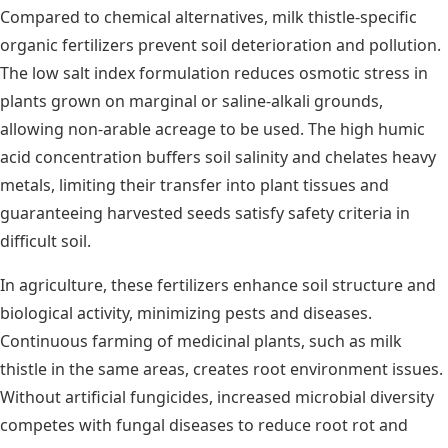
Compared to chemical alternatives, milk thistle-specific
organic fertilizers prevent soil deterioration and pollution.
The low salt index formulation reduces osmotic stress in
plants grown on marginal or saline-alkali grounds,
allowing non-arable acreage to be used. The high humic
acid concentration buffers soil salinity and chelates heavy
metals, limiting their transfer into plant tissues and
guaranteeing harvested seeds satisfy safety criteria in
difficult soil.
In agriculture, these fertilizers enhance soil structure and
biological activity, minimizing pests and diseases.
Continuous farming of medicinal plants, such as milk
thistle in the same areas, creates root environment issues.
Without artificial fungicides, increased microbial diversity
competes with fungal diseases to reduce root rot and