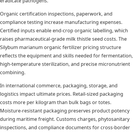
eradicate pathogens.
Organic certification inspections, paperwork, and
compliance testing increase manufacturing expenses.
Certified inputs enable end-crop organic labelling, which
raises pharmaceutical-grade milk thistle seed costs. The
Silybum marianum organic fertilizer pricing structure
reflects the equipment and skills needed for fermentation,
high-temperature sterilization, and precise micronutrient
combining.
In international commerce, packaging, storage, and
logistics impact ultimate prices. Retail-sized packaging
costs more per kilogram than bulk bags or totes.
Moisture-resistant packaging preserves product potency
during maritime freight. Customs charges, phytosanitary
inspections, and compliance documents for cross-border