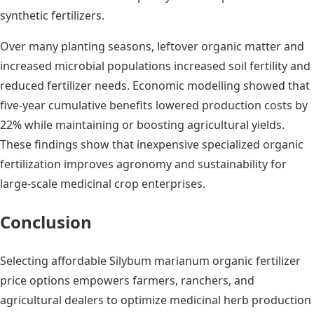
synthetic fertilizers.
Over many planting seasons, leftover organic matter and
increased microbial populations increased soil fertility and
reduced fertilizer needs. Economic modelling showed that
five-year cumulative benefits lowered production costs by
22% while maintaining or boosting agricultural yields.
These findings show that inexpensive specialized organic
fertilization improves agronomy and sustainability for
large-scale medicinal crop enterprises.
Conclusion
Selecting affordable Silybum marianum organic fertilizer
price options empowers farmers, ranchers, and
agricultural dealers to optimize medicinal herb production