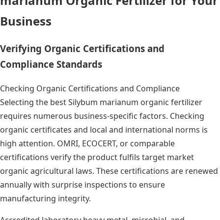
marianum Organic Fertilizer for Your
Business
Verifying Organic Certifications and
Compliance Standards
Checking Organic Certifications and Compliance
Selecting the best Silybum marianum organic fertilizer
requires numerous business-specific factors. Checking
organic certificates and local and international norms is
high attention. OMRI, ECOCERT, or comparable
certifications verify the product fulfils target market
organic agricultural laws. These certifications are renewed
annually with surprise inspections to ensure
manufacturing integrity.