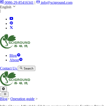
0086-29-85416341
|
info@sciground.com
English
|
Blog
About
Contact Us
Search
|
Blog
>
Operation guide
>