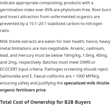
indicate appropriate composting; products with a
germination index over 85% are phytotoxin-free. Root burn
and insect attraction from unfermented organics are
prevented by a 15:1–20:1 stabilized carbon-to-nitrogen
ratio.
Milk thistle extracts are eaten for liver health; hence, heavy
metal limitations are non-negotiable. Arsenic, cadmium,
lead, and mercury must be below 10mg/kg, 1.0mg, 40mg,
and 2mg, respectively. Batches must meet OMRI or
ECOCERT input criteria. Pathogen screening should reject
Salmonella and E. Faecal coliforms are < 1000 MPN/g,
ensuring safety and justifying the
specialized milk thistle
organic fertilizers price
.
Total Cost of Ownership for B2B Buyers