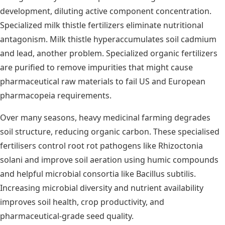
development, diluting active component concentration.
Specialized milk thistle fertilizers eliminate nutritional
antagonism. Milk thistle hyperaccumulates soil cadmium
and lead, another problem. Specialized organic fertilizers
are purified to remove impurities that might cause
pharmaceutical raw materials to fail US and European
pharmacopeia requirements.
Over many seasons, heavy medicinal farming degrades
soil structure, reducing organic carbon. These specialised
fertilisers control root rot pathogens like Rhizoctonia
solani and improve soil aeration using humic compounds
and helpful microbial consortia like Bacillus subtilis.
Increasing microbial diversity and nutrient availability
improves soil health, crop productivity, and
pharmaceutical-grade seed quality.