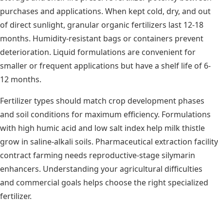
purchases and applications. When kept cold, dry, and out
of direct sunlight, granular organic fertilizers last 12-18
months. Humidity-resistant bags or containers prevent
deterioration. Liquid formulations are convenient for
smaller or frequent applications but have a shelf life of 6-
12 months.
Fertilizer types should match crop development phases
and soil conditions for maximum efficiency. Formulations
with high humic acid and low salt index help milk thistle
grow in saline-alkali soils. Pharmaceutical extraction facility
contract farming needs reproductive-stage silymarin
enhancers. Understanding your agricultural difficulties
and commercial goals helps choose the right specialized
fertilizer.