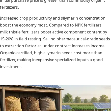
initial purchase price is greater than commodity organic
fertilizers.
Increased crop productivity and silymarin concentration
boost the economy most. Compared to NPK fertilizers,
milk thistle fertilizers boost active component content by
15-20% in field testing. Selling pharmaceutical-grade seeds
to extraction factories under contract increases income.
Organic-certified, high-silymarin seeds cost more than
fertilizer, making inexpensive specialized inputs a good
investment.