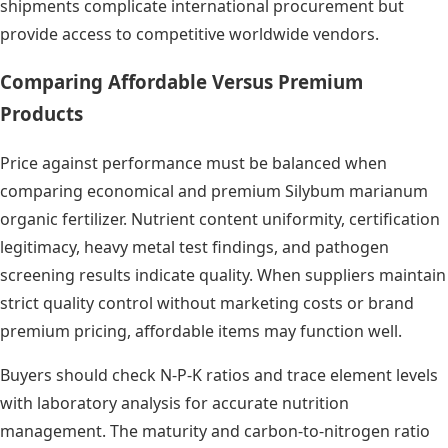
shipments complicate international procurement but
provide access to competitive worldwide vendors.
Comparing Affordable Versus Premium
Products
Price against performance must be balanced when
comparing economical and premium Silybum marianum
organic fertilizer. Nutrient content uniformity, certification
legitimacy, heavy metal test findings, and pathogen
screening results indicate quality. When suppliers maintain
strict quality control without marketing costs or brand
premium pricing, affordable items may function well.
Buyers should check N-P-K ratios and trace element levels
with laboratory analysis for accurate nutrition
management. The maturity and carbon-to-nitrogen ratio