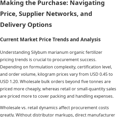
Making the Purchase: Navigating
Price, Supplier Networks, and
Delivery Options
Current Market Price Trends and Analysis
Understanding Silybum marianum organic fertilizer
pricing trends is crucial to procurement success.
Depending on formulation complexity, certification level,
and order volume, kilogram prices vary from USD 0.45 to
USD 1.20. Wholesale bulk orders beyond five tonnes are
priced more cheaply, whereas retail or small-quantity sales
are priced more to cover packing and handling expenses.
Wholesale vs. retail dynamics affect procurement costs
greatly. Without distributor markups, direct manufacturer