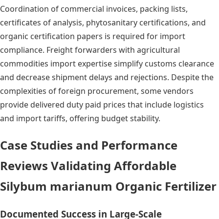
Coordination of commercial invoices, packing lists,
certificates of analysis, phytosanitary certifications, and
organic certification papers is required for import
compliance. Freight forwarders with agricultural
commodities import expertise simplify customs clearance
and decrease shipment delays and rejections. Despite the
complexities of foreign procurement, some vendors
provide delivered duty paid prices that include logistics
and import tariffs, offering budget stability.
Case Studies and Performance
Reviews Validating Affordable
Silybum marianum Organic Fertilizer
Documented Success in Large-Scale