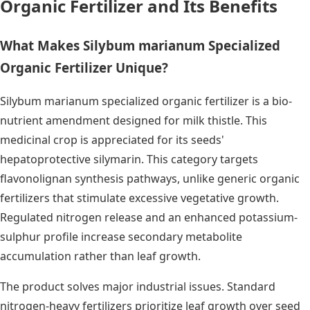
Organic Fertilizer and Its Benefits
What Makes Silybum marianum Specialized
Organic Fertilizer Unique?
Silybum marianum specialized organic fertilizer is a bio-
nutrient amendment designed for milk thistle. This
medicinal crop is appreciated for its seeds'
hepatoprotective silymarin. This category targets
flavonolignan synthesis pathways, unlike generic organic
fertilizers that stimulate excessive vegetative growth.
Regulated nitrogen release and an enhanced potassium-
sulphur profile increase secondary metabolite
accumulation rather than leaf growth.
The product solves major industrial issues. Standard
nitrogen-heavy fertilizers prioritize leaf growth over seed