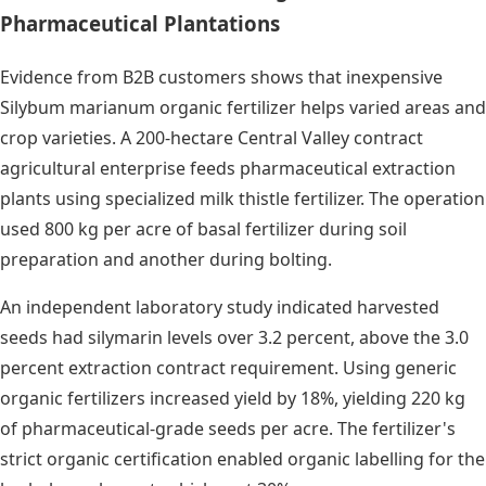
Pharmaceutical Plantations
Evidence from B2B customers shows that inexpensive
Silybum marianum organic fertilizer helps varied areas and
crop varieties. A 200-hectare Central Valley contract
agricultural enterprise feeds pharmaceutical extraction
plants using specialized milk thistle fertilizer. The operation
used 800 kg per acre of basal fertilizer during soil
preparation and another during bolting.
An independent laboratory study indicated harvested
seeds had silymarin levels over 3.2 percent, above the 3.0
percent extraction contract requirement. Using generic
organic fertilizers increased yield by 18%, yielding 220 kg
of pharmaceutical-grade seeds per acre. The fertilizer's
strict organic certification enabled organic labelling for the