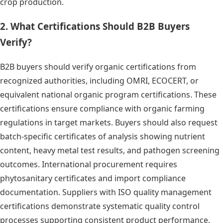
crop production.
2. What Certifications Should B2B Buyers
Verify?
B2B buyers should verify organic certifications from
recognized authorities, including OMRI, ECOCERT, or
equivalent national organic program certifications. These
certifications ensure compliance with organic farming
regulations in target markets. Buyers should also request
batch-specific certificates of analysis showing nutrient
content, heavy metal test results, and pathogen screening
outcomes. International procurement requires
phytosanitary certificates and import compliance
documentation. Suppliers with ISO quality management
certifications demonstrate systematic quality control
processes supporting consistent product performance.