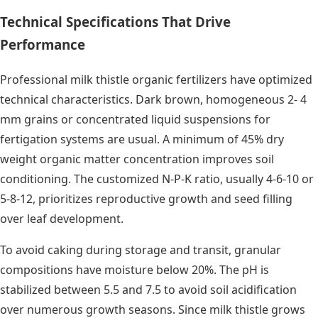
Technical Specifications That Drive
Performance
Professional milk thistle organic fertilizers have optimized
technical characteristics. Dark brown, homogeneous 2- 4
mm grains or concentrated liquid suspensions for
fertigation systems are usual. A minimum of 45% dry
weight organic matter concentration improves soil
conditioning. The customized N-P-K ratio, usually 4-6-10 or
5-8-12, prioritizes reproductive growth and seed filling
over leaf development.
To avoid caking during storage and transit, granular
compositions have moisture below 20%. The pH is
stabilized between 5.5 and 7.5 to avoid soil acidification
over numerous growth seasons. Since milk thistle grows