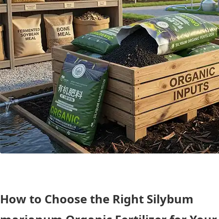
How to Choose the Right Silybum