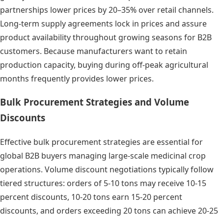
partnerships lower prices by 20–35% over retail channels.
Long-term supply agreements lock in prices and assure
product availability throughout growing seasons for B2B
customers. Because manufacturers want to retain
production capacity, buying during off-peak agricultural
months frequently provides lower prices.
Bulk Procurement Strategies and Volume
Discounts
Effective bulk procurement strategies are essential for
global B2B buyers managing large-scale medicinal crop
operations. Volume discount negotiations typically follow
tiered structures: orders of 5-10 tons may receive 10-15
percent discounts, 10-20 tons earn 15-20 percent
discounts, and orders exceeding 20 tons can achieve 20-25