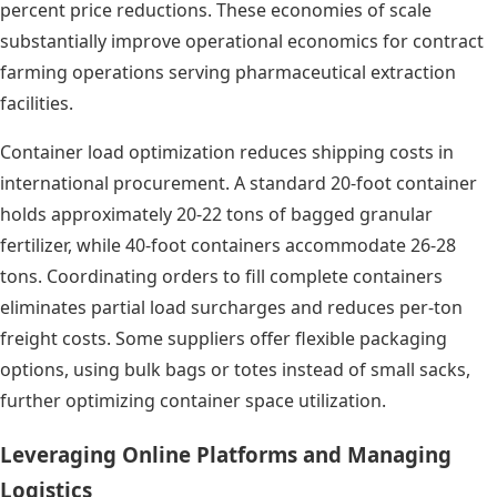
percent price reductions. These economies of scale
substantially improve operational economics for contract
farming operations serving pharmaceutical extraction
facilities.
Container load optimization reduces shipping costs in
international procurement. A standard 20-foot container
holds approximately 20-22 tons of bagged granular
fertilizer, while 40-foot containers accommodate 26-28
tons. Coordinating orders to fill complete containers
eliminates partial load surcharges and reduces per-ton
freight costs. Some suppliers offer flexible packaging
options, using bulk bags or totes instead of small sacks,
further optimizing container space utilization.
Leveraging Online Platforms and Managing
Logistics