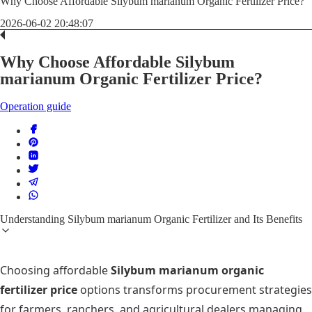
Why Choose Affordable Silybum marianum Organic Fertilizer Price?
2026-06-02 20:48:07
Why Choose Affordable Silybum
marianum Organic Fertilizer Price?
Operation guide
Understanding Silybum marianum Organic Fertilizer and Its Benefits
Choosing affordable
Silybum marianum organic
fertilizer price
options transforms procurement strategies
for farmers, ranchers, and agricultural dealers managing