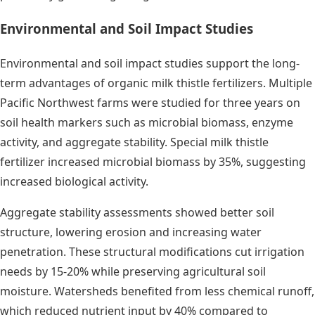
Environmental and Soil Impact Studies
Environmental and soil impact studies support the long-
term advantages of organic milk thistle fertilizers. Multiple
Pacific Northwest farms were studied for three years on
soil health markers such as microbial biomass, enzyme
activity, and aggregate stability. Special milk thistle
fertilizer increased microbial biomass by 35%, suggesting
increased biological activity.
Aggregate stability assessments showed better soil
structure, lowering erosion and increasing water
penetration. These structural modifications cut irrigation
needs by 15-20% while preserving agricultural soil
moisture. Watersheds benefited from less chemical runoff,
which reduced nutrient input by 40% compared to