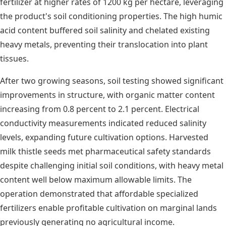
fertilizer at higher rates of 1200 kg per hectare, leveraging
the product's soil conditioning properties. The high humic
acid content buffered soil salinity and chelated existing
heavy metals, preventing their translocation into plant
tissues.
After two growing seasons, soil testing showed significant
improvements in structure, with organic matter content
increasing from 0.8 percent to 2.1 percent. Electrical
conductivity measurements indicated reduced salinity
levels, expanding future cultivation options. Harvested
milk thistle seeds met pharmaceutical safety standards
despite challenging initial soil conditions, with heavy metal
content well below maximum allowable limits. The
operation demonstrated that affordable specialized
fertilizers enable profitable cultivation on marginal lands
previously generating no agricultural income.