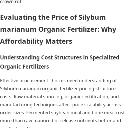
crown rot.
Evaluating the Price of Silybum
marianum Organic Fertilizer: Why
Affordability Matters
Understanding Cost Structures in Specialized
Organic Fertilizers
Effective procurement choices need understanding of
Silybum marianum organic fertilizer pricing structure
costs. Raw material sourcing, organic certification, and
manufacturing techniques affect price scalability across
order sizes. Fermented soybean meal and bone meal cost
more than raw manure but release nutrients better and