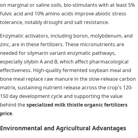
on marginal or saline soils, bio-stimulants with at least 5%
fulvic acid and 10% amino acids improve abiotic stress
tolerance, notably drought and salt resistance.
Enzymatic activators, including boron, molybdenum, and
zinc, are in these fertilizers. These micronutrients are
needed for silymarin variant enzymatic pathways,
especially silybin A and B, which affect pharmacological
effectiveness. High-quality fermented soybean meal and
bone meal replace raw manure in the slow-release carbon
matrix, sustaining nutrient release across the crop's 120-
150 day development cycle and supporting the value
behind the
specialized milk thistle organic fertilizers
price
.
Environmental and Agricultural Advantages