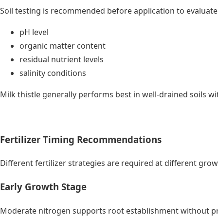
Soil testing is recommended before application to evaluate
pH level
organic matter content
residual nutrient levels
salinity conditions
Milk thistle generally performs best in well-drained soils w
Fertilizer Timing Recommendations
Different fertilizer strategies are required at different gro
Early Growth Stage
Moderate nitrogen supports root establishment without p