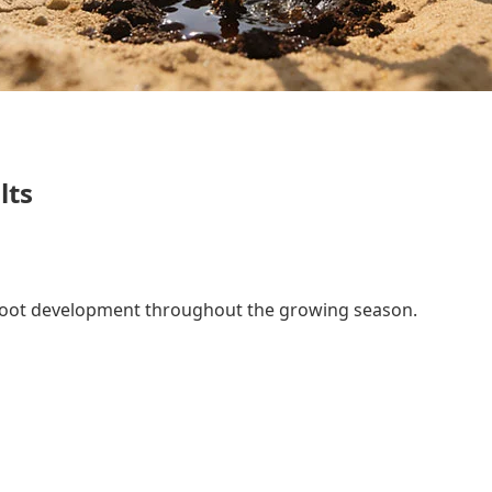
lts
d root development throughout the growing season.