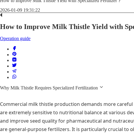
How to Improve Milk Thistle Yield with Specialized Fertilizer？
2026-01-09 19:31:22
How to Improve Milk Thistle Yield with Sp
Operation guide
Why Milk Thistle Requires Specialized Fertilization
Commercial milk thistle production demands more careful f
are extremely sensitive to nutritional balance at various 
and improve seed quality for pharmaceutical and nutraceut
are general-purpose fertilizers. It is particularly crucial