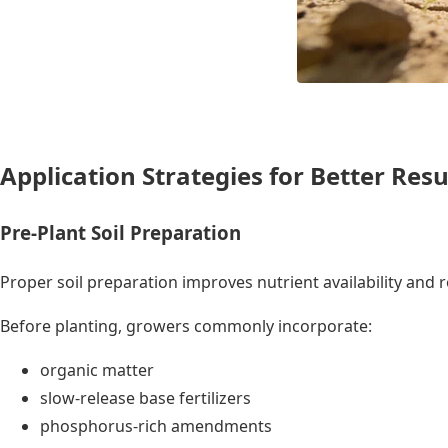
Application Strategies for Better Resu
Pre-Plant Soil Preparation
Proper soil preparation improves nutrient availability an
Before planting, growers commonly incorporate:
organic matter
slow-release base fertilizers
phosphorus-rich amendments