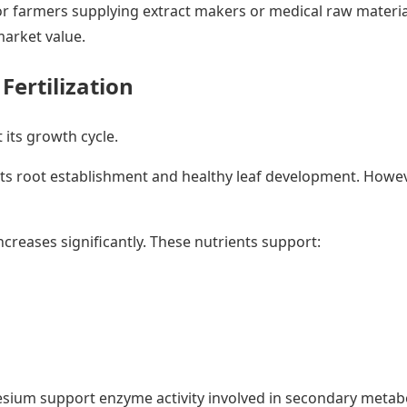
 farmers supplying extract makers or medical raw material
market value.
Fertilization
 its growth cycle.
s root establishment and healthy leaf development. Howeve
eases significantly. These nutrients support:
sium support enzyme activity involved in secondary metabol