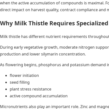
when the active accumulation of compounds is maximal. For
direct impact on harvest quality, contract compliance and 
Why Milk Thistle Requires Specialized 
Milk thistle has different nutrient requirements throughout
During early vegetative growth, moderate nitrogen support
production and lower silymarin concentration.
As flowering begins, phosphorus and potassium demand incr
flower initiation
seed filling
plant stress resistance
active compound accumulation
Micronutrients also play an important role. Zinc and magne