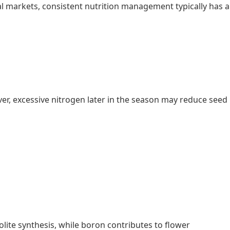
 markets, consistent nutrition management typically has a
r, excessive nitrogen later in the season may reduce seed
ite synthesis, while boron contributes to flower