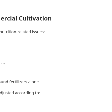
cial Cultivation
nutrition-related issues:
nce
nd fertilizers alone.
djusted according to: