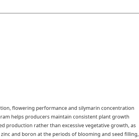
uction, flowering performance and silymarin concentration
ram helps producers maintain consistent plant growth
ed production rather than excessive vegetative growth, as
 zinc and boron at the periods of blooming and seed filling,