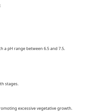
:
ith a pH range between 6.5 and 7.5.
wth stages.
romoting excessive vegetative growth.