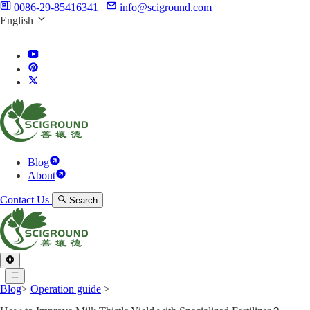
0086-29-85416341
|
info@sciground.com
English
|
Blog
About
Contact Us
Search
|
Blog
>
Operation guide
>