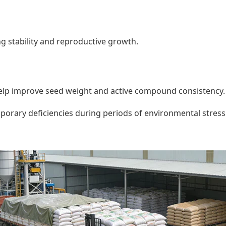
 stability and reproductive growth.
lp improve seed weight and active compound consistency.
mporary deficiencies during periods of environmental stress