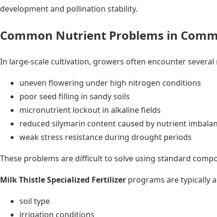
development and pollination stability.
Common Nutrient Problems in Commer
In large-scale cultivation, growers often encounter several 
uneven flowering under high nitrogen conditions
poor seed filling in sandy soils
micronutrient lockout in alkaline fields
reduced silymarin content caused by nutrient imbala
weak stress resistance during drought periods
These problems are difficult to solve using standard compou
Milk Thistle Specialized Fertilizer
programs are typically a
soil type
irrigation conditions