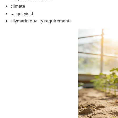
climate
target yield
silymarin quality requirements