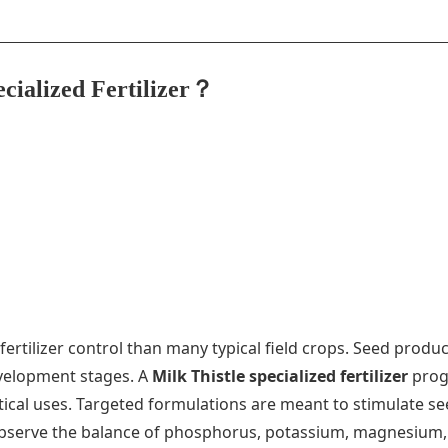
ecialized Fertilizer？
ertilizer control than many typical field crops. Seed prod
development stages. A
Milk Thistle specialized fertilizer
prog
ical uses. Targeted formulations are meant to stimulate se
 to observe the balance of phosphorus, potassium, magnesium,