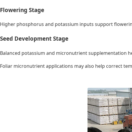
Flowering Stage
Higher phosphorus and potassium inputs support flowering
Seed Development Stage
Balanced potassium and micronutrient supplementation he
Foliar micronutrient applications may also help correct te