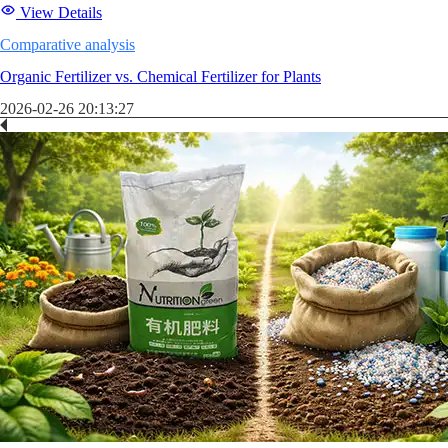
View Details
Comparative analysis
Organic Fertilizer vs. Chemical Fertilizer for Plants
2026-02-26 20:13:27