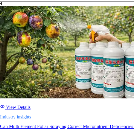
View Details
Industry insights
Can Multi Element Foliar Spraying Correct Micronutrient Deficiencies