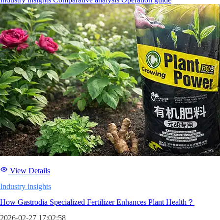
View Details
Industry insights
How Gastrodia Specialized Fertilizer Enhances Plant Health？
2026-02-27 17:02:58