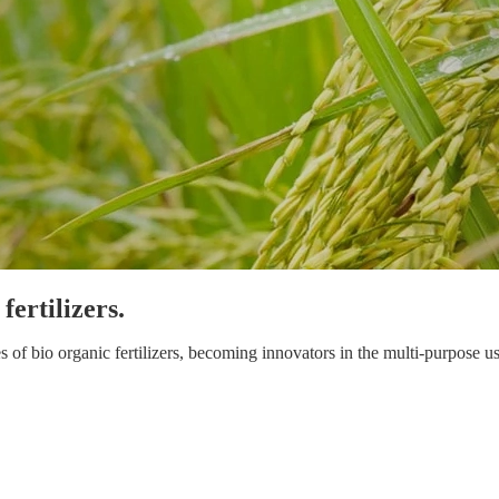
ertilizers.
 bio organic fertilizers, becoming innovators in the multi-purpose use 