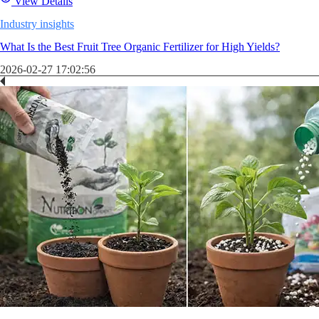
View Details
Industry insights
What Is the Best Fruit Tree Organic Fertilizer for High Yields?
2026-02-27 17:02:56