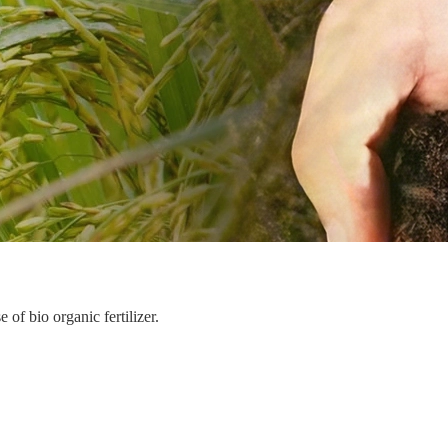
of bio organic fertilizer.