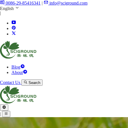
0086-29-85416341
|
info@sciground.com
English
|
Blog
About
Contact Us
Search
|