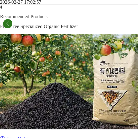
2026-02-27 17:02:57
Recommended Products
Fruit Tree Specialized Organic Fertilizer