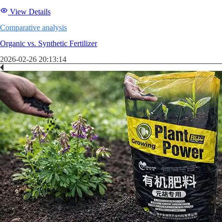
View Details
Comparative analysis
Organic vs. Synthetic Fertilizer
2026-02-26 20:13:14