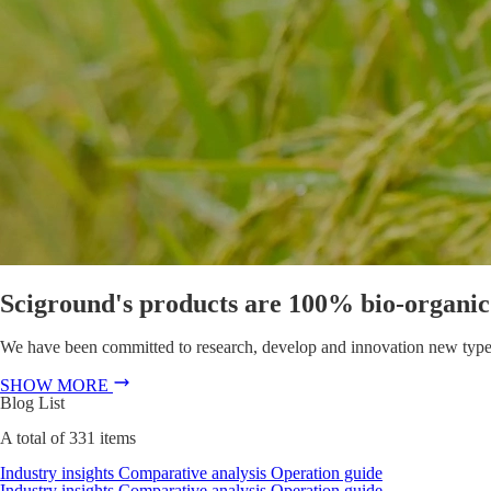
Sciground's products are 100% bio-organic f
We have been committed to research, develop and innovation new types of
SHOW MORE
Blog List
A total of
331
items
Industry insights
Comparative analysis
Operation guide
Industry insights
Comparative analysis
Operation guide