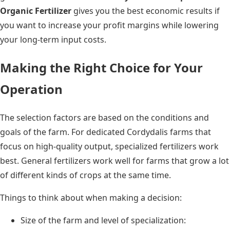
Organic Fertilizer
gives you the best economic results if
you want to increase your profit margins while lowering
your long-term input costs.
Making the Right Choice for Your
Operation
The selection factors are based on the conditions and
goals of the farm. For dedicated Cordydalis farms that
focus on high-quality output, specialized fertilizers work
best. General fertilizers work well for farms that grow a lot
of different kinds of crops at the same time.
Things to think about when making a decision:
Size of the farm and level of specialization: