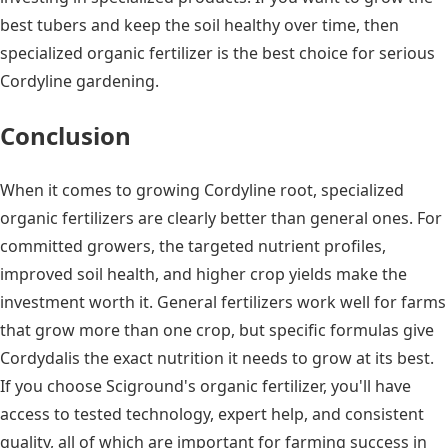
best tubers and keep the soil healthy over time, then
specialized organic fertilizer is the best choice for serious
Cordyline gardening.
Conclusion
When it comes to growing Cordyline root, specialized
organic fertilizers are clearly better than general ones. For
committed growers, the targeted nutrient profiles,
improved soil health, and higher crop yields make the
investment worth it. General fertilizers work well for farms
that grow more than one crop, but specific formulas give
Cordydalis the exact nutrition it needs to grow at its best.
If you choose Sciground's organic fertilizer, you'll have
access to tested technology, expert help, and consistent
quality, all of which are important for farming success in