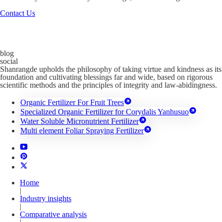
Contact Us
blog
social
Shanrangde upholds the philosophy of taking virtue and kindness as its
foundation and cultivating blessings far and wide, based on rigorous
scientific methods and the principles of integrity and law-abidingness.
Organic Fertilizer For Fruit Trees
Specialized Organic Fertilizer for Corydalis Yanhusuo
Water Soluble Micronutrient Fertilizer
Multi element Foliar Spraying Fertilizer
Home
|
Industry insights
|
Comparative analysis