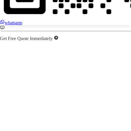
whatsapp
Get Free Quote Immediately