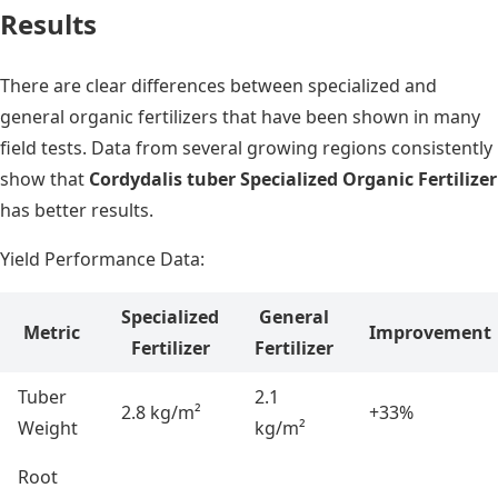
Results
There are clear differences between specialized and
general organic fertilizers that have been shown in many
field tests. Data from several growing regions consistently
show that
Cordydalis tuber Specialized Organic Fertilizer
has better results.
Yield Performance Data:
Specialized
General
Metric
Improvement
Fertilizer
Fertilizer
Tuber
2.1
2.8 kg/m²
+33%
Weight
kg/m²
Root