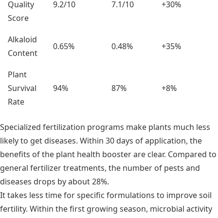
Quality
9.2/10
7.1/10
+30%
Score
Alkaloid
0.65%
0.48%
+35%
Content
Plant
Survival
94%
87%
+8%
Rate
Specialized fertilization programs make plants much less
likely to get diseases. Within 30 days of application, the
benefits of the plant health booster are clear. Compared to
general fertilizer treatments, the number of pests and
diseases drops by about 28%.
It takes less time for specific formulations to improve soil
fertility. Within the first growing season, microbial activity