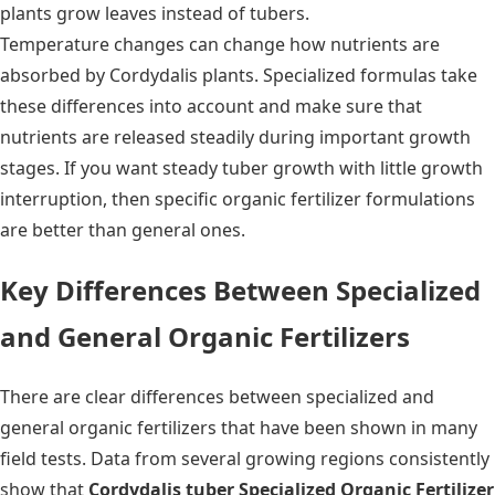
plants grow leaves instead of tubers.
Temperature changes can change how nutrients are
absorbed by Cordydalis plants. Specialized formulas take
these differences into account and make sure that
nutrients are released steadily during important growth
stages. If you want steady tuber growth with little growth
interruption, then specific organic fertilizer formulations
are better than general ones.
Key Differences Between Specialized
and General Organic Fertilizers
There are clear differences between specialized and
general organic fertilizers that have been shown in many
field tests. Data from several growing regions consistently
show that
Cordydalis tuber Specialized Organic Fertilizer