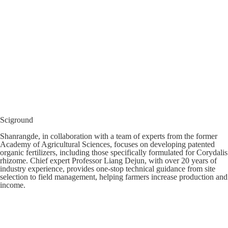
Sciground
Shanrangde, in collaboration with a team of experts from the former
Academy of Agricultural Sciences, focuses on developing patented
organic fertilizers, including those specifically formulated for Corydalis
rhizome. Chief expert Professor Liang Dejun, with over 20 years of
industry experience, provides one-stop technical guidance from site
selection to field management, helping farmers increase production and
income.