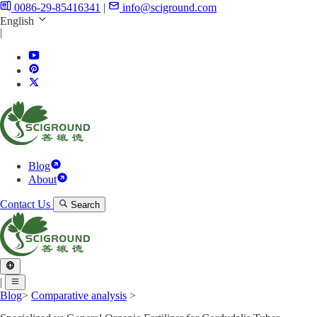
0086-29-85416341
|
info@sciground.com
English
|
Blog
About
Contact Us
Search
|
Blog
>
Comparative analysis
>