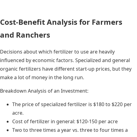
Cost-Benefit Analysis for Farmers
and Ranchers
Decisions about which fertilizer to use are heavily
influenced by economic factors. Specialized and general
organic fertilizers have different start-up prices, but they
make a lot of money in the long run.
Breakdown Analysis of an Investment:
The price of specialized fertilizer is $180 to $220 per
acre.
Cost of fertilizer in general: $120-150 per acre
Two to three times a year vs. three to four times a