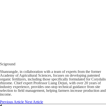
Sciground
Shanrangde, in collaboration with a team of experts from the former
Academy of Agricultural Sciences, focuses on developing patented
organic fertilizers, including those specifically formulated for Corydalis
rhizome. Chief expert Professor Liang Dejun, with over 20 years of
industry experience, provides one-stop technical guidance from site
selection to field management, helping farmers increase production and
income.
Previous Article
Next Article