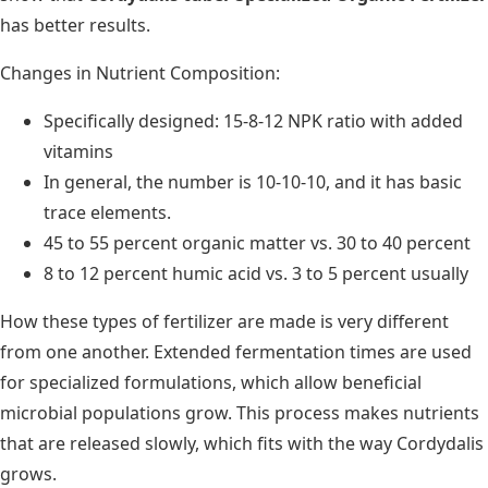
has better results.
Changes in Nutrient Composition:
Specifically designed: 15-8-12 NPK ratio with added
vitamins
In general, the number is 10-10-10, and it has basic
trace elements.
45 to 55 percent organic matter vs. 30 to 40 percent
8 to 12 percent humic acid vs. 3 to 5 percent usually
How these types of fertilizer are made is very different
from one another. Extended fermentation times are used
for specialized formulations, which allow beneficial
microbial populations grow. This process makes nutrients
that are released slowly, which fits with the way Cordydalis
grows.