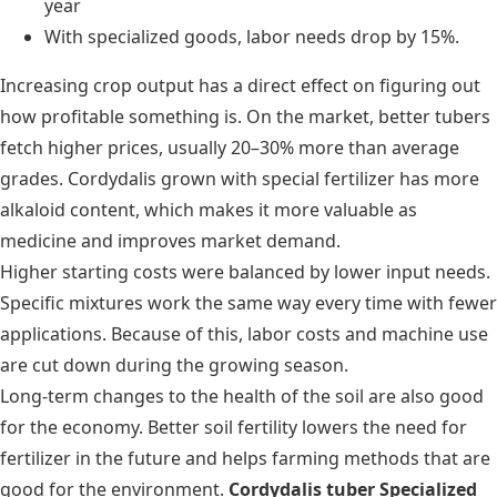
year
With specialized goods, labor needs drop by 15%.
Increasing crop output has a direct effect on figuring out
how profitable something is. On the market, better tubers
fetch higher prices, usually 20–30% more than average
grades. Cordydalis grown with special fertilizer has more
alkaloid content, which makes it more valuable as
medicine and improves market demand.
Higher starting costs were balanced by lower input needs.
Specific mixtures work the same way every time with fewer
applications. Because of this, labor costs and machine use
are cut down during the growing season.
Long-term changes to the health of the soil are also good
for the economy. Better soil fertility lowers the need for
fertilizer in the future and helps farming methods that are
good for the environment.
Cordydalis tuber Specialized