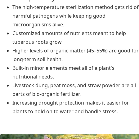
The high-temperature sterilization method gets rid of
harmful pathogens while keeping good
microorganisms alive.
Customized amounts of nutrients meant to help
tuberous roots grow
Higher levels of organic matter (45–55%) are good for
long-term soil health.
Built-in minor elements meet all of a plant's
nutritional needs.
Livestock dung, peat moss, and straw powder are all
parts of bio-organic fertilizer.
Increasing drought protection makes it easier for
plants to hold on to water and handle stress.