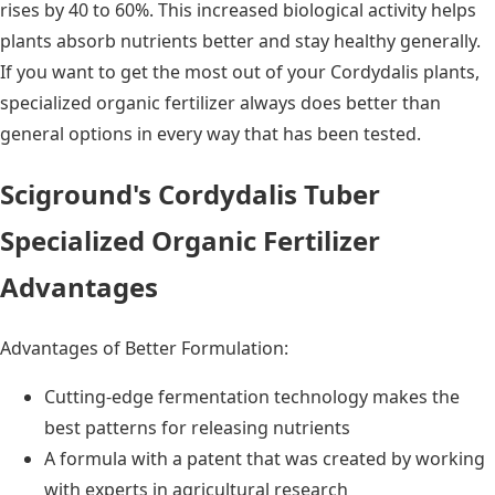
rises by 40 to 60%. This increased biological activity helps
plants absorb nutrients better and stay healthy generally.
If you want to get the most out of your Cordydalis plants,
specialized organic fertilizer always does better than
general options in every way that has been tested.
Sciground's Cordydalis Tuber
Specialized Organic Fertilizer
Advantages
Advantages of Better Formulation:
Cutting-edge fermentation technology makes the
best patterns for releasing nutrients
A formula with a patent that was created by working
with experts in agricultural research