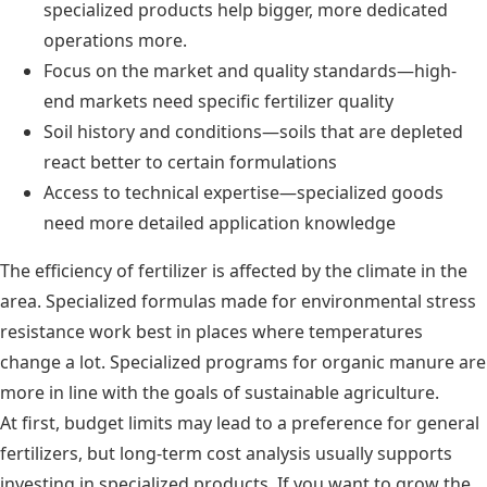
specialized products help bigger, more dedicated
operations more.
Focus on the market and quality standards—high-
end markets need specific fertilizer quality
Soil history and conditions—soils that are depleted
react better to certain formulations
Access to technical expertise—specialized goods
need more detailed application knowledge
The efficiency of fertilizer is affected by the climate in the
area. Specialized formulas made for environmental stress
resistance work best in places where temperatures
change a lot. Specialized programs for organic manure are
more in line with the goals of sustainable agriculture.
At first, budget limits may lead to a preference for general
fertilizers, but long-term cost analysis usually supports
investing in specialized products. If you want to grow the