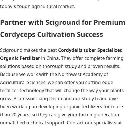
today's tough agricultural market.
Partner with Sciground for Premium
Cordyceps Cultivation Success
Sciground makes the best
Cordydalis tuber Specialized
Organic Fertilizer
in China. They offer complete farming
solutions based on thorough study and proven results.
Because we work with the Northwest Academy of
Agricultural Sciences, we can offer you cutting-edge
fertilizer technology that will change the way your plants
grow. Professor Liang Dejun and our study team have
been working on developing organic fertilizers for more
than 20 years, so they can give your farming operation
unmatched technical support. Contact our specialists at