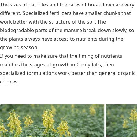
The sizes of particles and the rates of breakdown are very
different. Specialized fertilizers have smaller chunks that
work better with the structure of the soil. The
biodegradable parts of the manure break down slowly, so
the plants always have access to nutrients during the
growing season.
If you need to make sure that the timing of nutrients
matches the stages of growth in Cordydalis, then
specialized formulations work better than general organic
choices.