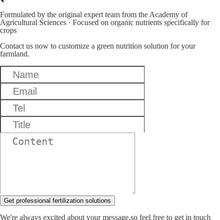
Formulated by the original expert team from the Academy of
Agricultural Sciences · Focused on organic nutrients specifically for
crops
Contact us now to customize a green nutrition solution for your
farmland.
Get professional fertilization solutions
We're always excited about your message,so feel free to get in touch