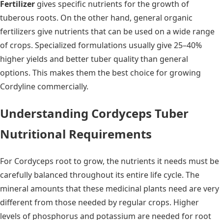
Fertilizer
gives specific nutrients for the growth of
tuberous roots. On the other hand, general organic
fertilizers give nutrients that can be used on a wide range
of crops. Specialized formulations usually give 25–40%
higher yields and better tuber quality than general
options. This makes them the best choice for growing
Cordyline commercially.
Understanding Cordyceps Tuber
Nutritional Requirements
For Cordyceps root to grow, the nutrients it needs must be
carefully balanced throughout its entire life cycle. The
mineral amounts that these medicinal plants need are very
different from those needed by regular crops. Higher
levels of phosphorus and potassium are needed for root