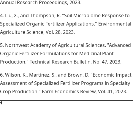
Annual Research Proceedings, 2023.
4. Liu, X., and Thompson, R. "Soil Microbiome Response to
Specialized Organic Fertilizer Applications." Environmental
Agriculture Science, Vol. 28, 2023.
5. Northwest Academy of Agricultural Sciences. "Advanced
Organic Fertilizer Formulations for Medicinal Plant
Production." Technical Research Bulletin, No. 47, 2023.
6. Wilson, K., Martinez, S., and Brown, D. "Economic Impact
Assessment of Specialized Fertilizer Programs in Specialty
Crop Production." Farm Economics Review, Vol. 41, 2023.