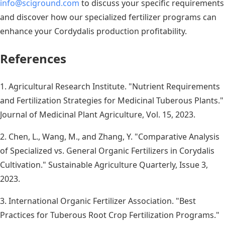
info@sciground.com
to discuss your specific requirements
and discover how our specialized fertilizer programs can
enhance your Cordydalis production profitability.
References
1. Agricultural Research Institute. "Nutrient Requirements
and Fertilization Strategies for Medicinal Tuberous Plants."
Journal of Medicinal Plant Agriculture, Vol. 15, 2023.
2. Chen, L., Wang, M., and Zhang, Y. "Comparative Analysis
of Specialized vs. General Organic Fertilizers in Corydalis
Cultivation." Sustainable Agriculture Quarterly, Issue 3,
2023.
3. International Organic Fertilizer Association. "Best
Practices for Tuberous Root Crop Fertilization Programs."