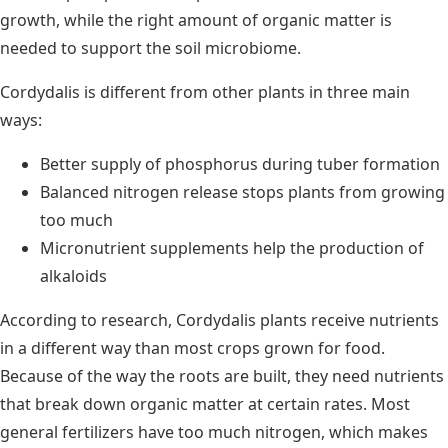
growth, while the right amount of organic matter is
needed to support the soil microbiome.
Cordydalis is different from other plants in three main
ways:
Better supply of phosphorus during tuber formation
Balanced nitrogen release stops plants from growing
too much
Micronutrient supplements help the production of
alkaloids
According to research, Cordydalis plants receive nutrients
in a different way than most crops grown for food.
Because of the way the roots are built, they need nutrients
that break down organic matter at certain rates. Most
general fertilizers have too much nitrogen, which makes