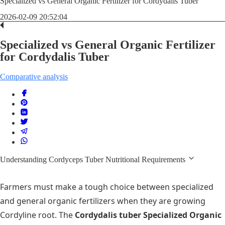
Specialized vs General Organic Fertilizer for Cordydalis Tuber
2026-02-09 20:52:04
Specialized vs General Organic Fertilizer
for Cordydalis Tuber
Comparative analysis
Understanding Cordyceps Tuber Nutritional Requirements
Farmers must make a tough choice between specialized
and general organic fertilizers when they are growing
Cordyline root. The
Cordydalis tuber Specialized Organic