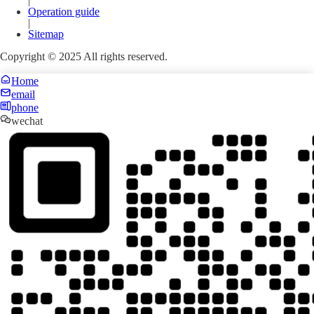
|
Operation guide
|
Sitemap
Copyright © 2025 All rights reserved.
Home
email
phone
wechat