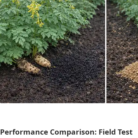
Performance Comparison: Field Test